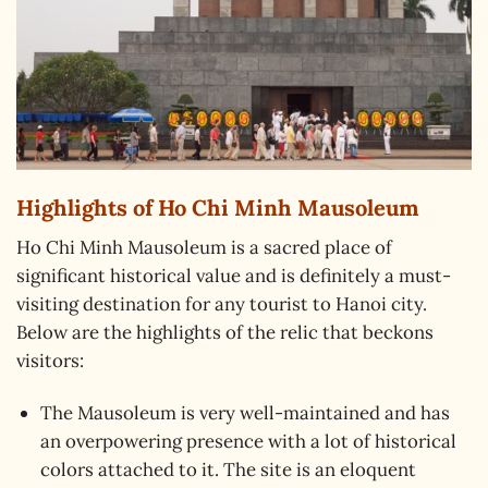
Highlights of Ho Chi Minh Mausoleum
Ho Chi Minh Mausoleum is a sacred place of
significant historical value and is definitely a must-
visiting destination for any tourist to Hanoi city.
Below are the highlights of the relic that beckons
visitors:
The Mausoleum is very well-maintained and has
an overpowering presence with a lot of historical
colors attached to it. The site is an eloquent