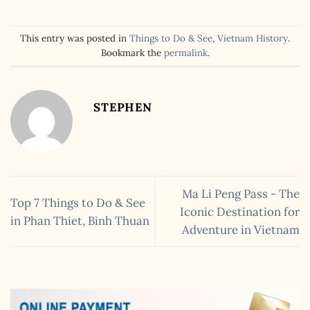
This entry was posted in
Things to Do & See
,
Vietnam History
.
Bookmark the
permalink
.
STEPHEN
Ma Li Peng Pass - The
Top 7 Things to Do & See
Iconic Destination for
in Phan Thiet, Binh Thuan
Adventure in Vietnam