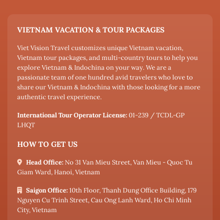
VIETNAM VACATION & TOUR PACKAGES
Viet Vision Travel customizes unique Vietnam vacation,
Vietnam tour packages, and multi-country tours to help you
explore Vietnam & Indochina on your way. We are a
passionate team of one hundred avid travelers who love to
share our Vietnam & Indochina with those looking for a more
authentic travel experience.
International Tour Operator License:
01-239 / TCDL-GP
LHQT
HOW TO GET US
Head Office:
No 31 Van Mieu Street, Van Mieu - Quoc Tu
Giam Ward, Hanoi, Vietnam
Saigon Office:
10th Floor, Thanh Dung Office Building, 179
Nguyen Cu Trinh Street, Cau Ong Lanh Ward, Ho Chi Minh
City, Vietnam