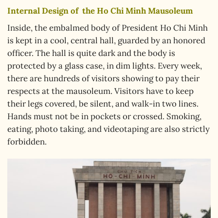
Internal Design of
the Ho Chi Minh Mausoleum
Inside, the embalmed body of President Ho Chi Minh
is kept in a cool, central hall, guarded by an honored
officer. The hall is quite dark and the body is
protected by a glass case, in dim lights. Every week,
there are hundreds of visitors showing to pay their
respects at the mausoleum. Visitors have to keep
their legs covered, be silent, and walk-in two lines.
Hands must not be in pockets or crossed. Smoking,
eating, photo taking, and videotaping are also strictly
forbidden.