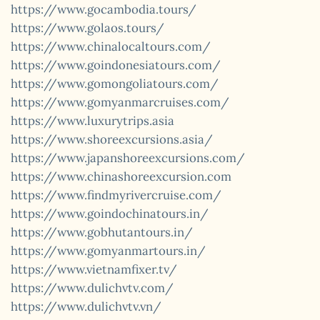
https://www.gocambodia.tours/
https://www.golaos.tours/
https://www.chinalocaltours.com/
https://www.goindonesiatours.com/
https://www.gomongoliatours.com/
https://www.gomyanmarcruises.com/
https://www.luxurytrips.asia
https://www.shoreexcursions.asia/
https://www.japanshoreexcursions.com/
https://www.chinashoreexcursion.com
https://www.findmyrivercruise.com/
https://www.goindochinatours.in/
https://www.gobhutantours.in/
https://www.gomyanmartours.in/
https://www.vietnamfixer.tv/
https://www.dulichvtv.com/
https://www.dulichvtv.vn/