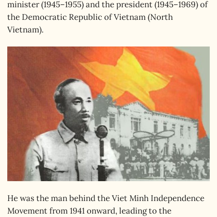
minister (1945–1955) and the president (1945–1969) of
the Democratic Republic of Vietnam (North
Vietnam).
He was the man behind the Viet Minh Independence
Movement from 1941 onward, leading to the