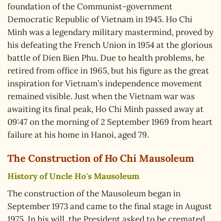
foundation of the Communist-government
Democratic Republic of Vietnam in 1945. Ho Chi
Minh was a legendary military mastermind, proved by
his defeating the French Union in 1954 at the glorious
battle of Dien Bien Phu. Due to health problems, he
retired from office in 1965, but his figure as the great
inspiration for Vietnam’s independence movement
remained visible. Just when the Vietnam war was
awaiting its final peak, Ho Chi Minh passed away at
09:47 on the morning of 2 September 1969 from heart
failure at his home in Hanoi, aged 79.
The Construction of Ho Chi Mausoleum
History of Uncle Ho's Mausoleum
The construction of the Mausoleum began in
September 1973 and came to the final stage in August
1975. In his will, the President asked to be cremated