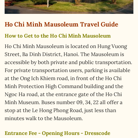
Ho Chi Minh Mausoleum Travel Guide
How to Get to the Ho Chi Minh Mausoleum
Ho Chi Minh Mausoleum is located on Hung Vuong
Street, Ba Dinh District, Hanoi. The Mausoleum is
accessible by both private and public transportation.
For private transportation users, parking is available
at the Ong Ich Khiem road, in front of the Ho Chi
Minh Protection High Command building and the
Ngoc Ha road, at the entrance gate of the Ho Chi
Minh Museum. Buses number 09, 34, 22 all offer a
stop at the Le Hong Phong Road, just less than
minutes walk to the Mausoleum.
Entrance Fee - Opening Hours - Dresscode