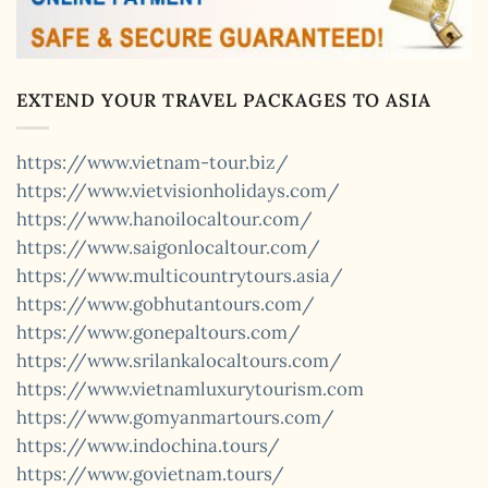
EXTEND YOUR TRAVEL PACKAGES TO ASIA
https://www.vietnam-tour.biz/
https://www.vietvisionholidays.com/
https://www.hanoilocaltour.com/
https://www.saigonlocaltour.com/
https://www.multicountrytours.asia/
https://www.gobhutantours.com/
https://www.gonepaltours.com/
https://www.srilankalocaltours.com/
https://www.vietnamluxurytourism.com
https://www.gomyanmartours.com/
https://www.indochina.tours/
https://www.govietnam.tours/