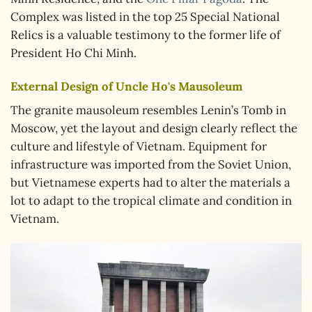
Complex was listed in the top 25 Special National
Relics is a valuable testimony to the former life of
President Ho Chi Minh.
External Design of Uncle Ho's Mausoleum
The granite mausoleum resembles Lenin’s Tomb in
Moscow, yet the layout and design clearly reflect the
culture and lifestyle of Vietnam. Equipment for
infrastructure was imported from the Soviet Union,
but Vietnamese experts had to alter the materials a
lot to adapt to the tropical climate and condition in
Vietnam.