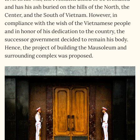
and has his ash buried on the hills of the North, the
Center, and the South of Vietnam. However, in
compliance with the wish of the Vietnamese people
and in honor of his dedication to the country, the
successor government decided to remain his body.
Hence, the project of building the Mausoleum and
surrounding complex was proposed.