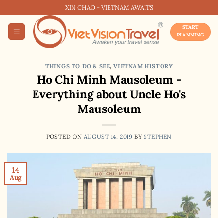
Skip
XIN CHAO - VIETNAM AWAITS
to
START
content
PLANNING
THINGS TO DO & SEE
,
VIETNAM HISTORY
Ho Chi Minh Mausoleum -
Everything about Uncle Ho's
Mausoleum
POSTED ON
AUGUST 14, 2019
BY
STEPHEN
14
Aug