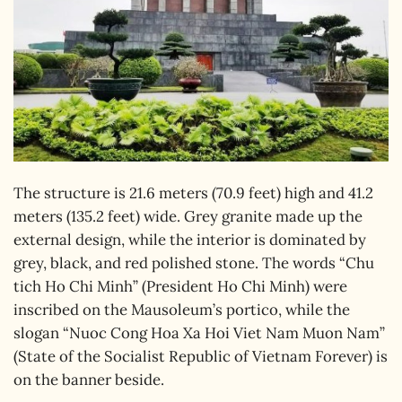
The structure is 21.6 meters (70.9 feet) high and 41.2
meters (135.2 feet) wide. Grey granite made up the
external design, while the interior is dominated by
grey, black, and red polished stone. The words “Chu
tich Ho Chi Minh” (President Ho Chi Minh) were
inscribed on the Mausoleum’s portico, while the
slogan “Nuoc Cong Hoa Xa Hoi Viet Nam Muon Nam”
(State of the Socialist Republic of Vietnam Forever) is
on the banner beside.