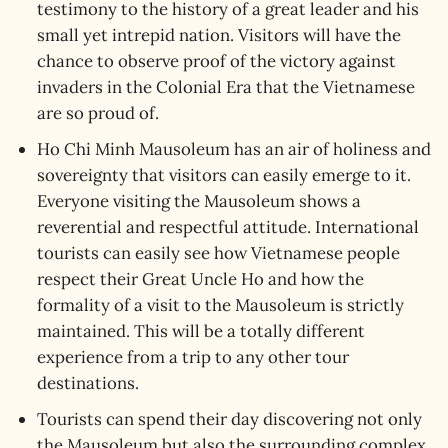
testimony to the history of a great leader and his
small yet intrepid nation. Visitors will have the
chance to observe proof of the victory against
invaders in the Colonial Era that the Vietnamese
are so proud of.
Ho Chi Minh Mausoleum has an air of holiness and
sovereignty that visitors can easily emerge to it.
Everyone visiting the Mausoleum shows a
reverential and respectful attitude. International
tourists can easily see how Vietnamese people
respect their Great Uncle Ho and how the
formality of a visit to the Mausoleum is strictly
maintained. This will be a totally different
experience from a trip to any other tour
destinations.
Tourists can spend their day discovering not only
the Mausoleum but also the surrounding complex.