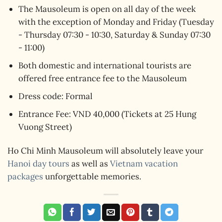
The Mausoleum is open on all day of the week
with the exception of Monday and Friday (Tuesday
- Thursday 07:30 - 10:30, Saturday & Sunday 07:30
- 11:00)
Both domestic and international tourists are
offered free entrance fee to the Mausoleum
Dress code: Formal
Entrance Fee: VND 40,000 (Tickets at 25 Hung
Vuong Street)
Ho Chi Minh Mausoleum will absolutely leave your
Hanoi day tours
as well as
Vietnam vacation
packages
unforgettable memories.