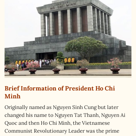
Brief Information of President Ho Chi
Minh
Originally named as Nguyen Sinh Cung but later
changed his name to Nguyen Tat Thanh, Nguyen Ai
Quoc and then Ho Chi Minh, the Vietnamese
Communist Revolutionary Leader was the prime