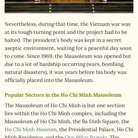
Nevertheless, during that time, the Vietnam war was
at its tough turning point and the project had to be
halted. The president’s body was kept in a secret
aseptic environment, waiting for a peaceful day soon
to come. Since 1969, the Mausoleum was opened but
due to a lot of hardship occurring (wars, bombing,
natural disasters), it was years before his body was
officially placed into the Mausoleum.
Popular Sectors in the Ho Chi Minh Mausoleum
The Mausoleum of Ho Chi Minh is but one section
lies within the Ho Chi Minh complex, including the
Mausoleum of Ho Chi Minh, the Ba Dinh Square, the
Ho Chi Minh Museum
, the Presidential Palace, Ho Chi
Minh Residence, and the
One Pillar Pagoda
. The