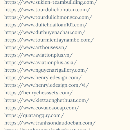
https://www.sukien-teambuilding.com/
https://www.tourdulichbhutan.com/
https://www.tourdulichmongco.com/
https://www.dulichdailoan101.com/
https://www.duthuyenachau.com/
https://www.tourmientaynambo.com/
https://www.arthouses.vn/
https://www.aviationplus.vn/
https://www.aviationplus.asia/
https://www.nguyenartgallery.com/
https://www.henryledesign.com/
https://www.henryledesign.com/vi/
https://henrychesssets.com/
https://www.kiettacnghethuat.com/
https://www.covuacaocap.com/
https://quatangquy.com/
https://www.tranhsondaudocban.com/