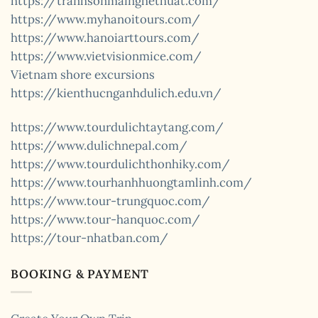
https://tranhsonmainghethuat.com/
https://www.myhanoitours.com/
https://www.hanoiarttours.com/
https://www.vietvisionmice.com/
Vietnam shore excursions
https://kienthucnganhdulich.edu.vn/
https://www.tourdulichtaytang.com/
https://www.dulichnepal.com/
https://www.tourdulichthonhiky.com/
https://www.tourhanhhuongtamlinh.com/
https://www.tour-trungquoc.com/
https://www.tour-hanquoc.com/
https://tour-nhatban.com/
BOOKING & PAYMENT