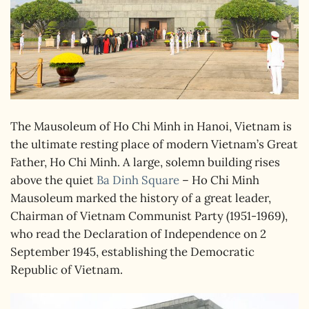
The Mausoleum of Ho Chi Minh in Hanoi, Vietnam is
the ultimate resting place of modern Vietnam’s Great
Father, Ho Chi Minh. A large, solemn building rises
above the quiet
Ba Dinh Square
– Ho Chi Minh
Mausoleum marked the history of a great leader,
Chairman of Vietnam Communist Party (1951-1969),
who read the Declaration of Independence on 2
September 1945, establishing the Democratic
Republic of Vietnam.