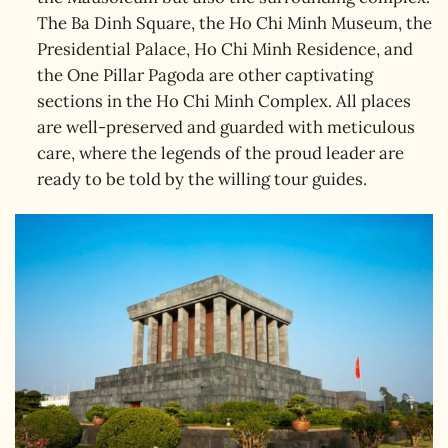
The Ba Dinh Square, the Ho Chi Minh Museum, the
Presidential Palace, Ho Chi Minh Residence, and
the One Pillar Pagoda are other captivating
sections in the Ho Chi Minh Complex. All places
are well-preserved and guarded with meticulous
care, where the legends of the proud leader are
ready to be told by the willing tour guides.