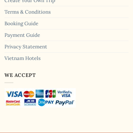
Create Your Own Trip
Terms & Conditions
Booking Guide
Payment Guide
Privacy Statement
Vietnam Hotels
WE ACCEPT