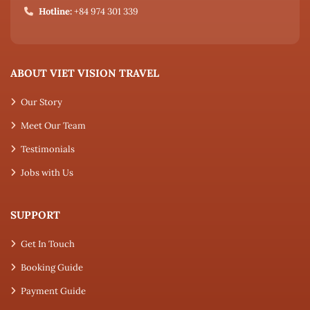
Hotline:
+84 974 301 339
ABOUT VIET VISION TRAVEL
Our Story
Meet Our Team
Testimonials
Jobs with Us
SUPPORT
Get In Touch
Booking Guide
Payment Guide