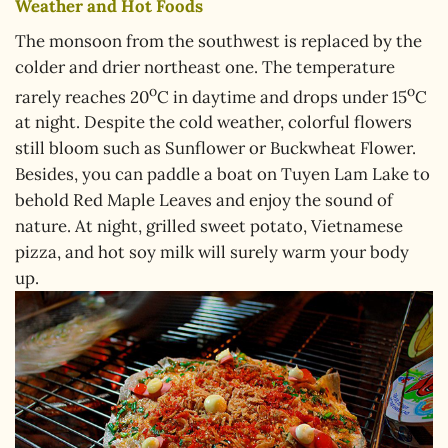
Weather and Hot Foods
The monsoon from the southwest is replaced by the
colder and drier northeast one. The temperature
o
o
rarely reaches 20
C in daytime and drops under 15
C
at night. Despite the cold weather, colorful flowers
still bloom such as Sunflower or Buckwheat Flower.
Besides, you can paddle a boat on Tuyen Lam Lake to
behold Red Maple Leaves and enjoy the sound of
nature. At night, grilled sweet potato, Vietnamese
pizza, and hot soy milk will surely warm your body
up.