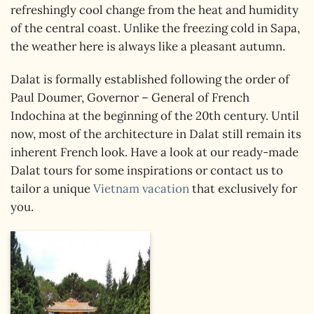
refreshingly cool change from the heat and humidity
of the central coast. Unlike the freezing cold in Sapa,
the weather here is always like a pleasant autumn.
Dalat is formally established following the order of
Paul Doumer, Governor – General of French
Indochina at the beginning of the 20th century. Until
now, most of the architecture in Dalat still remain its
inherent French look. Have a look at our ready-made
Dalat tours for some inspirations or contact us to
tailor a unique
Vietnam vacation
that exclusively for
you.