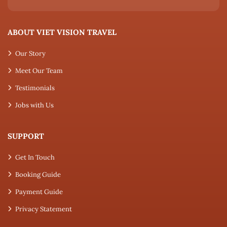
ABOUT VIET VISION TRAVEL
Our Story
Meet Our Team
Testimonials
Jobs with Us
SUPPORT
Get In Touch
Booking Guide
Payment Guide
Privacy Statement