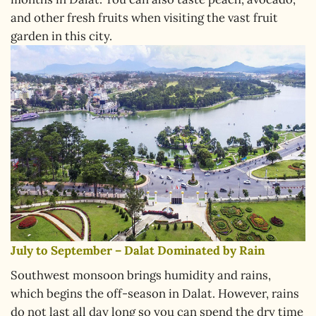
and other fresh fruits when visiting the vast fruit
garden in this city.
July to September – Dalat Dominated by Rain
Southwest monsoon brings humidity and rains,
which begins the off-season in Dalat. However, rains
do not last all day long so you can spend the dry time