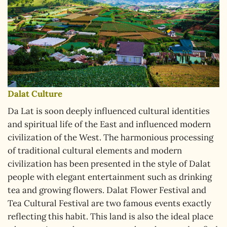
Dalat Culture
Da Lat is soon deeply influenced cultural identities
and spiritual life of the East and influenced modern
civilization of the West. The harmonious processing
of traditional cultural elements and modern
civilization has been presented in the style of Dalat
people with elegant entertainment such as drinking
tea and growing flowers. Dalat Flower Festival and
Tea Cultural Festival are two famous events exactly
reflecting this habit. This land is also the ideal place