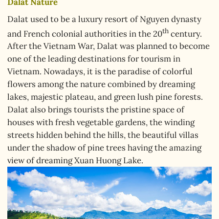
Dalat Nature
Dalat used to be a luxury resort of Nguyen dynasty
th
and French colonial authorities in the 20
century.
After the Vietnam War, Dalat was planned to become
one of the leading destinations for tourism in
Vietnam. Nowadays, it is the paradise of colorful
flowers among the nature combined by dreaming
lakes, majestic plateau, and green lush pine forests.
Dalat also brings tourists the pristine space of
houses with fresh vegetable gardens, the winding
streets hidden behind the hills, the beautiful villas
under the shadow of pine trees having the amazing
view of dreaming Xuan Huong Lake.