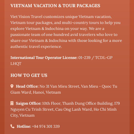
VIETNAM VACATION & TOUR PACKAGES
Viet Vision Travel customizes unique Vietnam vacation,
Vietnam tour packages, and multi-country tours to help you
explore Vietnam & Indochina on your way. We are a
passionate team of one hundred avid travelers who love to
share our Vietnam & Indochina with those looking for a more
authentic travel experience.
International Tour Operator License:
01-239 / TCDL-GP
LHQT
HOW TO GET US
Head Office:
No 31 Van Mieu Street, Van Mieu - Quoc Tu
Giam Ward, Hanoi, Vietnam
Saigon Office:
10th Floor, Thanh Dung Office Building, 179
Nguyen Cu Trinh Street, Cau Ong Lanh Ward, Ho Chi Minh
City, Vietnam
Hotline:
+84 974 301 339