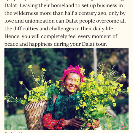
Dalat. Leaving their homeland to set up business in
the wilderness more than half a century ago, only by
love and unionization can Dalat people overcome all
the difficulties and challenges in their daily life.
Hence, you will completely feel every moment of
peace and happiness during your Dalat tour.