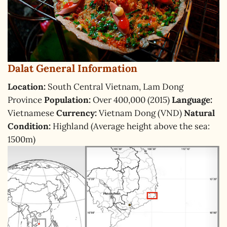
Dalat General Information
Location:
South Central Vietnam, Lam Dong
Province
Population:
Over 400,000 (2015)
Language:
Vietnamese
Currency:
Vietnam Dong (VND)
Natural
Condition:
Highland (Average height above the sea:
1500m)