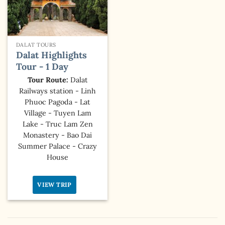
DALAT TOURS
Dalat Highlights
Tour - 1 Day
Tour Route:
Dalat
Railways station - Linh
Phuoc Pagoda - Lat
Village - Tuyen Lam
Lake - Truc Lam Zen
Monastery - Bao Dai
Summer Palace - Crazy
House
VIEW TRIP