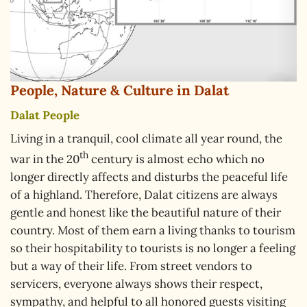
People, Nature & Culture in Dalat
Dalat People
Living in a tranquil, cool climate all year round, the
th
war in the 20
century is almost echo which no
longer directly affects and disturbs the peaceful life
of a highland. Therefore, Dalat citizens are always
gentle and honest like the beautiful nature of their
country. Most of them earn a living thanks to tourism
so their hospitability to tourists is no longer a feeling
but a way of their life. From street vendors to
servicers, everyone always shows their respect,
sympathy, and helpful to all honored guests visiting