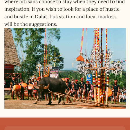
where artisans choose to stay when they need to find
inspiration. If you wish to look for a place of hustle
and bustle in Dalat, bus station and local markets
will be the suggestions.