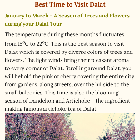
Best Time to Visit Dalat
January to March – A Season of Trees and Flowers
during your Dalat Tour
The temperature during these months fluctuates
o
o
from 15
C to 22
C. This is the best season to visit
Dalat which is covered by diverse colors of trees and
flowers. The light winds bring their pleasant aroma
to every corner of Dalat. Strolling around Dalat, you
will behold the pink of cherry covering the entire city
from gardens, along streets, over the hillside to the
small balconies. This time is also the blooming
season of Dandelion and Artichoke – the ingredient
making famous artichoke tea of Dalat.