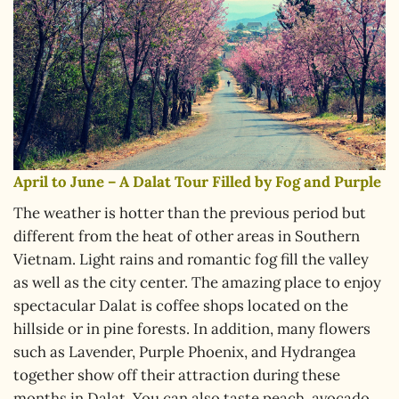
April to June – A Dalat Tour Filled by Fog and Purple
The weather is hotter than the previous period but
different from the heat of other areas in Southern
Vietnam. Light rains and romantic fog fill the valley
as well as the city center. The amazing place to enjoy
spectacular Dalat is coffee shops located on the
hillside or in pine forests. In addition, many flowers
such as Lavender, Purple Phoenix, and Hydrangea
together show off their attraction during these
months in Dalat. You can also taste peach, avocado,