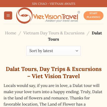
Skip
XIN CHAO - VIETNAM AWAITS
to
START
content
PLANNING
Home
/
Vietnam Day Tours & Excursions
/
Dalat
Tours
Dalat Tours, Day Trips & Excursions
– Viet Vision Travel
Locals would say, if you are in love, a Dalat tour will
make your love turn into a happy ending. Truly, Dalat
is the land of flowers and romance. Thanks for
favorable location, The Land of Flower has a