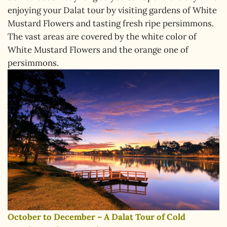
enjoying your Dalat tour by visiting gardens of White
Mustard Flowers and tasting fresh ripe persimmons.
The vast areas are covered by the white color of
White Mustard Flowers and the orange one of
persimmons.
October to December – A Dalat Tour of Cold