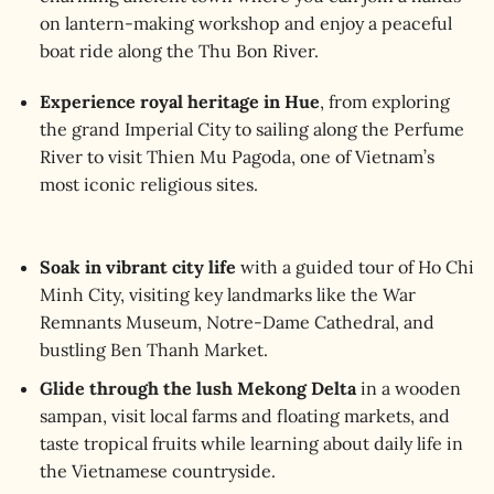
on lantern-making workshop and enjoy a peaceful
boat ride along the Thu Bon River.
Experience royal heritage in Hue
, from exploring
the grand Imperial City to sailing along the Perfume
River to visit Thien Mu Pagoda, one of Vietnam’s
most iconic religious sites.
Soak in vibrant city life
with a guided tour of Ho Chi
Minh City, visiting key landmarks like the War
Remnants Museum, Notre-Dame Cathedral, and
bustling Ben Thanh Market.
Glide through the lush Mekong Delta
in a wooden
sampan, visit local farms and floating markets, and
taste tropical fruits while learning about daily life in
the Vietnamese countryside.