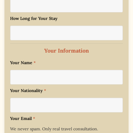
How Long for Your Stay
Your Information
Your Name
*
Your Nationality
*
Your Email
*
We never spam. Only real travel consultation.