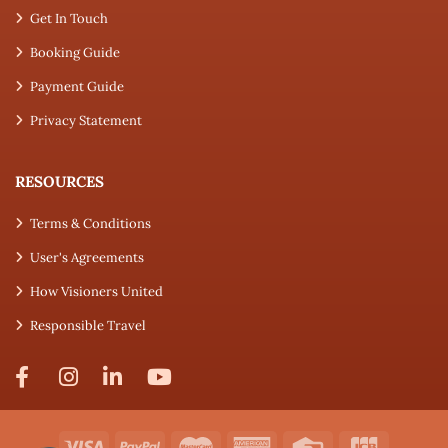
Get In Touch
Booking Guide
Payment Guide
Privacy Statement
RESOURCES
Terms & Conditions
User's Agreements
How Visioners United
Responsible Travel