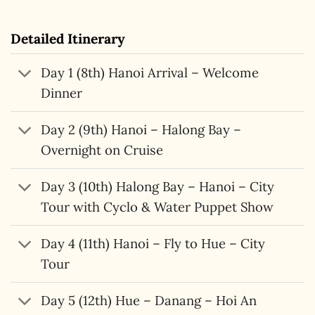
Detailed Itinerary
Day 1 (8th) Hanoi Arrival – Welcome
Dinner
Day 2 (9th) Hanoi – Halong Bay –
Overnight on Cruise
Day 3 (10th) Halong Bay – Hanoi – City
Tour with Cyclo & Water Puppet Show
Day 4 (11th) Hanoi – Fly to Hue – City
Tour
Day 5 (12th) Hue – Danang – Hoi An