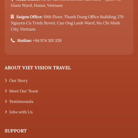
Giam Ward, Hanoi, Vietnam
Saigon Office:
10th Floor, Thanh Dung Office Building, 179
Nguyen Cu Trinh Street, Cau Ong Lanh Ward, Ho Chi Minh
City, Vietnam
Hotline:
+84 974 301 339
ABOUT VIET VISION TRAVEL
Our Story
Meet Our Team
Testimonials
Jobs with Us
SUPPORT