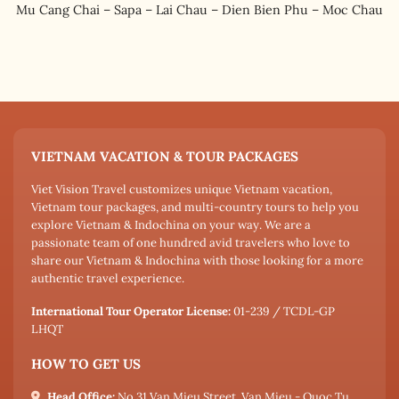
Mu Cang Chai – Sapa – Lai Chau – Dien Bien Phu – Moc Chau
VIETNAM VACATION & TOUR PACKAGES
Viet Vision Travel customizes unique Vietnam vacation,
Vietnam tour packages, and multi-country tours to help you
explore Vietnam & Indochina on your way. We are a
passionate team of one hundred avid travelers who love to
share our Vietnam & Indochina with those looking for a more
authentic travel experience.
International Tour Operator License:
01-239 / TCDL-GP
LHQT
HOW TO GET US
Head Office:
No 31 Van Mieu Street, Van Mieu - Quoc Tu