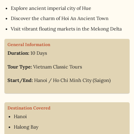
Explore ancient imperial city of Hue
Discover the charm of Hoi An Ancient Town
Visit vibrant floating markets in the Mekong Delta
General Information
Duration:
10 Days
Tour Type:
Vietnam Classic Tours
Start/End:
Hanoi / Ho Chi Minh City (Saigon)
Destination Covered
Hanoi
Halong Bay