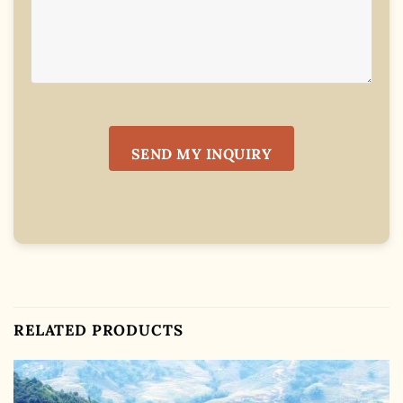
RELATED PRODUCTS