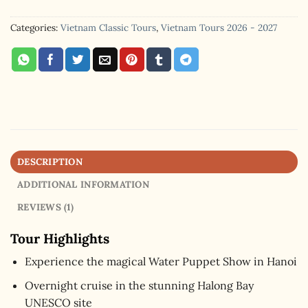
Categories:
Vietnam Classic Tours
,
Vietnam Tours 2026 - 2027
DESCRIPTION
ADDITIONAL INFORMATION
REVIEWS (1)
Tour Highlights
Experience the magical Water Puppet Show in Hanoi
Overnight cruise in the stunning Halong Bay
UNESCO site