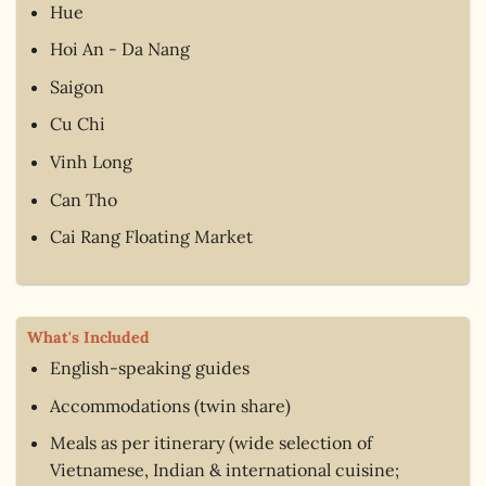
Hue
Hoi An - Da Nang
Saigon
Cu Chi
Vinh Long
Can Tho
Cai Rang Floating Market
What's Included
English-speaking guides
Accommodations (twin share)
Meals as per itinerary (wide selection of
Vietnamese, Indian & international cuisine;