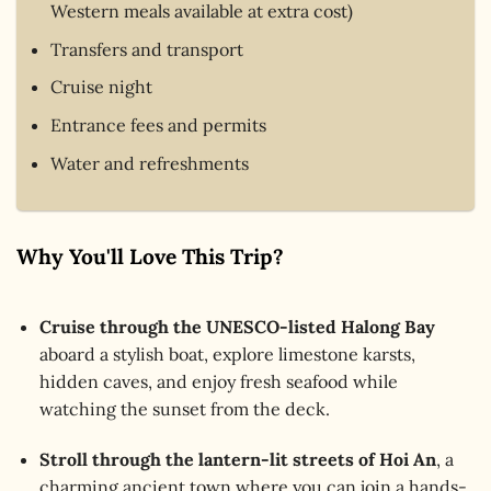
Western meals available at extra cost)
Transfers and transport
Cruise night
Entrance fees and permits
Water and refreshments
Why You'll Love This Trip?
Cruise through the UNESCO-listed Halong Bay
aboard a stylish boat, explore limestone karsts,
hidden caves, and enjoy fresh seafood while
watching the sunset from the deck.
Stroll through the lantern-lit streets of Hoi An
, a
charming ancient town where you can join a hands-