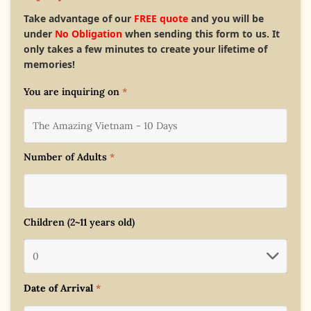
Take advantage of our
FREE quote
and you will be
under
No Obligation
when sending this form to us. It
only takes a few minutes to create your lifetime of
memories!
You are inquiring on
*
Number of Adults
*
Children (2~11 years old)
Date of Arrival
*