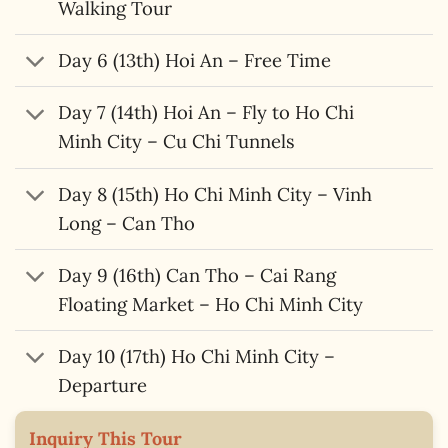
Walking Tour
Day 6 (13th) Hoi An – Free Time
Day 7 (14th) Hoi An – Fly to Ho Chi
Minh City – Cu Chi Tunnels
Day 8 (15th) Ho Chi Minh City – Vinh
Long – Can Tho
Day 9 (16th) Can Tho – Cai Rang
Floating Market – Ho Chi Minh City
Day 10 (17th) Ho Chi Minh City –
Departure
Inquiry This Tour