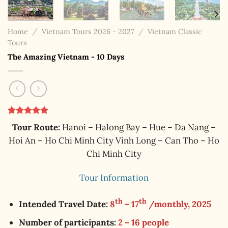
Home
/
Vietnam Tours 2026 - 2027
/
Vietnam Classic
Tours
The Amazing Vietnam - 10 Days
Rated
1
5.00
Tour Route:
Hanoi – Halong Bay – Hue – Da Nang –
out of 5
based on
Hoi An – Ho Chi Minh City Vinh Long – Can Tho – Ho
customer
Chi Minh City
rating
Tour Information
th
th
Intended Travel Date:
8
– 17
/monthly, 2025
Number of participants:
2 – 16 people