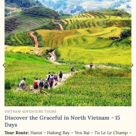
VIETNAM ADVENTURE TOURS
Discover the Graceful in North Vietnam - 15
Days
Tour Route:
Hanoi – Halong Bay – Yen Bai – Tu Le Le Champ –