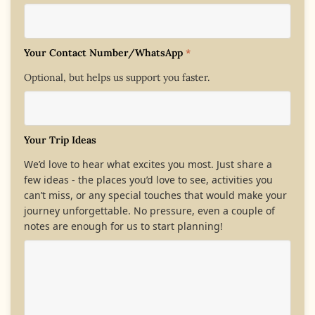
Your Contact Number/WhatsApp
*
Optional, but helps us support you faster.
Your Trip Ideas
We’d love to hear what excites you most. Just share a
few ideas - the places you’d love to see, activities you
can’t miss, or any special touches that would make your
journey unforgettable. No pressure, even a couple of
notes are enough for us to start planning!