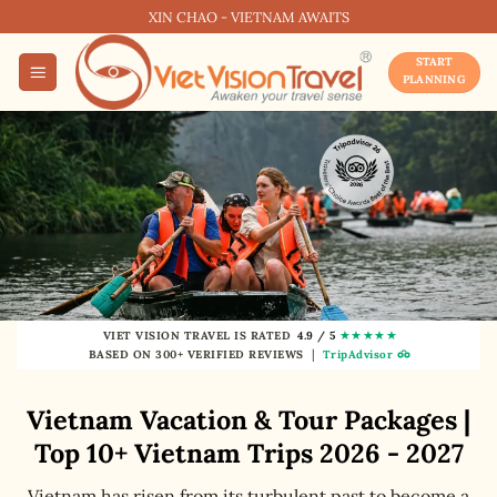
Skip
XIN CHAO - VIETNAM AWAITS
to
START
content
PLANNING
★★★★★
VIET VISION TRAVEL IS RATED
4.9 / 5
|
BASED ON 300+ VERIFIED REVIEWS
TripAdvisor
Vietnam Vacation & Tour Packages |
Top 10+ Vietnam Trips 2026 - 2027
Vietnam has risen from its turbulent past to become a