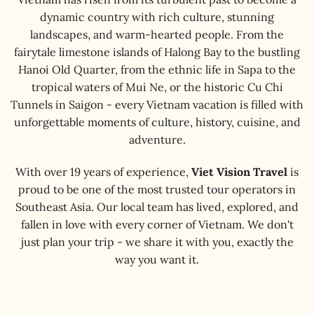
dynamic country with rich culture, stunning
landscapes, and warm-hearted people. From the
fairytale limestone islands of Halong Bay to the bustling
Hanoi Old Quarter, from the ethnic life in Sapa to the
tropical waters of Mui Ne, or the historic Cu Chi
Tunnels in Saigon - every Vietnam vacation is filled with
unforgettable moments of culture, history, cuisine, and
adventure.
With over 19 years of experience,
Viet Vision Travel
is
proud to be one of the most trusted tour operators in
Southeast Asia. Our local team has lived, explored, and
fallen in love with every corner of Vietnam. We don't
just plan your trip - we share it with you, exactly the
way you want it.