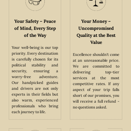
y –
Your Safety – Peace
Your Money –
y,
of Mind, Every Step
Uncompromised
of the Way
Quality at the Best
Value
Your well-being is our top
priority. Every destination
ible
Excellence shouldn’t come
is carefully chosen for its
both
at an unreasonable price.
political stability and
cal
We are committed to
security, ensuring a
sing
delivering top-tier
worry-free adventure.
co-
services at the most
Our handpicked guides
ical
competitive rates. If any
and drivers are not only
tic
aspect of your trip falls
experts in their fields but
hat
short of our promises, you
also warm, experienced
m’s
will receive a full refund -
professionals who bring
ral
no questions asked.
each journey to life.