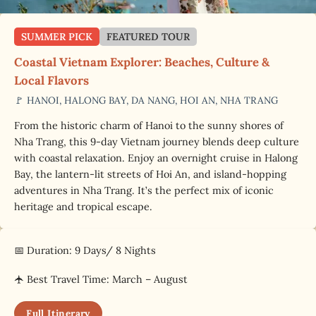
SUMMER PICK
FEATURED TOUR
Coastal Vietnam Explorer: Beaches, Culture &
Local Flavors
🚩 HANOI, HALONG BAY, DA NANG, HOI AN, NHA TRANG
From the historic charm of Hanoi to the sunny shores of
Nha Trang, this 9-day Vietnam journey blends deep culture
with coastal relaxation. Enjoy an overnight cruise in Halong
Bay, the lantern-lit streets of Hoi An, and island-hopping
adventures in Nha Trang. It’s the perfect mix of iconic
heritage and tropical escape.
📅 Duration: 9 Days/ 8 Nights
🛧 Best Travel Time: March – August
Full Itinerary