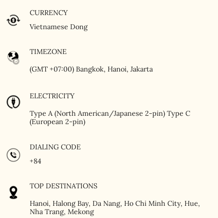
CURRENCY
Vietnamese Dong
TIMEZONE
(GMT +07:00) Bangkok, Hanoi, Jakarta
ELECTRICITY
Type A (North American/Japanese 2-pin) Type C
(European 2-pin)
DIALING CODE
+84
TOP DESTINATIONS
Hanoi, Halong Bay, Da Nang, Ho Chi Minh City, Hue,
Nha Trang, Mekong