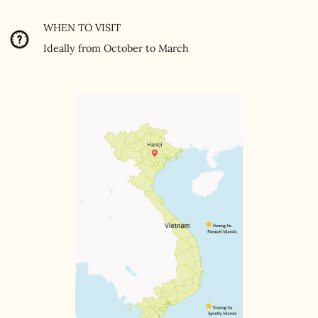
WHEN TO VISIT
Ideally from October to March