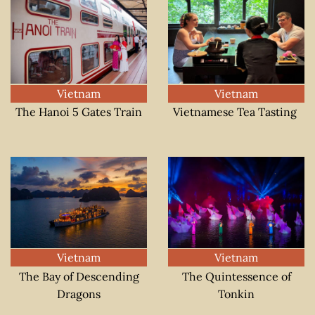
Vietnam
Vietnam
The Hanoi 5 Gates Train
Vietnamese Tea Tasting
Vietnam
Vietnam
The Bay of Descending
The Quintessence of
Dragons
Tonkin