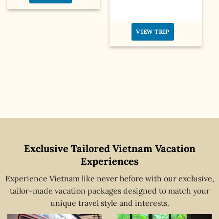
VIEW TRIP
Exclusive Tailored Vietnam Vacation
Experiences
Experience Vietnam like never before with our exclusive,
tailor-made vacation packages designed to match your
unique travel style and interests.