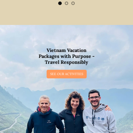
Vietnam Vacation
Packages with Purpose -
Travel Responsibly
SEE OUR ACTIVITIES