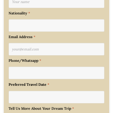
Nationality
*
Email Address
*
Phone/Whatsapp
*
Preferred Travel Date
*
Tell Us More About Your Dream Trip
*