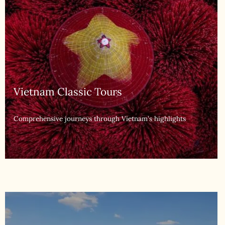
Multi-Country Tours
Explore Southeast Asia's diverse landscapes & heritage culture