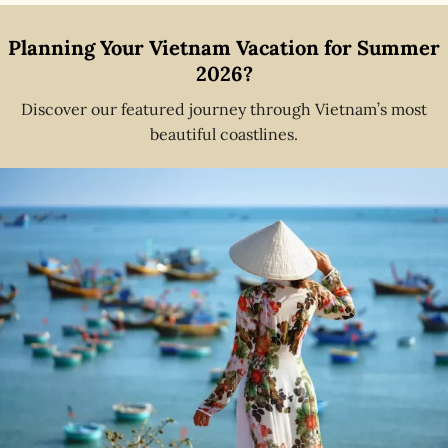
Planning Your Vietnam Vacation for Summer
2026?
Discover our featured journey through Vietnam’s most
beautiful coastlines.