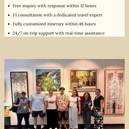
Free inquiry with response within 12 hours
1:1 consultation with a dedicated travel expert
Fully customized itinerary within 48 hours
24/7 on-trip support with real-time assistance