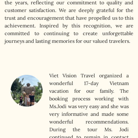
the years, reflecting our commitment to quality and
customer satisfaction. We are deeply grateful for the
trust and encouragement that have propelled us to this
achievement. Inspired by this recognition, we are
committed to continuing to create unforgettable
journeys and lasting memories for our valued travelers.
Viet Vision Travel organized a
wonderful 17-day Vietnam
vacation for our family. The
e my
booking process working with
tely
Ms.Jodi was very easy and she was
nt I
very informative and made some
as in
wonderful recommendations.
ocal
During the tour Ms. Jodi
, and
continued to remain in contact