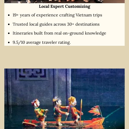
Local Expert Customizing
19+ years of experience crafting Vietnam trips
Trusted local guides across 30+ destinations
Itineraries built from real on-ground knowledge
9.5/10 average traveler rating.