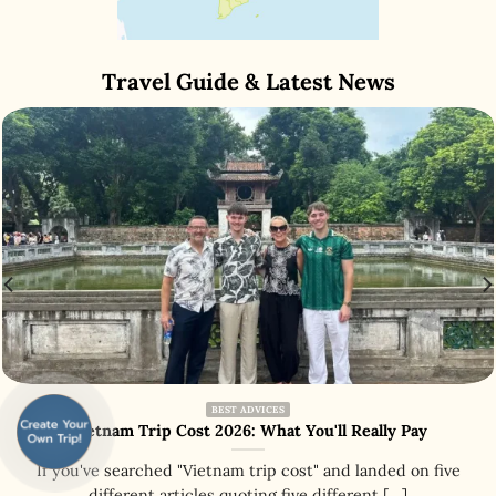
Travel Guide & Latest News
BEST ADVICES
Vietnam Trip Cost 2026: What You'll Really Pay
If you've searched "Vietnam trip cost" and landed on five
different articles quoting five different [...]