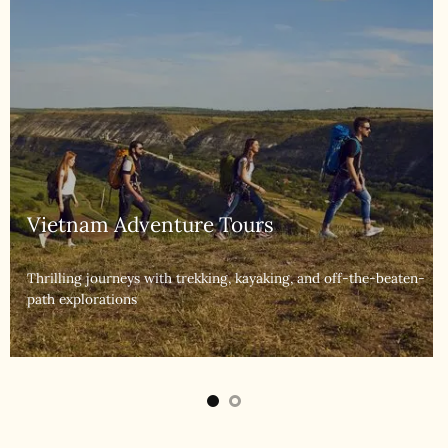
Vietnam Luxury Tours
Indulge in exclusive experiences with premium
accommodations and services