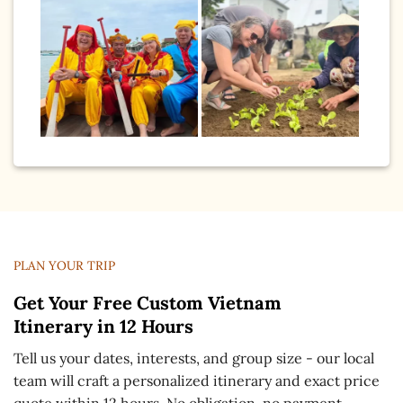
PLAN YOUR TRIP
Get Your Free Custom Vietnam
Itinerary in 12 Hours
Tell us your dates, interests, and group size - our local
team will craft a personalized itinerary and exact price
quote within 12 hours. No obligation, no payment