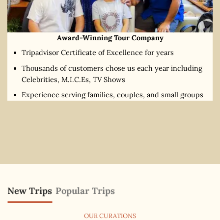
Award-Winning Tour Company
Tripadvisor Certificate of Excellence for years
Thousands of customers chose us each year including
Celebrities, M.I.C.Es, TV Shows
Experience serving families, couples, and small groups
New Trips
Popular Trips
OUR CURATIONS