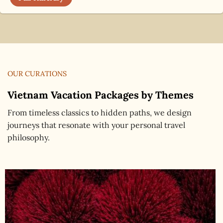
OUR CURATIONS
Vietnam Vacation Packages by Themes
From timeless classics to hidden paths, we design
journeys that resonate with your personal travel
philosophy.