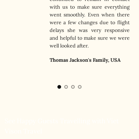
that
with us to make sure everything
 was
went smoothly. Even when there
were a few changes due to flight
delays she was very responsive
and helpful to make sure we were
well looked after.
Thomas Jackson's Family, USA
See Happy Guests Travelling with Viet
Vison Travel