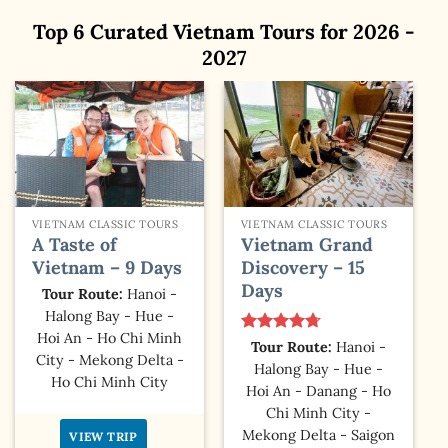
Top 6 Curated Vietnam Tours for 2026 -
2027
VIETNAM CLASSIC TOURS
VIETNAM CLASSIC TOURS
A Taste of
Vietnam Grand
Vietnam – 9 Days
Discovery – 15
Days
Tour Route:
Hanoi -
Halong Bay - Hue -
Hoi An - Ho Chi Minh
Rated
4.67
Tour Route:
Hanoi -
City - Mekong Delta -
out of 5
Halong Bay - Hue -
Ho Chi Minh City
Hoi An - Danang - Ho
Chi Minh City -
Mekong Delta - Saigon
VIEW TRIP