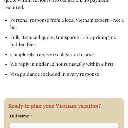
required.
Personal response from a local Vietnam expert - not a
bot
Fully itemized quote, transparent USD pricing, no
hidden fees
Completely free, zero obligation to book
We reply in under 12 hours (usually within 4 hrs)
Visa guidance included in every response
Ready to plan your Vietnam vacation?
Full Name
*