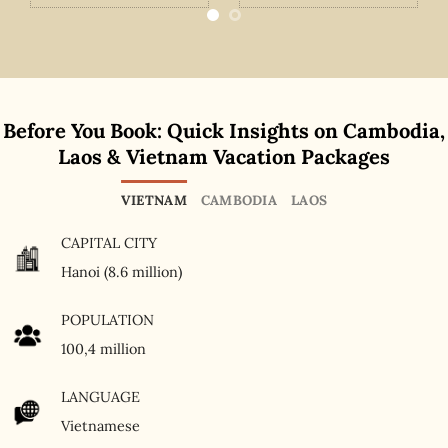
Before You Book: Quick Insights on Cambodia,
Laos & Vietnam Vacation Packages
VIETNAM
CAMBODIA
LAOS
CAPITAL CITY
Hanoi (8.6 million)
POPULATION
100,4 million
LANGUAGE
Vietnamese