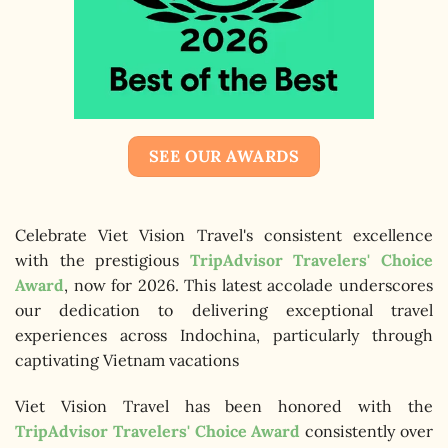
SEE OUR AWARDS
Celebrate Viet Vision Travel's consistent excellence
with the prestigious
TripAdvisor Travelers' Choice
Award
, now for 2026. This latest accolade underscores
our dedication to delivering exceptional travel
experiences across Indochina, particularly through
captivating Vietnam vacations
Viet Vision Travel has been honored with the
TripAdvisor Travelers' Choice Award
consistently over