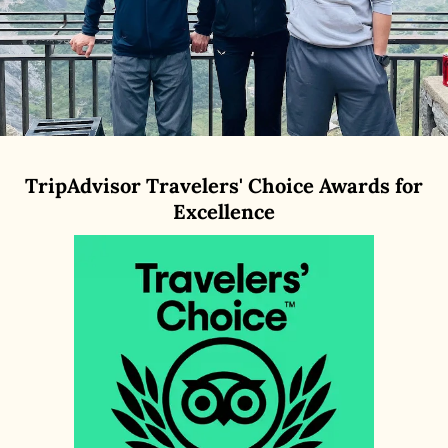
TripAdvisor Travelers' Choice Awards for
Excellence