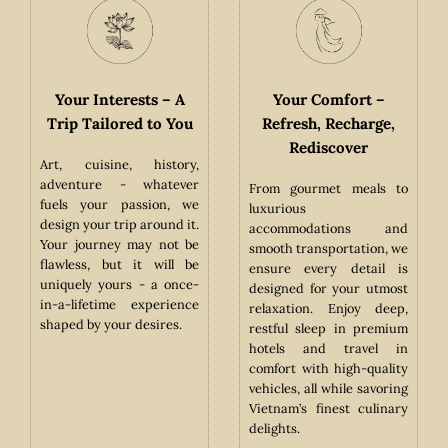
Your Interests – A
Your Comfort –
ess
Trip Tailored to You
Refresh, Recharge,
Rediscover
Art, cuisine, history,
adventure - whatever
From gourmet meals to
den
fuels your passion, we
luxurious
nces
design your trip around it.
accommodations and
iss.
Your journey may not be
smooth transportation, we
ate
flawless, but it will be
ensure every detail is
-old
uniquely yours - a once-
designed for your utmost
s to
in-a-lifetime experience
relaxation. Enjoy deep,
ces,
shaped by your desires.
restful sleep in premium
ing
hotels and travel in
ter
comfort with high-quality
oser
vehicles, all while savoring
Vietnam’s finest culinary
delights.