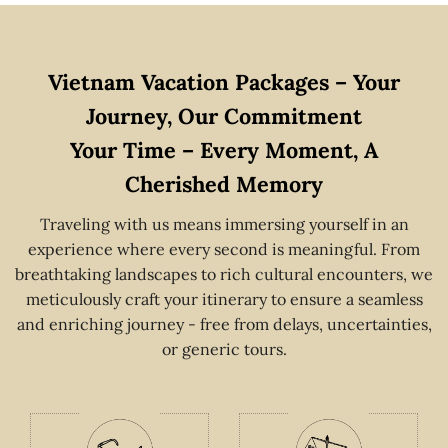
Vietnam Vacation Packages – Your
Journey, Our Commitment
Your Time – Every Moment, A
Cherished Memory
Traveling with us means immersing yourself in an
experience where every second is meaningful. From
breathtaking landscapes to rich cultural encounters, we
meticulously craft your itinerary to ensure a seamless
and enriching journey - free from delays, uncertainties,
or generic tours.