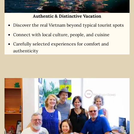
Authentic & Distinctive Vacation
Discover the real Vietnam beyond typical tourist spots
Connect with local culture, people, and cuisine
Carefully selected experiences for comfort and
authenticity