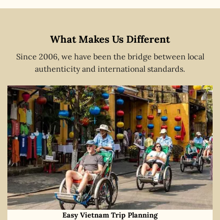
What Makes Us Different
Since 2006, we have been the bridge between local
authenticity and international standards.
Easy Vietnam Trip Planning