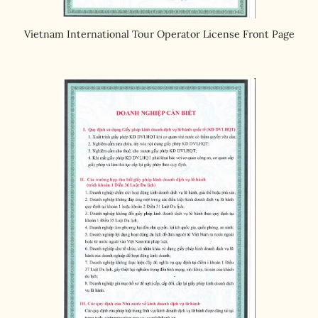
Vietnam International Tour Operator License Front Page