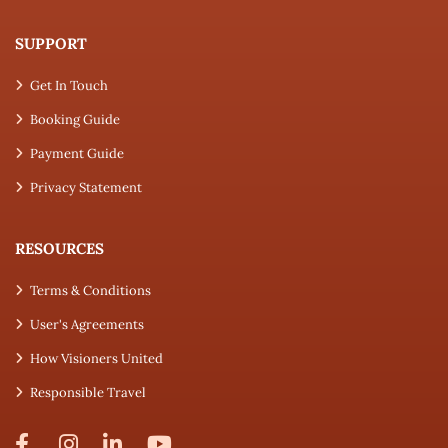
SUPPORT
Get In Touch
Booking Guide
Payment Guide
Privacy Statement
RESOURCES
Terms & Conditions
User's Agreements
How Visioners United
Responsible Travel