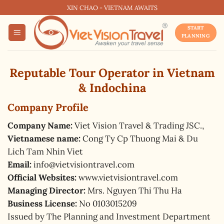
Skip
XIN CHAO - VIETNAM AWAITS
to
START
content
PLANNING
Reputable Tour Operator in Vietnam
& Indochina
Company Profile
Company Name:
Viet Vision Travel & Trading JSC.,
Vietnamese name:
Cong Ty Cp Thuong Mai & Du
Lich Tam Nhin Viet
Email:
info@vietvisiontravel.com
Official Websites:
www.vietvisiontravel.com
Managing Director:
Mrs. Nguyen Thi Thu Ha
Business License:
No 0103015209
Issued by The Planning and Investment Department