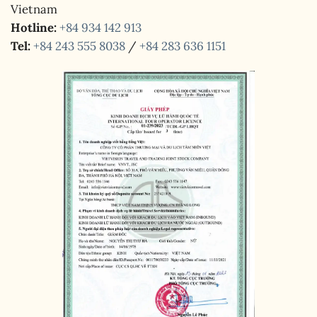
Vietnam
Hotline:
+84 934 142 913
Tel:
+84 243 555 8038
/
+84 283 636 1151