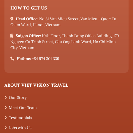
HOW TO GET US
Head Office:
No 31 Van Mieu Street, Van Mieu - Quoc Tu
Giam Ward, Hanoi, Vietnam
Saigon Office:
10th Floor, Thanh Dung Office Building, 179
Nguyen Cu Trinh Street, Cau Ong Lanh Ward, Ho Chi Minh
City, Vietnam
Hotline:
+84 974 301 339
ABOUT VIET VISION TRAVEL
Our Story
Meet Our Team
Testimonials
Jobs with Us