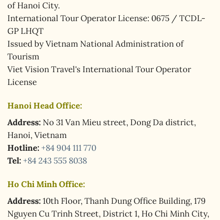
of Hanoi City.
International Tour Operator License: 0675 / TCDL-
GP LHQT
Issued by Vietnam National Administration of
Tourism
Viet Vision Travel's International Tour Operator
License
Hanoi Head Office:
Address:
No 31 Van Mieu street, Dong Da district,
Hanoi, Vietnam
Hotline:
+84 904 111 770
Tel:
+84 243 555 8038
Ho Chi Minh Office:
Address:
10th Floor, Thanh Dung Office Building, 179
Nguyen Cu Trinh Street, District 1, Ho Chi Minh City,