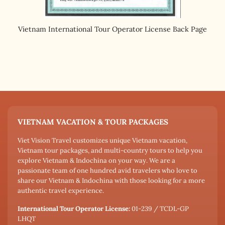
Vietnam International Tour Operator License Back Page
VIETNAM VACATION & TOUR PACKAGES
Viet Vision Travel customizes unique Vietnam vacation,
Vietnam tour packages, and multi-country tours to help you
explore Vietnam & Indochina on your way. We are a
passionate team of one hundred avid travelers who love to
share our Vietnam & Indochina with those looking for a more
authentic travel experience.
International Tour Operator License:
01-239 / TCDL-GP
LHQT