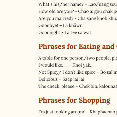
What’s his/her name? – Lao/nang seu
How old are you? - Chao a: gnu chak p
Are you married? - Cha sang khob khu
Goodbye! – La khãwn
Goodnight - La tee sa wat
Phrases for Eating and
A table for one person/two people, p
I would like….. – Khoi yak….
Not Spicy/ I don’t like spice – Bo saï 
Delicious – Saep lai lai
The check, please – Chèk bin, kalouna
Phrases for Shopping
I'm just looking around - Khaphachao