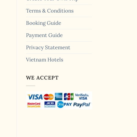
Terms & Conditions
Booking Guide
Payment Guide
Privacy Statement
Vietnam Hotels
WE ACCEPT