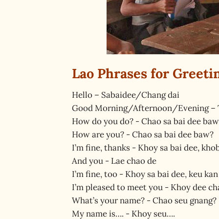
Lao Phrases for Greeti
Hello – Sabaidee/Chang dai
Good Morning/Afternoon/Evening – 
How do you do? - Chao sa bai dee baw
How are you? - Chao sa bai dee baw?
I’m fine, thanks - Khoy sa bai dee, kho
And you - Lae chao de
I’m fine, too - Khoy sa bai dee, keu kan
I’m pleased to meet you - Khoy dee cha
What’s your name? - Chao seu gnang?
My name is…. - Khoy seu….