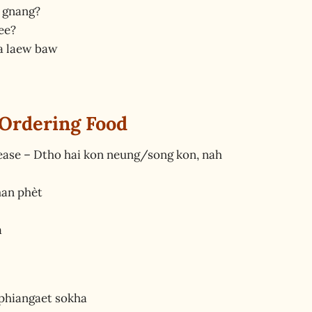
 gnang?
ee?
a laew baw
 Ordering Food
lease – Dtho hai kon neung/song kon, nah
man phèt
a
 phiangaet sokha