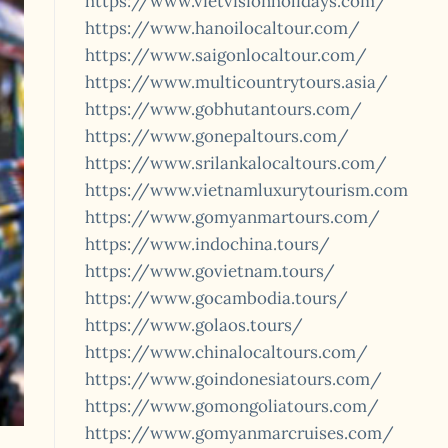
https://www.vietvisionholidays.com/
https://www.hanoilocaltour.com/
https://www.saigonlocaltour.com/
https://www.multicountrytours.asia/
https://www.gobhutantours.com/
https://www.gonepaltours.com/
https://www.srilankalocaltours.com/
https://www.vietnamluxurytourism.com
https://www.gomyanmartours.com/
https://www.indochina.tours/
https://www.govietnam.tours/
https://www.gocambodia.tours/
https://www.golaos.tours/
https://www.chinalocaltours.com/
https://www.goindonesiatours.com/
https://www.gomongoliatours.com/
https://www.gomyanmarcruises.com/