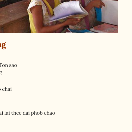
ng
Ton sao
?
b chai
i lai thee dai phob chao