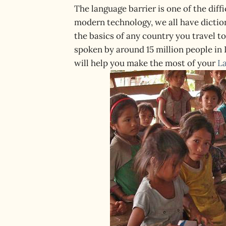
The language barrier is one of the diff
modern technology, we all have dictiona
the basics of any country you travel to
spoken by around 15 million people in 
will help you make the most of your
L