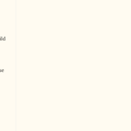
ild
se