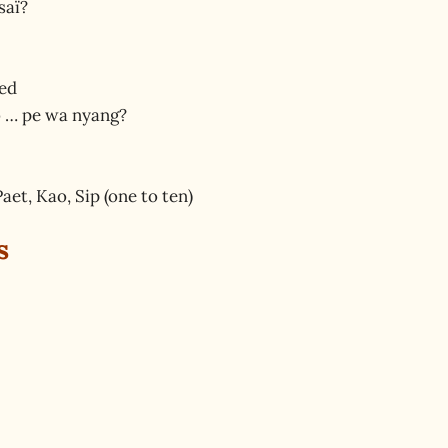
saï?
red
o … pe wa nyang?
aet, Kao, Sip (one to ten)
s