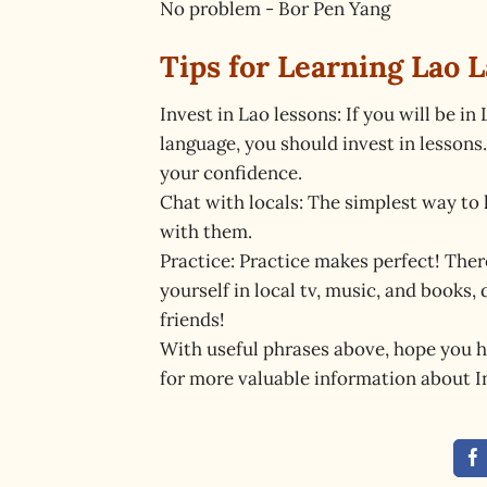
No problem - Bor Pen Yang
Tips for Learning Lao 
Invest in Lao lessons: If you will be i
language, you should invest in lessons
your confidence.
Chat with locals: The simplest way to 
with them.
Practice: Practice makes perfect! The
yourself in local tv, music, and books
friends!
With useful phrases above, hope you h
for more valuable information about 