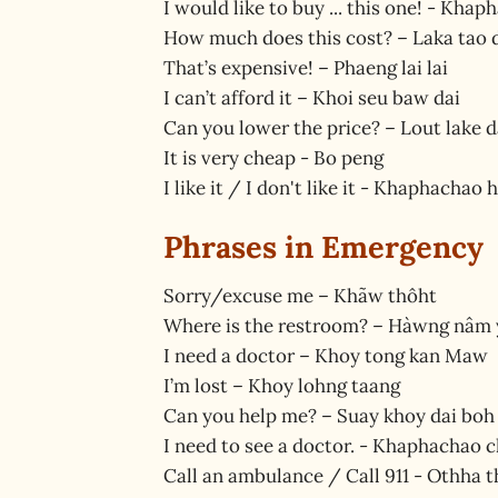
I would like to buy ... this one! - Khap
How much does this cost? – Laka tao 
That’s expensive! – Phaeng lai lai
I can’t afford it – Khoi seu baw dai
Can you lower the price? – Lout lake d
It is very cheap - Bo peng
I like it / I don't like it - Khaphacha
Phrases in Emergency
Sorry/excuse me – Khãw thôht
Where is the restroom? – Hàwng nâm 
I need a doctor – Khoy tong kan Maw
I’m lost – Khoy lohng taang
Can you help me? – Suay khoy dai boh
I need to see a doctor. - Khaphachao
Call an ambulance / Call 911 - Othha