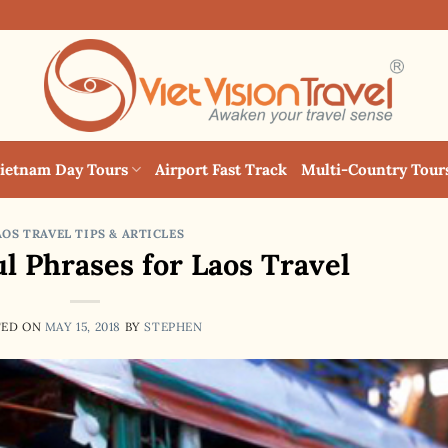
ietnam Day Tours
Airport Fast Track
Multi-Country Tour
AOS TRAVEL TIPS & ARTICLES
ul Phrases for Laos Travel
TED ON
MAY 15, 2018
BY
STEPHEN