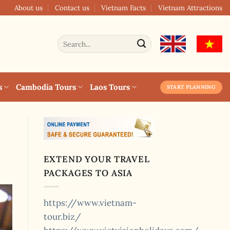
About us
Contact us
Vietnam Facts
Vietnam Attractions
Search
for:
s
Cambodia Tours
Laos Tours
START PLANNING
EXTEND YOUR TRAVEL
PACKAGES TO ASIA
https://www.vietnam-
tour.biz/