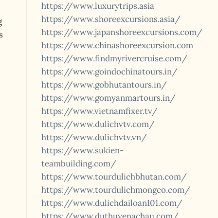
https://www.luxurytrips.asia
https://www.shoreexcursions.asia/
g
https://www.japanshoreexcursions.com/
s
https://www.chinashoreexcursion.com
https://www.findmyrivercruise.com/
https://www.goindochinatours.in/
https://www.gobhutantours.in/
https://www.gomyanmartours.in/
https://www.vietnamfixer.tv/
https://www.dulichvtv.com/
https://www.dulichvtv.vn/
https://www.sukien-
teambuilding.com/
https://www.tourdulichbhutan.com/
https://www.tourdulichmongco.com/
https://www.dulichdailoan101.com/
https://www.duthuyenachau.com/