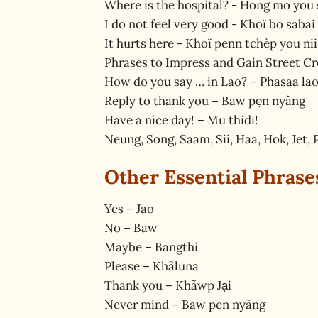
Where is the hospital? - Hong mo you 
I do not feel very good - Khoï bo sabai
It hurts here - Khoï penn tchèp you nii
Phrases to Impress and Gain Street C
How do you say … in Lao? – Phasaa la
Reply to thank you – Baw pe̖n nyãng
Have a nice day! – Mu thidi!
Neung, Song, Saam, Sii, Haa, Hok, Jet, P
Other Essential Phrase
Yes – Jao
No – Baw
Maybe – Bangthi
Please – Khâluna
Thank you – Khãwp Ja̖i
Never mind – Baw pen nyãng