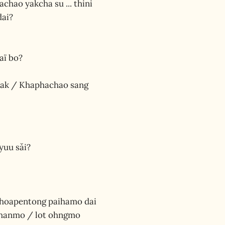
hachao yakcha su ... thini
dai?
aï bo?
o hak / Khaphachao sang
yuu sǎi?
 choapentong paihamo dai
 thanmo / lot ohngmo