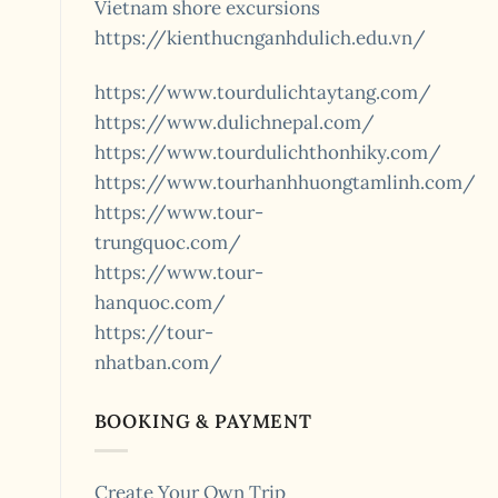
Vietnam shore excursions
https://kienthucnganhdulich.edu.vn/
https://www.tourdulichtaytang.com/
https://www.dulichnepal.com/
https://www.tourdulichthonhiky.com/
https://www.tourhanhhuongtamlinh.com/
https://www.tour-
trungquoc.com/
https://www.tour-
hanquoc.com/
https://tour-
nhatban.com/
BOOKING & PAYMENT
Create Your Own Trip