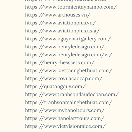
https://www.tourmientaynambo.com/
https://www.arthouses.vn/
https://www.aviationplus.vn/
https://www.aviationplus.asia/
https://www.nguyenartgallery.com/
https://www.henryledesign.com/
https://www.henryledesign.com/vi/
https://henrychesssets.com/
https://www.kiettacnghethuat.com/
https://www.covuacaocap.com/
https://quatangquy.com/
https://www.tranhsondaudocban.com/
https://tranhsonmainghethuat.com/
https://www.myhanoitours.com/
https://www.hanoiarttours.com/
https://www.vietvisionmice.com/