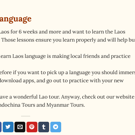
Language
n Laos for 6 weeks and more and want to learn the Laos
. Those lessons ensure you learn properly and will help bu
learn Laos language is making local friends and practice
refore if you want to pick up a language you should immer
, download apps, and go out to practice with your new
ave a wonderful Lao tour. Anyway, check out our website
Indochina Tours and Myanmar Tours.