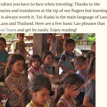
iculties you have to face when traveling. Thanks to the
ries and translators at the tip of our fingers but learnin
 is always worth it. Tai-Kadai is the main language of Lao
Laos and Thailand. Here are a few basic Lao phrases that
aos Tours
and get by easily. Enjoy reading!