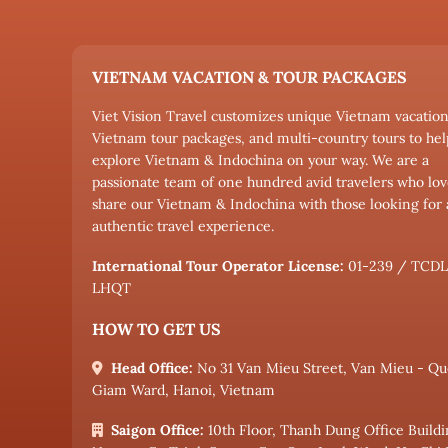
VIETNAM VACATION & TOUR PACKAGES
Viet Vision Travel customizes unique Vietnam vacation
Vietnam tour packages, and multi-country tours to hel
explore Vietnam & Indochina on your way. We are a
passionate team of one hundred avid travelers who lov
share our Vietnam & Indochina with those looking for
authentic travel experience.
International Tour Operator License:
01-239 / TCD
LHQT
HOW TO GET US
Head Office:
No 31 Van Mieu Street, Van Mieu - Qu
Giam Ward, Hanoi, Vietnam
Saigon Office:
10th Floor, Thanh Dung Office Buildi