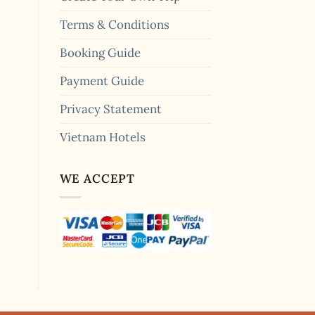
Terms & Conditions
Booking Guide
Payment Guide
Privacy Statement
Vietnam Hotels
WE ACCEPT