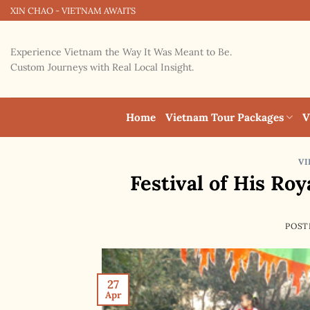
Skip
XIN CHAO - VIETNAM AWAITS
to
content
Experience Vietnam the Way It Was Meant to Be.
Custom Journeys with Real Local Insight.
Home
Vietnam Tour Packages
V
VI
Festival of His Ro
POST
27
Apr