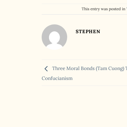
This entry was posted in
STEPHEN
Three Moral Bonds (Tam Cuong) 
Confucianism