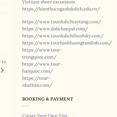
Vietnam shore excursions
https://kienthucnganhdulich.edu.vn/
https://www.tourdulichtaytang.com/
https://www.dulichnepal.com/
https://www.tourdulichthonhiky.com/
https://www.tourhanhhuongtamlinh.com/
https://www.tour-
trungquoc.com/
 to
https://www.tour-
hanquoc.com/
https://tour-
nhatban.com/
BOOKING & PAYMENT
Create Your Own Trip