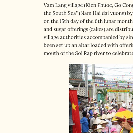
Vam Lang village (Kien Phuoc, Go Cong
the South Sea" (Nam Hai dai vuong) by 
on the 15th day of the 6th lunar month
and sugar offerings (cakes) are distrib
village authorities accompanied by si
been set up an altar loaded with offer
mouth of the Soi Rap river to celebra