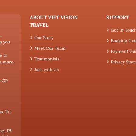
ABOUT VIET VISION
SUPPORT
TRAVEL
Get In Touc
,
Our Story
Booking Gui
p you
Meet Our Team
Payment Gu
e to
Testimonials
 a more
Privacy Sta
Jobs with Us
L-GP
oc Tu
ng, 179