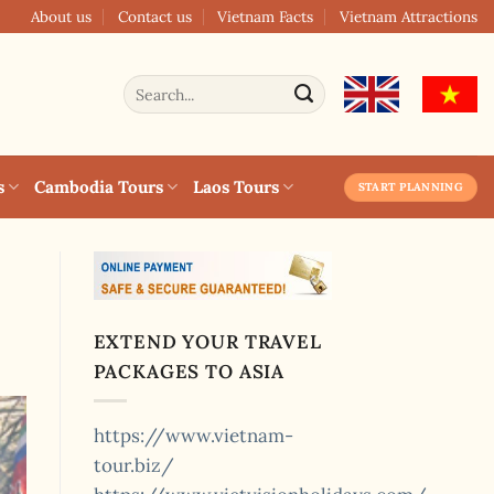
About us
Contact us
Vietnam Facts
Vietnam Attractions
Search
for:
s
Cambodia Tours
Laos Tours
START PLANNING
EXTEND YOUR TRAVEL
PACKAGES TO ASIA
https://www.vietnam-
tour.biz/