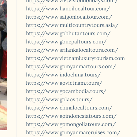
https://www.vietvisionholidays.com/
https://www.hanoilocaltour.com/
https://www.saigonlocaltour.com/
https://www.multicountrytours.asia/
https://www.gobhutantours.com/
https://www.gonepaltours.com/
https://www.srilankalocaltours.com/
https://www.vietnamluxurytourism.com
https://www.gomyanmartours.com/
https://www.indochina.tours/
https://www.govietnam.tours/
https://www.gocambodia.tours/
https://www.golaos.tours/
https://www.chinalocaltours.com/
https://www.goindonesiatours.com/
https://www.gomongoliatours.com/
https://www.gomyanmarcruises.com/