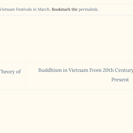
Vietnam Festivals in March
. Bookmark the
permalink
.
Buddhism in Vietnam From 20th Century
Theory of
Present