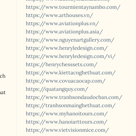
https://www.tourmientaynambo.com/
https://www.arthouses.vn/
https://www.aviationplus.vn/
https://www.aviationplus.asia/
https://www.nguyenartgallery.com/
https://www.henryledesign.com/
https://www.henryledesign.com/vi/
https://henrychesssets.com/
https://www.kiettacnghethuat.com/
ach
https://www.covuacaocap.com/
https://quatangquy.com/
hat
https://www.tranhsondaudocban.com/
https://tranhsonmainghethuat.com/
https://www.myhanoitours.com/
https://www.hanoiarttours.com/
https://www.vietvisionmice.com/