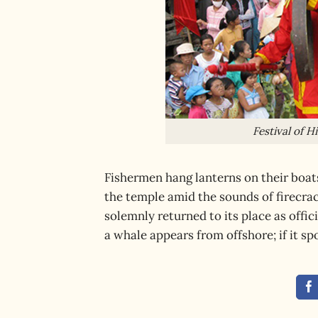
Festival of 
Fishermen hang lanterns on their boat
the temple amid the sounds of firecrac
solemnly returned to its place as offi
a whale appears from offshore; if it spo