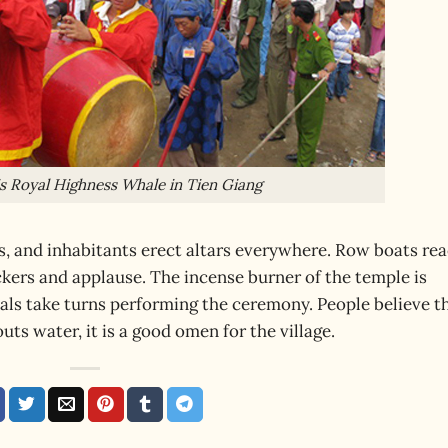
His Royal Highness Whale in Tien Giang
s, and inhabitants erect altars everywhere. Row boats re
kers and applause. The incense burner of the temple is
cials take turns performing the ceremony. People believe t
uts water, it is a good omen for the village.