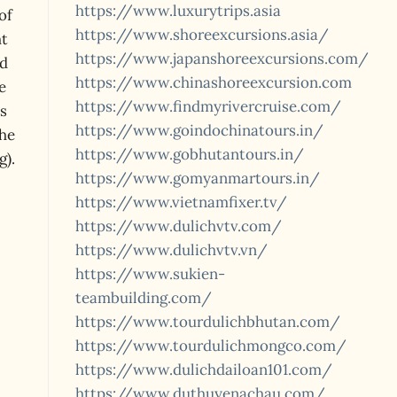
https://www.luxurytrips.asia
of
https://www.shoreexcursions.asia/
ht
https://www.japanshoreexcursions.com/
ed
https://www.chinashoreexcursion.com
e
https://www.findmyrivercruise.com/
s
https://www.goindochinatours.in/
the
https://www.gobhutantours.in/
g).
https://www.gomyanmartours.in/
https://www.vietnamfixer.tv/
https://www.dulichvtv.com/
https://www.dulichvtv.vn/
https://www.sukien-
teambuilding.com/
https://www.tourdulichbhutan.com/
https://www.tourdulichmongco.com/
https://www.dulichdailoan101.com/
https://www.duthuyenachau.com/