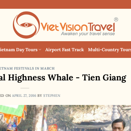
ietnam Day Tours
Airport Fast Track
Multi-Country Tour
ETNAM FESTIVALS IN MARCH
yal Highness Whale - Tien Giang
ED ON
APRIL 27, 2016
BY
STEPHEN