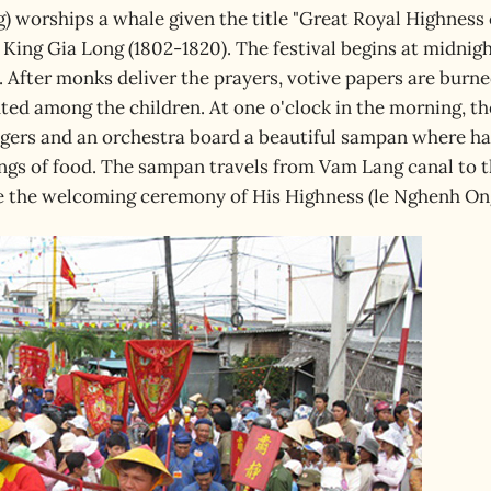
) worships a whale given the title "Great Royal Highness 
King Gia Long (1802-1820). The festival begins at midnig
. After monks deliver the prayers, votive papers are burn
uted among the children. At one o'clock in the morning, th
ngers and an orchestra board a beautiful sampan where ha
ings of food. The sampan travels from Vam Lang canal to 
te the welcoming ceremony of His Highness (le Nghenh On