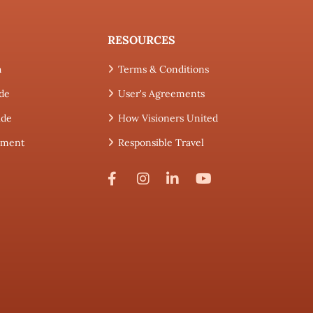
RESOURCES
h
Terms & Conditions
de
User's Agreements
ide
How Visioners United
tement
Responsible Travel