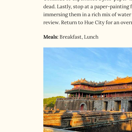
dead. Lastly, stop at a paper-painting f
immersing them in a rich mix of water 
review. Return to Hue City for an over
Meals:
Breakfast, Lunch