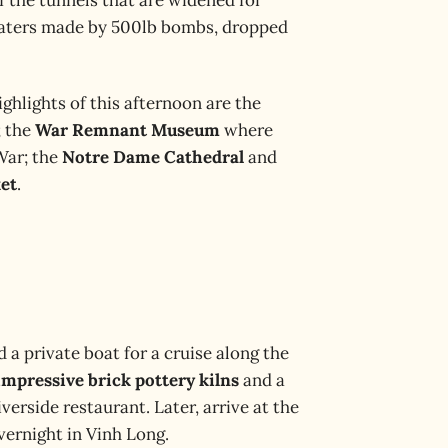
 craters made by 500lb bombs, dropped
ighlights of this afternoon are the
; the
War Remnant Museum
where
War; the
Notre Dame Cathedral
and
et
.
d a private boat for a cruise along the
impressive brick pottery kilns
and a
verside restaurant. Later, arrive at the
ernight in Vinh Long.