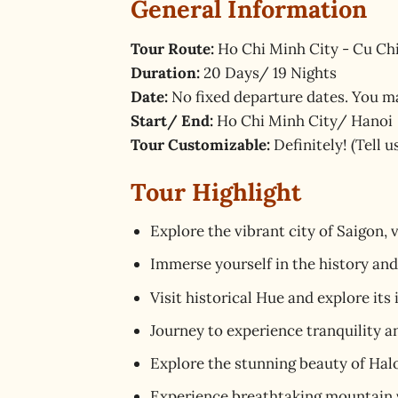
General Information
Tour Route:
Ho Chi Minh City - Cu Chi
Duration:
20 Days/ 19 Nights
Date:
No fixed departure dates. You m
Start/ End:
Ho Chi Minh City/ Hanoi
Tour Customizable:
Definitely! (Tell 
Tour Highlight
Explore the vibrant city of Saigon, 
Immerse yourself in the history an
Visit historical Hue and explore its
Journey to experience tranquility a
Explore the stunning beauty of Halo
Experience breathtaking mountain vi