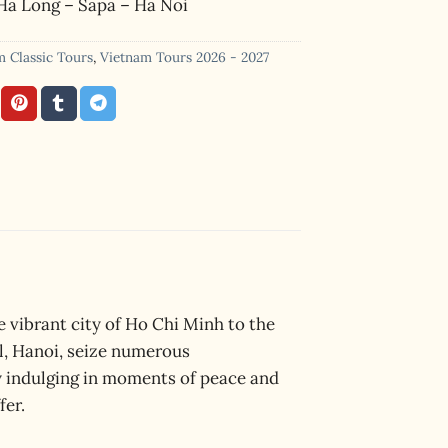
Ha Long – Sapa – Ha Noi
m Classic Tours
,
Vietnam Tours 2026 - 2027
 vibrant city of Ho Chi Minh to the
al, Hanoi, seize numerous
y indulging in moments of peace and
fer.