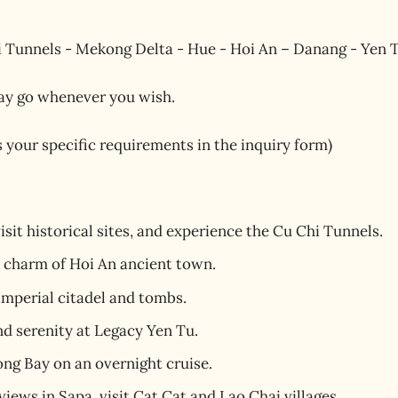
 Tunnels - Mekong Delta - Hue - Hoi An – Danang - Yen T
ay go whenever you wish.
us your specific requirements in the inquiry form)
visit historical sites, and experience the Cu Chi Tunnels.
d charm of Hoi An ancient town.
 imperial citadel and tombs.
nd serenity at Legacy Yen Tu.
ng Bay on an overnight cruise.
ews in Sapa, visit Cat Cat and Lao Chai villages.