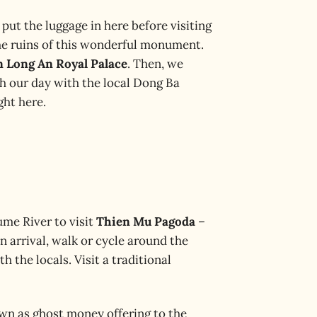
 put the luggage in here before visiting
he ruins of this wonderful monument.
n Long An Royal Palace
. Then, we
sh our day with the local Dong Ba
ght here.
ume River to visit
Thien Mu Pagoda
–
 arrival, walk or cycle around the
 the locals. Visit a traditional
own as ghost money offering to the