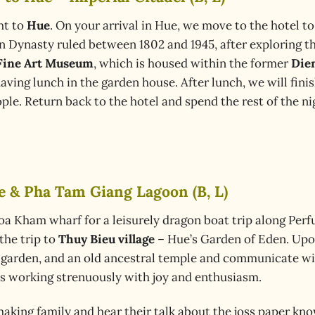
ht to
Hue
. On your arrival in Hue, we move to the hotel to
 Dynasty ruled between 1802 and 1945, after exploring t
Fine Art Museum
, which is housed within the former
Die
aving lunch in the garden house. After lunch, we will fini
eople. Return back to the hotel and spend the rest of the ni
ge & Pha Tam Giang Lagoon (B, L)
Toa Kham wharf for a leisurely dragon boat trip along Perf
the trip to
Thuy Bieu village
– Hue’s Garden of Eden. Upon
l garden, and an old ancestral temple and communicate with
ls working strenuously with joy and enthusiasm.
aking family and hear their talk about the joss paper kn