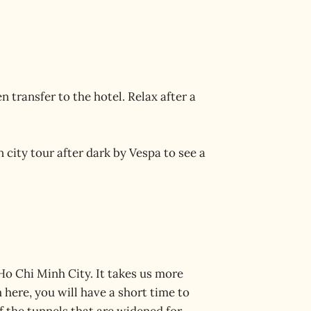
 transfer to the hotel. Relax after a
n city tour after dark by Vespa to see a
Ho Chi Minh City. It takes us more
here, you will have a short time to
 the tunnels that are widened for