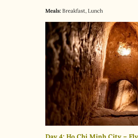
Meals:
Breakfast, Lunch
Day 4: Ho Chi Minh City – Fly 