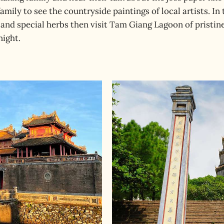
amily to see the countryside paintings of local artists. In
and special herbs then visit Tam Giang Lagoon of pristine
night.