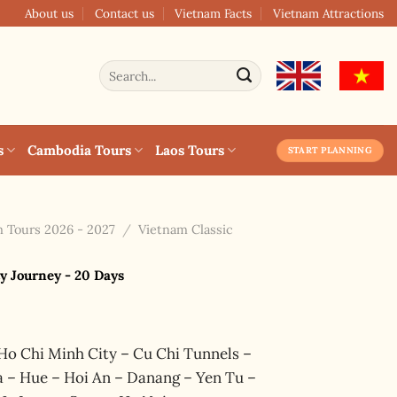
About us
Contact us
Vietnam Facts
Vietnam Attractions
Search
for:
s
Cambodia Tours
Laos Tours
START PLANNING
 Tours 2026 - 2027
/
Vietnam Classic
y Journey - 20 Days
Ho Chi Minh City – Cu Chi Tunnels –
 – Hue – Hoi An – Danang – Yen Tu –