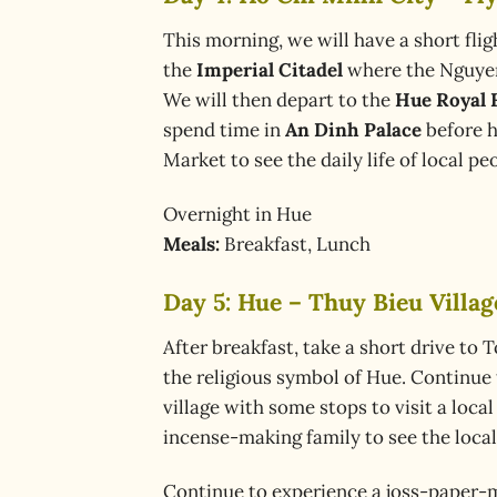
This morning, we will have a short flig
the
Imperial Citadel
where the Nguyen
We will then depart to the
Hue Royal 
spend time in
An Dinh Palace
before h
Market to see the daily life of local p
Overnight in Hue
Meals:
Breakfast, Lunch
Day 5: Hue – Thuy Bieu Villa
After breakfast, take a short drive to 
the religious symbol of Hue. Continue 
village with some stops to visit a loca
incense-making family to see the loca
Continue to experience a joss-paper-m