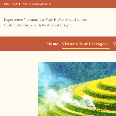
Skip
XIN CHAO - VIETNAM AWAITS
to
content
Experience Vietnam the Way It Was Meant to Be.
Custom Journeys with Real Local Insight.
Home
Vietnam Tour Packages
V