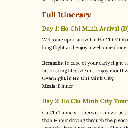
Full Itinerary
Day 1: Ho Chi Minh Arrival (D
Welcome upon arrival in Ho Chi Minh Cit
long flight and enjoy a welcome dinner 
Remarks:
In case of your early flight 
fascinating lifestyle and enjoy mouthw
Overnight in Ho Chi Minh City.
Meals:
Dinner
Day 2: Ho Chi Minh City Tour
Cu Chi Tunnels, otherwise known as the
than 1-hour driving through the pleasa
enjoy the introductory video of how t