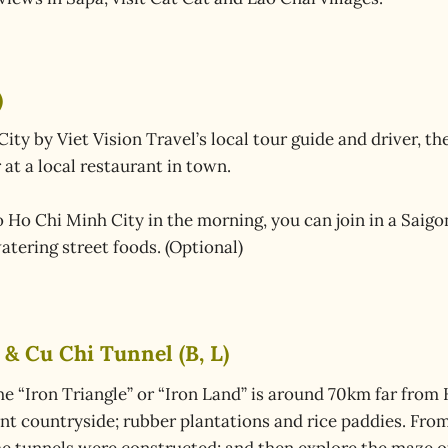
)
y by Viet Vision Travel’s local tour guide and driver, then
at a local restaurant in town.
to Ho Chi Minh City in the morning, you can join in a Saigo
atering street foods. (Optional)
 & Cu Chi Tunnel (B, L)
 “Iron Triangle” or “Iron Land” is around 70km far from 
nt countryside; rubber plantations and rice paddies. From 
he tunnels were constructed; and then explore the maze of