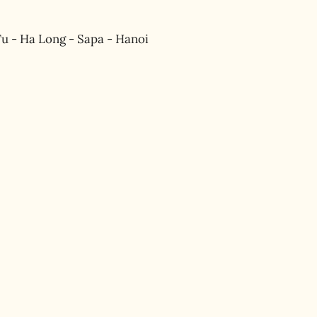
u - Ha Long - Sapa - Hanoi