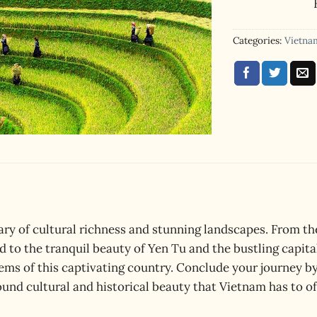
ratings
Categories:
Vietna
ry of cultural richness and stunning landscapes. From the
d to the tranquil beauty of Yen Tu and the bustling capit
ems of this captivating country. Conclude your journey b
und cultural and historical beauty that Vietnam has to of