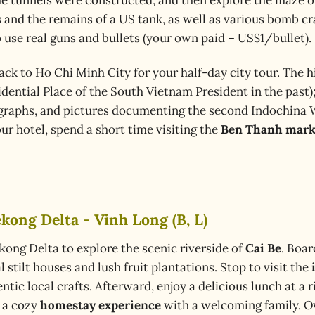
ps and the remains of a US tank, as well as various bomb
 use real guns and bullets (your own paid – US$1/bullet).
ack to Ho Chi Minh City for your half-day city tour. The h
dential Place of the South Vietnam President in the past)
ographs, and pictures documenting the second Indochina 
our hotel, spend a short time visiting the
Ben Thanh mark
kong Delta - Vinh Long (B, L)
kong Delta to explore the scenic riverside of
Cai Be
. Boar
 stilt houses and lush fruit plantations. Stop to visit the
tic local crafts. Afterward, enjoy a delicious lunch at a ri
y a cozy
homestay experience
with a welcoming family. Ov