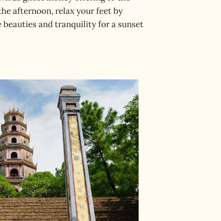
 the afternoon, relax your feet by
 beauties and tranquility for a sunset