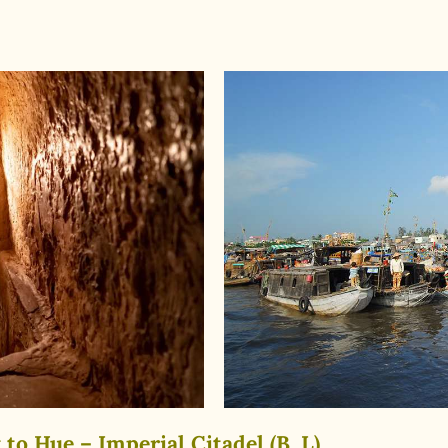
to Hue – Imperial Citadel (B, L)