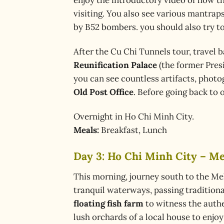
visiting. You also see various mantra
by B52 bombers. you should also try to
After the Cu Chi Tunnels tour, travel b
Reunification Palace
(the former Presi
you can see countless artifacts, phot
Old Post Office
. Before going back to 
Overnight in Ho Chi Minh City.
Meals:
Breakfast, Lunch
Day 3: Ho Chi Minh City – Me
This morning, journey south to the Me
tranquil waterways, passing traditional
floating fish farm
to witness the authen
lush orchards of a local house to enjo