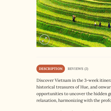
DESCRIPTION
REVIEWS (2)
Discover Vietnam in the 3-week itinera
historical treasures of Hue, and onwar
opportunities to uncover the hidden g
relaxation, harmonizing with the profo