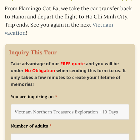
From Flamingo Cat Ba, we take the car transfer back
to Hanoi and depart the flight to Ho Chi Minh City.
Trip ends. See you again in the next
Vietnam
vacation
!
Inquiry This Tour
Take advantage of our
FREE quote
and you will be
under
No Obligation
when sending this form to us. It
only takes a few minutes to create your lifetime of
memories!
You are inquiring on
*
Number of Adults
*