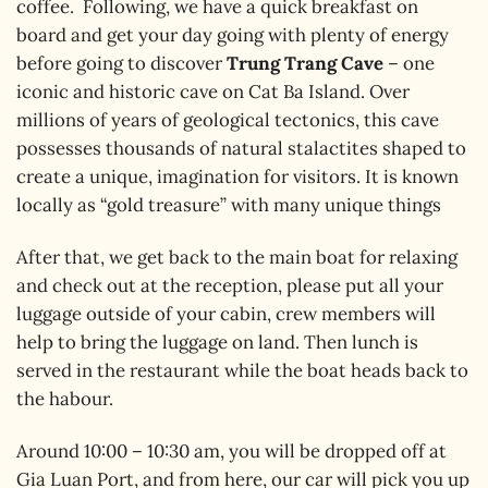
coffee. Following, we have a quick breakfast on
board and get your day going with plenty of energy
before going to discover
Trung Trang Cave
– one
iconic and historic cave on Cat Ba Island. Over
millions of years of geological tectonics, this cave
possesses thousands of natural stalactites shaped to
create a unique, imagination for visitors. It is known
locally as “gold treasure” with many unique things
After that, we get back to the main boat for relaxing
and check out at the reception, please put all your
luggage outside of your cabin, crew members will
help to bring the luggage on land. Then lunch is
served in the restaurant while the boat heads back to
the habour.
Around 10:00 – 10:30 am, you will be dropped off at
Gia Luan Port, and from here, our car will pick you up