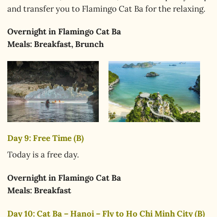
and transfer you to Flamingo Cat Ba for the relaxing.
Overnight in
Flamingo Cat Ba
Meals:
Breakfast, Brunch
Day 9: Free Time (B)
Today is a free day.
Overnight in
Flamingo Cat Ba
Meals:
Breakfast
Day 10: Cat Ba – Hanoi – Fly to Ho Chi Minh City (B)