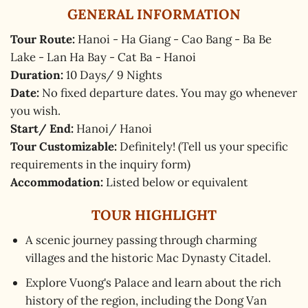
GENERAL INFORMATION
Tour Route:
Hanoi - Ha Giang - Cao Bang - Ba Be
Lake - Lan Ha Bay - Cat Ba - Hanoi
Duration:
10 Days/ 9 Nights
Date:
No fixed departure dates. You may go whenever
you wish.
Start/ End:
Hanoi/ Hanoi
Tour Customizable:
Definitely! (Tell us your specific
requirements in the inquiry form)
Accommodation:
Listed below or equivalent
TOUR HIGHLIGHT
A scenic journey passing through charming
villages and the historic Mac Dynasty Citadel.
Explore Vuong's Palace and learn about the rich
history of the region, including the Dong Van