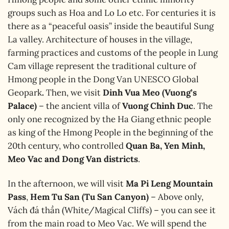
groups such as Hoa and Lo Lo etc. For centuries it is
there as a “peaceful oasis” inside the beautiful Sung
La valley. Architecture of houses in the village,
farming practices and customs of the people in Lung
Cam village represent the traditional culture of
Hmong people in the Dong Van UNESCO Global
Geopark
.
Then, we visit
Dinh Vua Meo (Vuong’s
Palace)
– the ancient villa of
Vuong Chinh Duc
. The
only one recognized by the Ha Giang ethnic people
as king of the Hmong People in the beginning of the
20th century, who controlled
Quan Ba, Yen Minh,
Meo Vac and Dong Van districts
.
In the afternoon, we will visit
Ma Pi Leng Mountain
Pass
,
Hem Tu San (Tu San Canyon)
– Above only,
Vách đá thần (White/Magical Cliffs) – you can see it
from the main road to Meo Vac. We will spend the