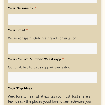
Your Nationality
*
Your Email
*
We never spam. Only real travel consultation.
Your Contact Number/WhatsApp
*
Optional, but helps us support you faster.
Your Trip Ideas
We’d love to hear what excites you most. Just share a
few ideas - the places you’d love to see, activities you