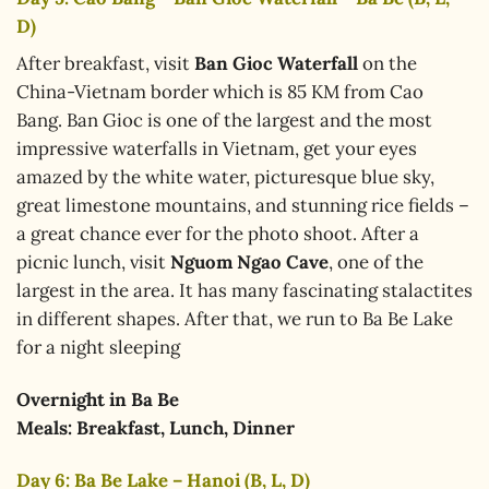
D)
After breakfast, visit
Ban Gioc Waterfall
on the
China-Vietnam border which is 85 KM from Cao
Bang. Ban Gioc is one of the largest and the most
impressive waterfalls in Vietnam, get your eyes
amazed by the white water, picturesque blue sky,
great limestone mountains, and stunning rice fields –
a great chance ever for the photo shoot. After a
picnic lunch, visit
Nguom Ngao Cave
, one of the
largest in the area. It has many fascinating stalactites
in different shapes. After that, we run to Ba Be Lake
for a night sleeping
Overnight in
Ba Be
Meals: Breakfast, Lunch, Dinner
Day 6: Ba Be Lake – Hanoi (B, L, D)