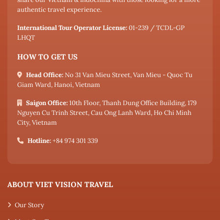
authentic travel experience.
International Tour Operator License:
01-239 / TCDL-GP
LHQT
HOW TO GET US
Head Office:
No 31 Van Mieu Street, Van Mieu - Quoc Tu
Giam Ward, Hanoi, Vietnam
Saigon Office:
10th Floor, Thanh Dung Office Building, 179
Nguyen Cu Trinh Street, Cau Ong Lanh Ward, Ho Chi Minh
City, Vietnam
Hotline:
+84 974 301 339
ABOUT VIET VISION TRAVEL
Our Story