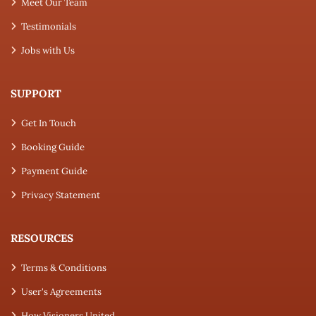
Meet Our Team
Testimonials
Jobs with Us
SUPPORT
Get In Touch
Booking Guide
Payment Guide
Privacy Statement
RESOURCES
Terms & Conditions
User's Agreements
How Visioners United