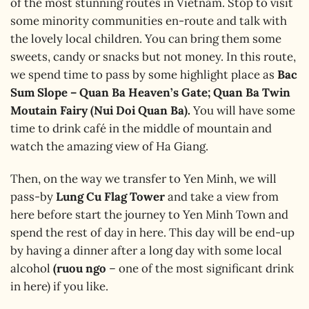
of the most stunning routes in Vietnam. Stop to visit
some minority communities en-route and talk with
the lovely local children. You can bring them some
sweets, candy or snacks but not money. In this route,
we spend time to pass by some highlight place as
Bac
Sum Slope – Quan Ba Heaven’s Gate; Quan Ba Twin
Moutain Fairy (Nui Doi Quan Ba).
You will have some
time to drink café in the middle of mountain and
watch the amazing view of Ha Giang.
Then, on the way we transfer to Yen Minh, we will
pass-by
Lung Cu Flag Tower
and take a view from
here before start the journey to Yen Minh Town and
spend the rest of day in here. This day will be end-up
by having a dinner after a long day with some local
alcohol
(ruou ngo
– one of the most significant drink
in here) if you like.