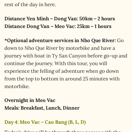
rest of the day in here.
Distance Yen Minh – Dong Van: 50km – 2 hours
Distance Dong Van – Meo Vac: 25km – 1 hours
*Optional adventure services in Nho Que River:
Go
down to Nho Que River by motorbike and have a
journey with boat in Ty San Canyon before go-up and
continue the journey. With this tour, you will
experience the felling of adventure when go down
from the top to bottom in around 25 minutes with
motorbike.
Overnight in Meo Vac
Meals: Breakfast, Lunch, Dinner
Day 4: Meo Vac – Cao Bang (B, L, D)