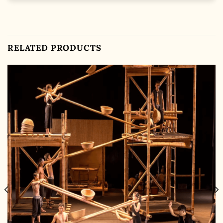
RELATED PRODUCTS