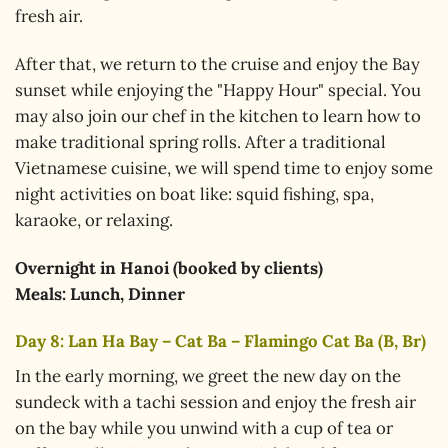
fresh air.
After that, we return to the cruise and enjoy the Bay
sunset while enjoying the "Happy Hour" special. You
may also join our chef in the kitchen to learn how to
make traditional spring rolls. After a traditional
Vietnamese cuisine, we will spend time to enjoy some
night activities on boat like: squid fishing, spa,
karaoke, or relaxing.
Overnight in
Hanoi (booked by clients)
Meals: Lunch, Dinner
Day 8: Lan Ha Bay – Cat Ba – Flamingo Cat Ba (B, Br)
In the early morning, we greet the new day on the
sundeck with a tachi session and enjoy the fresh air
on the bay while you unwind with a cup of tea or