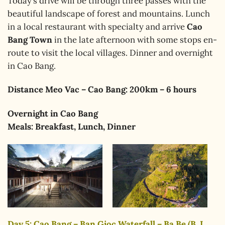
Today’s drive will be through three passes with the
beautiful landscape of forest and mountains. Lunch
in a local restaurant with specialty and arrive
Cao
Bang Town
in the late afternoon with some stops en-
route to visit the local villages. Dinner and overnight
in Cao Bang.
Distance Meo Vac – Cao Bang: 200km – 6 hours
Overnight in Cao Bang
Meals: Breakfast, Lunch, Dinner
Day 5: Cao Bang – Ban Gioc Waterfall – Ba Be (B, L,