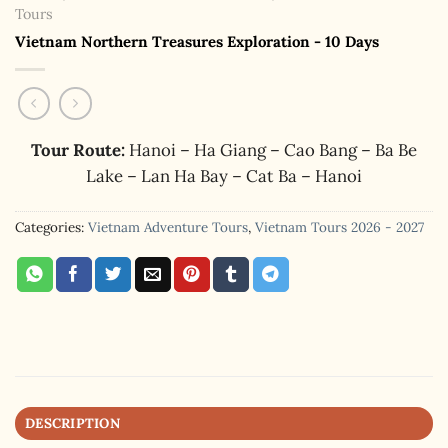
Tours
Vietnam Northern Treasures Exploration - 10 Days
Tour Route:
Hanoi – Ha Giang – Cao Bang – Ba Be
Lake – Lan Ha Bay – Cat Ba – Hanoi
Categories:
Vietnam Adventure Tours
,
Vietnam Tours 2026 - 2027
DESCRIPTION