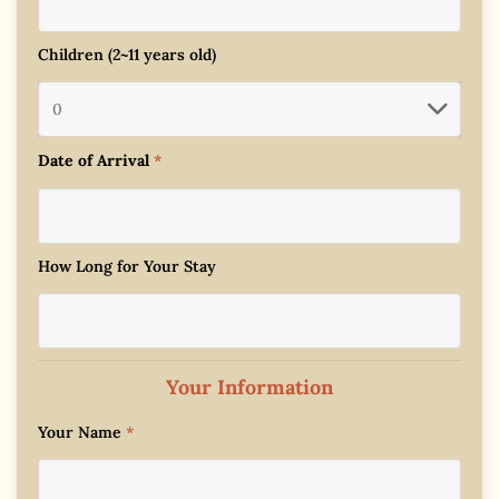
Children (2~11 years old)
Date of Arrival
*
How Long for Your Stay
Your Information
Your Name
*