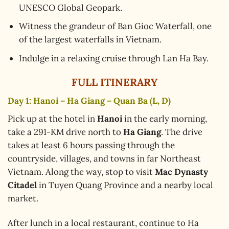
UNESCO Global Geopark.
Witness the grandeur of Ban Gioc Waterfall, one
of the largest waterfalls in Vietnam.
Indulge in a relaxing cruise through Lan Ha Bay.
FULL ITINERARY
Day 1: Hanoi – Ha Giang – Quan Ba (L, D)
Pick up at the hotel in
Hanoi
in the early morning,
take a 291-KM drive north to
Ha Giang
. The drive
takes at least 6 hours passing through the
countryside, villages, and towns in far Northeast
Vietnam. Along the way, stop to visit
Mac Dynasty
Citadel
in Tuyen Quang Province and a nearby local
market.
After lunch in a local restaurant, continue to Ha