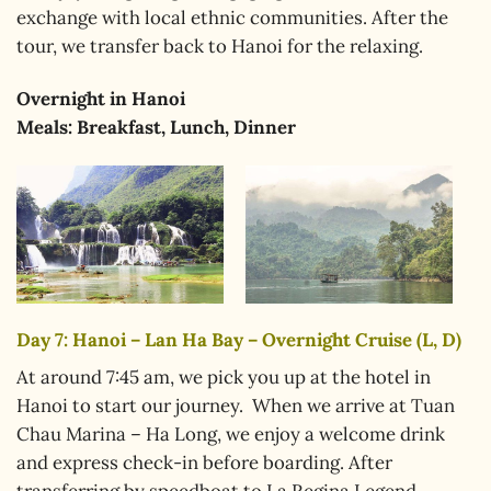
exchange with local ethnic communities. After the
tour, we transfer back to Hanoi for the relaxing.
Overnight in
Hanoi
Meals: Breakfast, Lunch, Dinner
Day 7: Hanoi – Lan Ha Bay – Overnight Cruise (L, D)
At around 7:45 am, we pick you up at the hotel in
Hanoi to start our journey. When we arrive at Tuan
Chau Marina – Ha Long, we enjoy a welcome drink
and express check-in before boarding. After