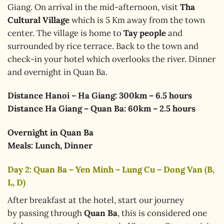
Giang. On arrival in the mid-afternoon, visit
Tha
Cultural Village
which is 5 Km away from the town
center. The village is home to
Tay people
and
surrounded by rice terrace. Back to the town and
check-in your hotel which overlooks the river. Dinner
and overnight in Quan Ba.
Distance Hanoi – Ha Giang: 300km – 6.5 hours
Distance Ha Giang – Quan Ba: 60km – 2.5 hours
Overnight in Quan Ba
Meals: Lunch, Dinner
Day 2: Quan Ba – Yen Minh – Lung Cu – Dong Van (B,
L, D)
After breakfast at the hotel, start our journey
by passing through
Quan Ba
, this is considered one