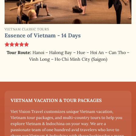
VIETNAM CLASSIC TOURS
Essence of Vietnam - 14 Days
Rated
5.00
Tour Route:
Hanoi – Halong Bay – Hue – Hoi An – Can Tho –
out of 5
Vinh Long – Ho Chi Minh City (Saigon)
VIETNAM VACATION & TOUR PACKAGES
Viet Vision Travel customizes unique Vietnam vacation,
Vietnam tour packages, and multi-country tours to help you
explore Vietnam & Indochina on your way. We are a
passionate team of one hundred avid travelers who love to
share our Vietnam & Indochina with those looking for a more