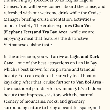
transferring by speedboat to La Regina Legend
Cruises. You will be welcomed aboard the cruise, and
refreshed with our welcome drink while the Cruise
Manager briefing cruise orientation, activities &
onboard safety. The cruise explores
Chan Voi
(Elephant Feet) and Tra Bau Area
., while we are
enjoying a meal that features the distinctive
Vietnamese cuisine taste.
In the afternoon, you will arrive at
Light and Dark
Cave
– one of the best attractions on Lan Ha Bay
which is best known for its pristine and tranquil
beauty. You can explore the area by local boat or
kayaking. After that, cruise further to
Van Boi Area
–
the most ideal paradise for swimming. It’s a hidden
beauty that impresses visitors with the natural
scenery of mountains, rocks, and greenery
surrounding nature to bring a beautiful space, and