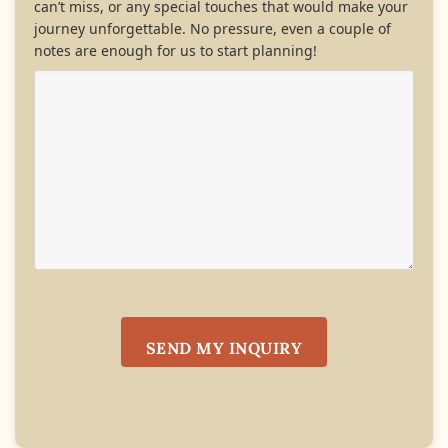
can’t miss, or any special touches that would make your
journey unforgettable. No pressure, even a couple of
notes are enough for us to start planning!