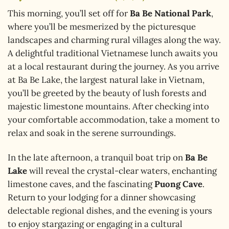
This morning, you’ll set off for
Ba Be National Park
,
where you’ll be mesmerized by the picturesque
landscapes and charming rural villages along the way.
A delightful traditional Vietnamese lunch awaits you
at a local restaurant during the journey. As you arrive
at Ba Be Lake, the largest natural lake in Vietnam,
you’ll be greeted by the beauty of lush forests and
majestic limestone mountains. After checking into
your comfortable accommodation, take a moment to
relax and soak in the serene surroundings.
In the late afternoon, a tranquil boat trip on
Ba Be
Lake
will reveal the crystal-clear waters, enchanting
limestone caves, and the fascinating
Puong Cave
.
Return to your lodging for a dinner showcasing
delectable regional dishes, and the evening is yours
to enjoy stargazing or engaging in a cultural