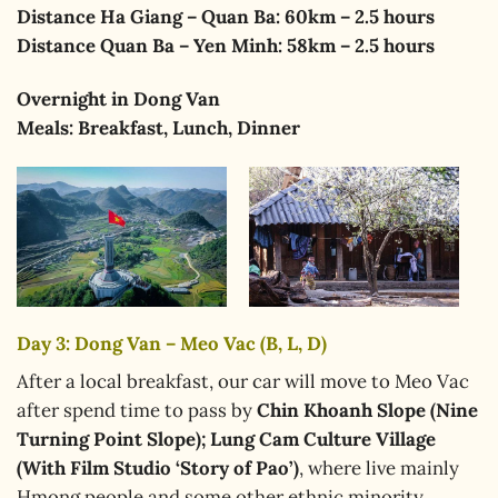
Distance Ha Giang – Quan Ba: 60km – 2.5 hours
Distance Quan Ba – Yen Minh: 58km – 2.5 hours
Overnight
in Dong Van
Meals:
Breakfast, Lunch, Dinner
Day 3: Dong Van – Meo Vac (B, L, D)
After a local breakfast, our car will move to Meo Vac
after spend time to pass by
Chin Khoanh Slope (Nine
Turning Point Slope); Lung Cam Culture Village
(With Film Studio ‘Story of Pao’)
, where live mainly
Hmong people and some other ethnic minority