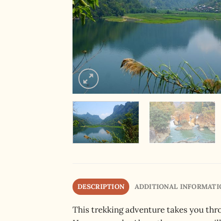
DESCRIPTION
ADDITIONAL INFORMATI
This trekking adventure takes you thr