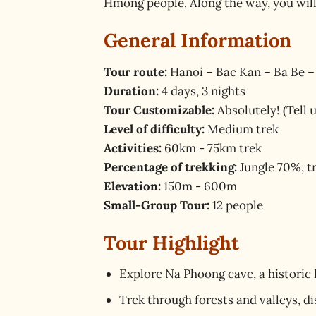
Hmong people. Along the way, you will
General Information
Tour route:
Hanoi – Bac Kan – Ba Be –
Duration:
4 days, 3 nights
Tour Customizable:
Absolutely! (Tell 
Level of difficulty:
Medium trek
Activities:
60km - 75km trek
Percentage of trekking:
Jungle 70%, t
Elevation:
150m - 600m
Small-Group Tour:
12 people
Tour Highlight
Explore Na Phoong cave, a historic 
Trek through forests and valleys, d