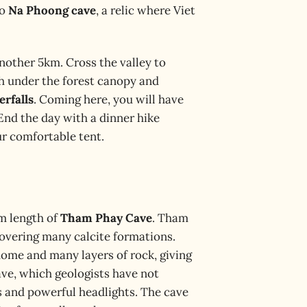
to
Na Phoong cave
, a relic where Viet
nother 5km. Cross the valley to
ch under the forest canopy and
erfalls
. Coming here, you will have
 End the day with a dinner hike
ur comfortable tent.
0m length of
Tham Phay Cave
. Tham
covering many calcite formations.
dome and many layers of rock, giving
ave, which geologists have not
s and powerful headlights. The cave