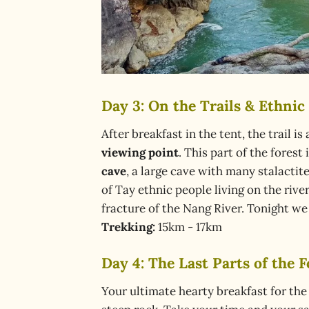
Day 3: On the Trails & Ethnic V
After breakfast in the tent, the trail i
viewing point
. This part of the fores
cave
, a large cave with many stalactit
of Tay ethnic people living on the rive
fracture of the Nang River. Tonight we 
Trekking:
15km - 17km
Day 4: The Last Parts of the Fo
Your ultimate hearty breakfast for the