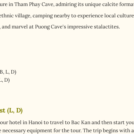
ure in Tham Phay Cave, admiring its unique calcite forma
thnic village, camping nearby to experience local culture
, and marvel at Puong Cave's impressive stalactites.
B, L, D)
L, D)
t (L, D)
our hotel in Hanoi to travel to Bac Kan and then start you
he necessary equipment for the tour. The trip begins with 