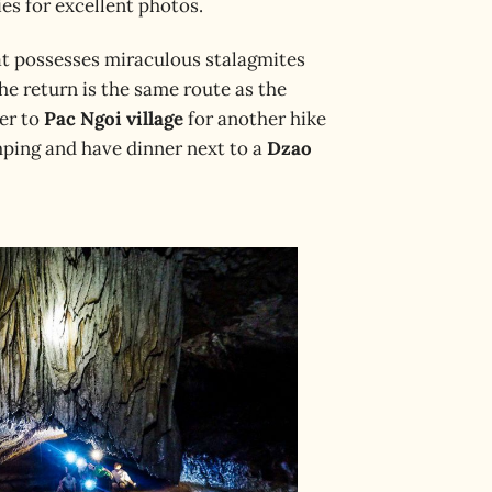
es for excellent photos.
at possesses miraculous stalagmites
he return is the same route as the
fer to
Pac Ngoi village
for another hike
amping and have dinner next to a
Dzao