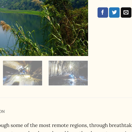
ON
ough some of the most remote regions, through breathtaki