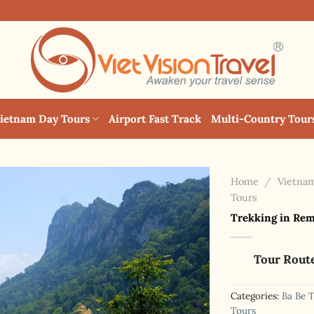
ietnam Day Tours
Airport Fast Track
Multi-Country Tour
Home
/
Vietnam
Tours
Trekking in Remo
Tour Rout
Categories:
Ba Be 
Tours