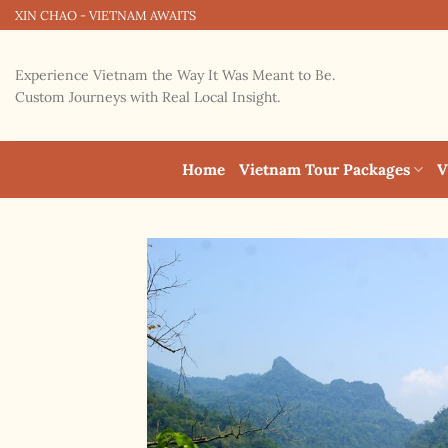
Skip
XIN CHAO - VIETNAM AWAITS
to
content
Experience Vietnam the Way It Was Meant to Be.
Custom Journeys with Real Local Insight.
Home
Vietnam Tour Packages
V