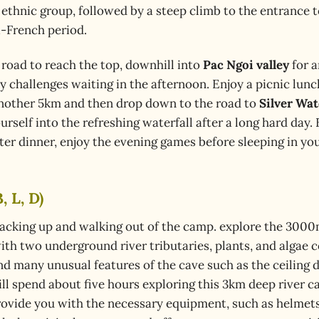
ay ethnic group, followed by a steep climb to the entrance 
i-French period.
road to reach the top, downhill into
Pac Ngoi valley
for a
ny challenges waiting in the afternoon. Enjoy a picnic lun
nother 5km and then drop down to the road to
Silver Wat
rself into the refreshing waterfall after a long hard day.
ter dinner, enjoy the evening games before sleeping in yo
, L, D)
 packing up and walking out of the camp. explore the 300
ith two underground river tributaries, plants, and algae 
ind many unusual features of the cave such as the ceiling 
ill spend about five hours exploring this 3km deep river c
 provide you with the necessary equipment, such as helmet