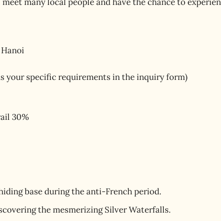
 meet many local people and have the chance to experience
 Hanoi
us your specific requirements in the inquiry form)
rail 30%
hiding base during the anti-French period.
iscovering the mesmerizing Silver Waterfalls.