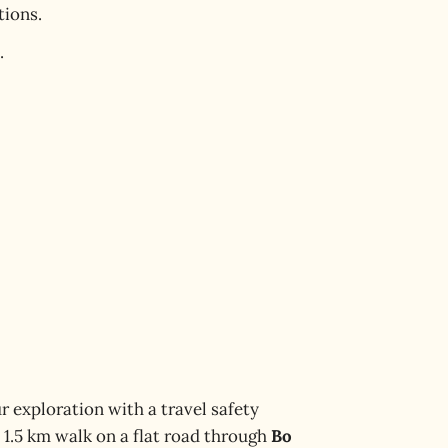
tions.
.
r exploration with a travel safety
a 1.5 km walk on a flat road through
Bo