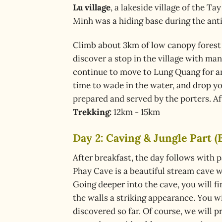
Lu village
, a lakeside village of the T
Minh was a hiding base during the ant
Climb about 3km of low canopy forest 
discover a stop in the village with ma
continue to move to Lung Quang for a
time to wade in the water, and drop you
prepared and served by the porters. Af
Trekking:
12km - 15km
Day 2: Caving & Jungle Part (B
After breakfast, the day follows with
Phay Cave is a beautiful stream cave w
Going deeper into the cave, you will f
the walls a striking appearance. You w
discovered so far. Of course, we will