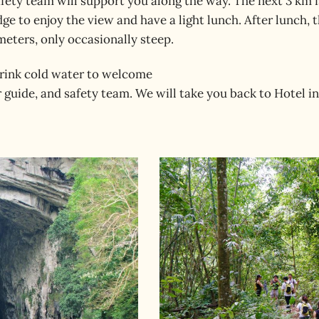
afety team will support you along the way. The next 3 km 
ge to enjoy the view and have a light lunch. After lunch, th
meters, only occasionally steep.
 drink cold water to welcome
 guide, and safety team. We will take you back to Hotel 