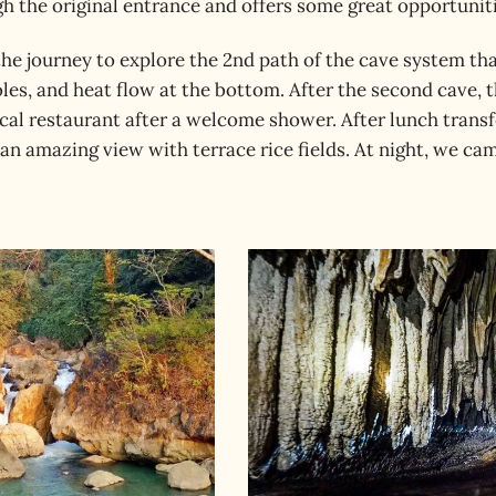
 the original entrance and offers some great opportuniti
the journey to explore the 2nd path of the cave system th
les, and heat flow at the bottom. After the second cave, t
ocal restaurant after a welcome shower. After lunch trans
s an amazing view with terrace rice fields. At night, we c