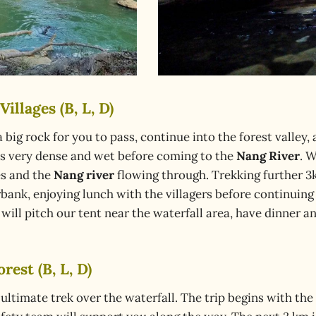
illages (B, L, D)
s a big rock for you to pass, continue into the forest valley
t is very dense and wet before coming to the
Nang River
. 
es and the
Nang river
flowing through. Trekking further 3
rbank, enjoying lunch with the villagers before continuing
will pitch our tent near the waterfall area, have dinner a
rest (B, L, D)
 ultimate trek over the waterfall. The trip begins with th