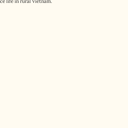
 life in rural Vietnam.