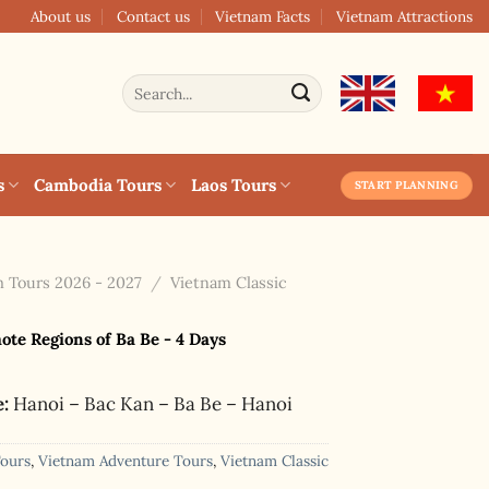
About us
Contact us
Vietnam Facts
Vietnam Attractions
Search
for:
s
Cambodia Tours
Laos Tours
START PLANNING
 Tours 2026 - 2027
/
Vietnam Classic
te Regions of Ba Be - 4 Days
e:
Hanoi – Bac Kan – Ba Be – Hanoi
Tours
,
Vietnam Adventure Tours
,
Vietnam Classic