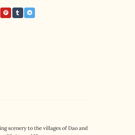
ng scenery to the villages of Dao and