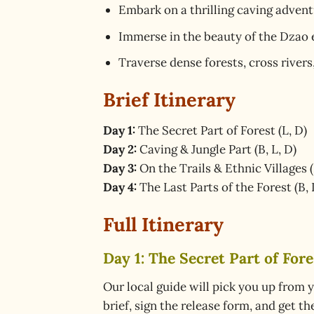
Embark on a thrilling caving advent
Immerse in the beauty of the Dzao e
Traverse dense forests, cross rivers
Brief Itinerary
Day 1:
The Secret Part of Forest (L, D)
Day 2:
Caving & Jungle Part (B, L, D)
Day 3:
On the Trails & Ethnic Villages (
Day 4:
The Last Parts of the Forest (B, 
Full Itinerary
Day 1: The Secret Part of Fores
Our local guide will pick you up from y
brief, sign the release form, and get t