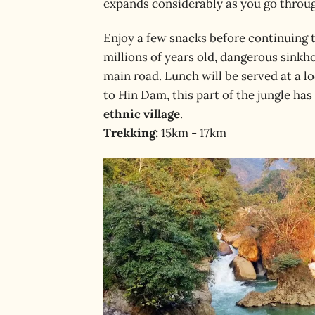
expands considerably as you go through
Enjoy a few snacks before continuing 
millions of years old, dangerous sinkho
main road. Lunch will be served at a l
to Hin Dam, this part of the jungle ha
ethnic village
.
Trekking:
15km - 17km