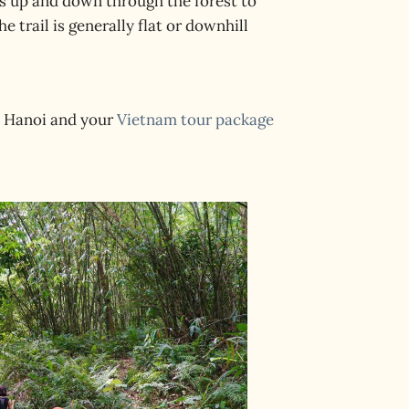
is up and down through the forest to
e trail is generally flat or downhill
in Hanoi and your
Vietnam tour package