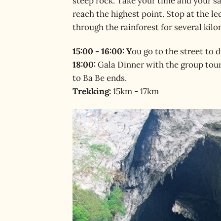
steep rock. Take your time and your s
reach the highest point. Stop at the led
through the rainforest for several kilo
15:00 - 16:00: Y
ou go to the street to
18:00:
Gala Dinner with the group tour
to Ba Be ends.
Trekking:
15km - 17km