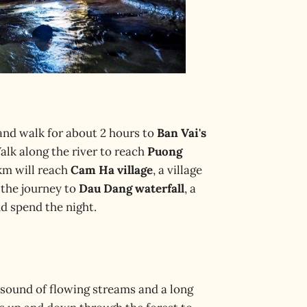
, and walk for about 2 hours to
Ban Vai's
Walk along the river to reach
Puong
km will reach
Cam Ha village
, a village
 the journey to
Dau Dang waterfall
, a
nd spend the night.
e sound of flowing streams and a long