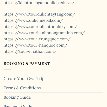
https://kienthucnganhdulich.edu.vn/
https://www.tourdulichtaytang.com/
https://www.dulichnepal.com/
https://www.tourdulichthonhiky.com/
https://www.tourhanhhuongtamlinh.com/
https://www.tour-trungquoc.com/
https://www.tour-hanquoc.com/
https://tour-nhatban.com/
BOOKING & PAYMENT
Create Your Own Trip
Terms & Conditions
Booking Guide
Payment Guide