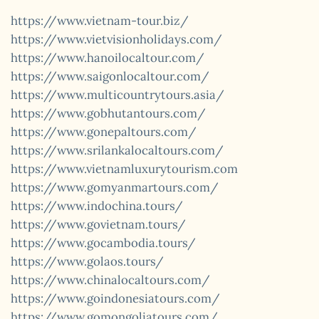
https://www.vietnam-tour.biz/
https://www.vietvisionholidays.com/
https://www.hanoilocaltour.com/
https://www.saigonlocaltour.com/
https://www.multicountrytours.asia/
https://www.gobhutantours.com/
https://www.gonepaltours.com/
https://www.srilankalocaltours.com/
https://www.vietnamluxurytourism.com
https://www.gomyanmartours.com/
https://www.indochina.tours/
https://www.govietnam.tours/
https://www.gocambodia.tours/
https://www.golaos.tours/
https://www.chinalocaltours.com/
https://www.goindonesiatours.com/
https://www.gomongoliatours.com/