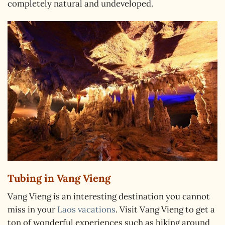
completely natural and undeveloped.
Tubing in Vang Vieng
Vang Vieng is an interesting destination you cannot
miss in your
Laos vacations
. Visit Vang Vieng to get a
ton of wonderful experiences such as hiking around