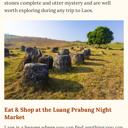
stones complete and utter mystery and are well
worth exploring during any trip to Laos.
Eat & Shop at the Luang Prabang Night
Market
Laos is a heaven where you can find anything you can