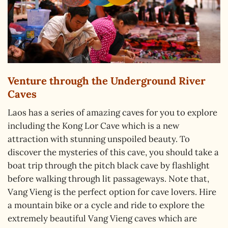
Venture through the Underground River
Caves
Laos has a series of amazing caves for you to explore
including the Kong Lor Cave which is a new
attraction with stunning unspoiled beauty. To
discover the mysteries of this cave, you should take a
boat trip through the pitch black cave by flashlight
before walking through lit passageways. Note that,
Vang Vieng is the perfect option for cave lovers. Hire
a mountain bike or a cycle and ride to explore the
extremely beautiful Vang Vieng caves which are