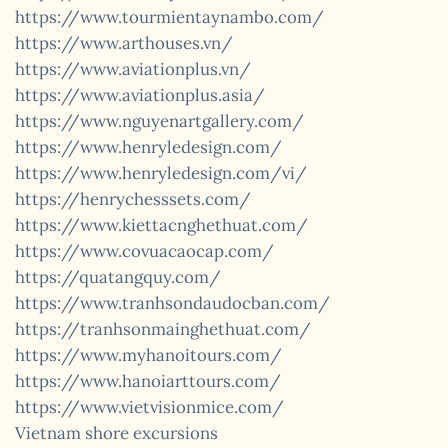
https://www.tourmientaynambo.com/
https://www.arthouses.vn/
https://www.aviationplus.vn/
https://www.aviationplus.asia/
https://www.nguyenartgallery.com/
https://www.henryledesign.com/
https://www.henryledesign.com/vi/
https://henrychesssets.com/
https://www.kiettacnghethuat.com/
https://www.covuacaocap.com/
https://quatangquy.com/
https://www.tranhsondaudocban.com/
https://tranhsonmainghethuat.com/
https://www.myhanoitours.com/
https://www.hanoiarttours.com/
https://www.vietvisionmice.com/
Vietnam shore excursions