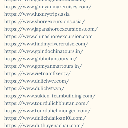
https://www.gomyanmarcruises.com/
https://www.luxurytrips.asia
https://www.shoreexcursions.asia/
https://www.japanshoreexcursions.com/
https://www.chinashoreexcursion.com
https://www.findmyrivercruise.com/
https://www.goindochinatours.in/
https://www.gobhutantours.in/
https://www.gomyanmartours.in/
https://www.vietnamfixer.tv/
https://www.dulichvtv.com/
https://www.dulichvtv.vn/
https://www.sukien-teambuilding.com/
https://www.tourdulichbhutan.com/
https://www.tourdulichmongco.com/
https://www.dulichdailoan101.com/
https://www.duthuyenachau.com/