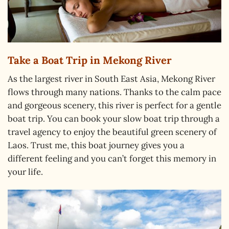
Take a Boat Trip in Mekong River
As the largest river in South East Asia, Mekong River
flows through many nations. Thanks to the calm pace
and gorgeous scenery, this river is perfect for a gentle
boat trip. You can book your slow boat trip through a
travel agency to enjoy the beautiful green scenery of
Laos. Trust me, this boat journey gives you a
different feeling and you can’t forget this memory in
your life.