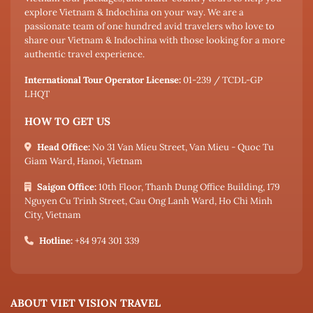
explore Vietnam & Indochina on your way. We are a
passionate team of one hundred avid travelers who love to
share our Vietnam & Indochina with those looking for a more
authentic travel experience.
International Tour Operator License:
01-239 / TCDL-GP
LHQT
HOW TO GET US
Head Office:
No 31 Van Mieu Street, Van Mieu - Quoc Tu
Giam Ward, Hanoi, Vietnam
Saigon Office:
10th Floor, Thanh Dung Office Building, 179
Nguyen Cu Trinh Street, Cau Ong Lanh Ward, Ho Chi Minh
City, Vietnam
Hotline:
+84 974 301 339
ABOUT VIET VISION TRAVEL