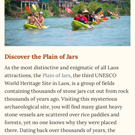
Discover the Plain of Jars
As the most distinctive and enigmatic of all Laos
attractions, the
Plain of Jars
, the third UNESCO
World Heritage Site in Laos, is a group of fields
containing thousands of stone jars cut out from rock
thousands of years ago. Visiting this mysterious
archaeological site, you will find many giant heavy
stone vessels are scattered over rice paddies and
forests, yet no one knows why they were placed
there. Dating back over thousands of years, the