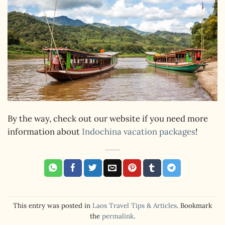
By the way, check out our website if you need more
information about
Indochina vacation packages
!
This entry was posted in
Laos Travel Tips & Articles
. Bookmark
the
permalink
.