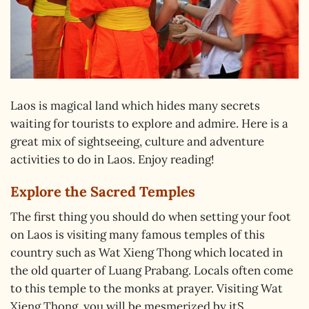
Laos is magical land which hides many secrets
waiting for tourists to explore and admire. Here is a
great mix of sightseeing, culture and adventure
activities to do in Laos. Enjoy reading!
Explore the Sacred Temples
The first thing you should do when setting your foot
on Laos is visiting many famous temples of this
country such as Wat Xieng Thong which located in
the old quarter of Luang Prabang. Locals often come
to this temple to the monks at prayer. Visiting Wat
Xieng Thong, you will be mesmerized by itS