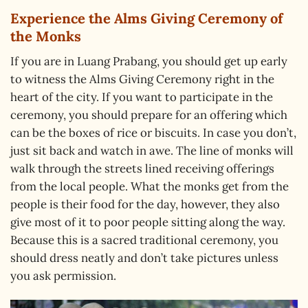
Experience the Alms Giving Ceremony of
the Monks
If you are in Luang Prabang, you should get up early
to witness the Alms Giving Ceremony right in the
heart of the city. If you want to participate in the
ceremony, you should prepare for an offering which
can be the boxes of rice or biscuits. In case you don’t,
just sit back and watch in awe. The line of monks will
walk through the streets lined receiving offerings
from the local people. What the monks get from the
people is their food for the day, however, they also
give most of it to poor people sitting along the way.
Because this is a sacred traditional ceremony, you
should dress neatly and don’t take pictures unless
you ask permission.