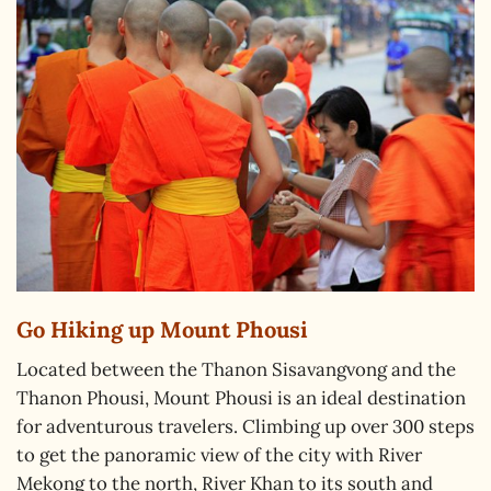
Go Hiking up Mount Phousi
Located between the Thanon Sisavangvong and the
Thanon Phousi, Mount Phousi is an ideal destination
for adventurous travelers. Climbing up over 300 steps
to get the panoramic view of the city with River
Mekong to the north, River Khan to its south and