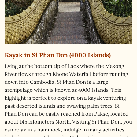
Kayak in Si Phan Don (4000 Islands)
Lying at the bottom tip of Laos where the Mekong
River flows through Khone Waterfall before running
down into Cambodia, Si Phan Don is a large
archipelago which is known as 4000 Islands. This
highlight is perfect to explore on a kayak venturing
past deserted islands and swaying palm trees. Si
Phan Don can be easily reached from Pakse, located
about 145 kilometers North. Visiting Si Phan Don, you
can relax in a hammock, indulge in many activities