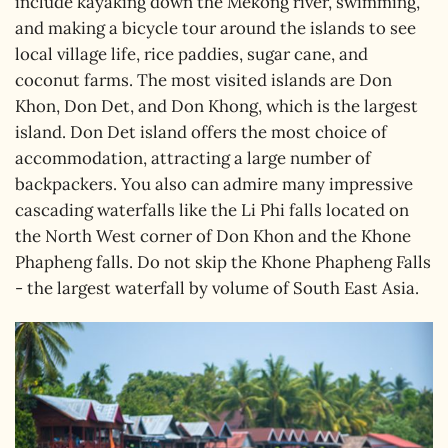
include kayaking down the Mekong river, swimming,
and making a bicycle tour around the islands to see
local village life, rice paddies, sugar cane, and
coconut farms. The most visited islands are Don
Khon, Don Det, and Don Khong, which is the largest
island. Don Det island offers the most choice of
accommodation, attracting a large number of
backpackers. You also can admire many impressive
cascading waterfalls like the Li Phi falls located on
the North West corner of Don Khon and the Khone
Phapheng falls. Do not skip the Khone Phapheng Falls
- the largest waterfall by volume of South East Asia.