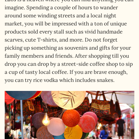
imagine. Spending a couple of hours to wander
around some winding streets and a local night
market, you will be impressed with a ton of unique
products sold every stall such as vivid handmade
scarves, cute T-shirts, and more. Do not forget
picking up something as souvenirs and gifts for your
family members and friends. After shopping till you
drop you can drop by a street-side coffee shop to sip
a cup of tasty local coffee. If you are brave enough,
you can try rice vodka which includes snakes.