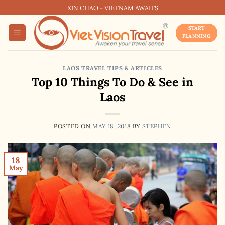
Skip
XIN CHAO - VIETNAM AWAITS
to
START
content
PLANNING
LAOS TRAVEL TIPS & ARTICLES
Top 10 Things To Do & See in
Laos
POSTED ON
MAY 18, 2018
BY
STEPHEN
18
May