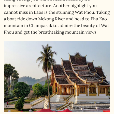
impressive architecture. Another highlight you
cannot miss in Laos is the stunning Wat Phou. Taking
a boat ride down Mekong River and head to Phu Kao
mountain in Champasak to admire the beauty of Wat
Phou and get the breathtaking mountain views.