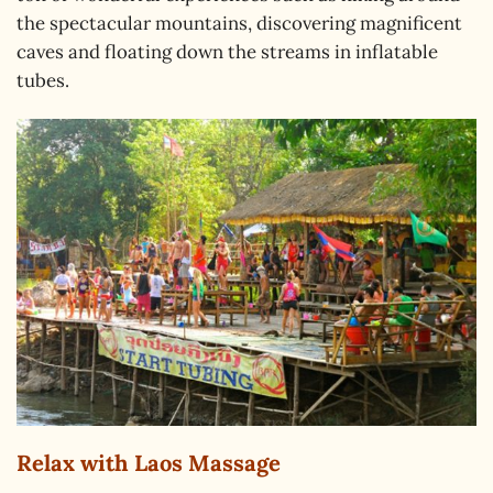
the spectacular mountains, discovering magnificent
caves and floating down the streams in inflatable
tubes.
Relax with Laos Massage