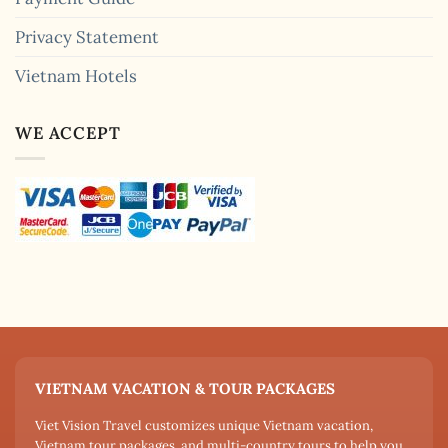
Privacy Statement
Vietnam Hotels
WE ACCEPT
VIETNAM VACATION & TOUR PACKAGES
Viet Vision Travel customizes unique Vietnam vacation,
Vietnam tour packages, and multi-country tours to help you