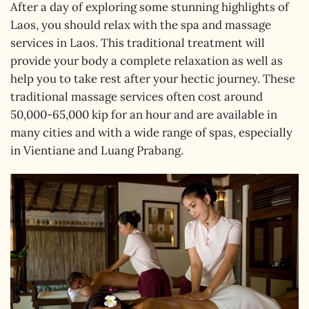
After a day of exploring some stunning highlights of
Laos, you should relax with the spa and massage
services in Laos. This traditional treatment will
provide your body a complete relaxation as well as
help you to take rest after your hectic journey. These
traditional massage services often cost around
50,000-65,000 kip for an hour and are available in
many cities and with a wide range of spas, especially
in Vientiane and Luang Prabang.