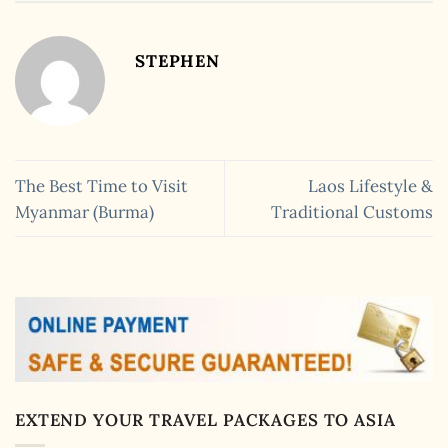
STEPHEN
The Best Time to Visit
Laos Lifestyle &
Myanmar (Burma)
Traditional Customs
EXTEND YOUR TRAVEL PACKAGES TO ASIA