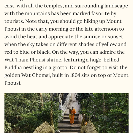
east, with all the temples, and surrounding landscape
with the mountains has been marked favorite by
tourists. Note that, you should go hiking up Mount
Phousi in the early morning or the late afternoon to
avoid the heat and appreciate the sunrise or sunset
when the sky takes on different shades of yellow and
red to blue or black. On the way, you can admire the
Wat Tham Phousi shrine, featuring a huge-bellied
Buddha nestling in a grotto. Do not forget to visit the
golden Wat Chomsi, built in 1804 sits on top of Mount
Phousi.