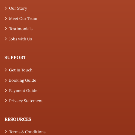
Our Story
Meet Our Team
Testimonials
Jobs with Us
SUPPORT
Get In Touch
Booking Guide
Payment Guide
Privacy Statement
RESOURCES
Terms & Conditions