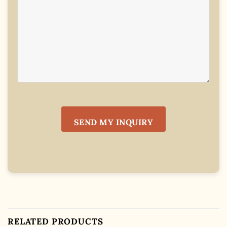
RELATED PRODUCTS