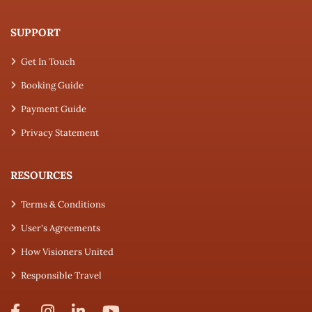
SUPPORT
Get In Touch
Booking Guide
Payment Guide
Privacy Statement
RESOURCES
Terms & Conditions
User's Agreements
How Visioners United
Responsible Travel