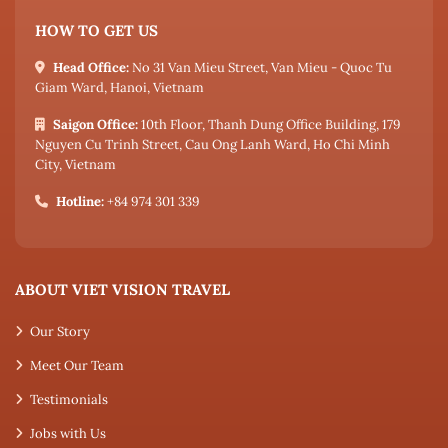
HOW TO GET US
Head Office:
No 31 Van Mieu Street, Van Mieu - Quoc Tu
Giam Ward, Hanoi, Vietnam
Saigon Office:
10th Floor, Thanh Dung Office Building, 179
Nguyen Cu Trinh Street, Cau Ong Lanh Ward, Ho Chi Minh
City, Vietnam
Hotline:
+84 974 301 339
ABOUT VIET VISION TRAVEL
Our Story
Meet Our Team
Testimonials
Jobs with Us