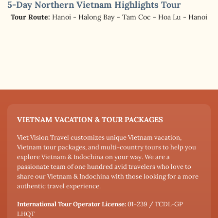
5-Day Northern Vietnam Highlights Tour
Tour Route:
Hanoi - Halong Bay - Tam Coc - Hoa Lu - Hanoi
VIETNAM VACATION & TOUR PACKAGES
Viet Vision Travel customizes unique Vietnam vacation,
Vietnam tour packages, and multi-country tours to help you
explore Vietnam & Indochina on your way. We are a
passionate team of one hundred avid travelers who love to
share our Vietnam & Indochina with those looking for a more
authentic travel experience.
International Tour Operator License:
01-239 / TCDL-GP
LHQT