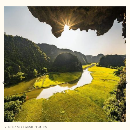
VIETNAM CLASSIC TOURS