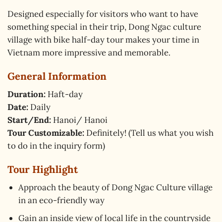
Designed especially for visitors who want to have
something special in their trip, Dong Ngac culture
village with bike half-day tour makes your time in
Vietnam more impressive and memorable.
General Information
Duration:
Haft-day
Date:
Daily
Start/End:
Hanoi/ Hanoi
Tour Customizable:
Definitely! (Tell us what you wish
to do in the inquiry form)
Tour Highlight
Approach the beauty of Dong Ngac Culture village
in an eco-friendly way
Gain an inside view of local life in the countryside