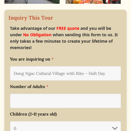
Inquiry This Tour
Take advantage of our
FREE quote
and you will be
under
No Obligation
when sending this form to us. It
only takes a few minutes to create your lifetime of
memories!
You are inquiring on
*
Number of Adults
*
Children (2~11 years old)