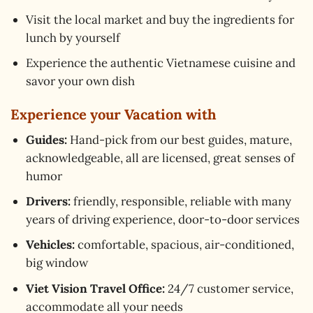
Visit the local market and buy the ingredients for
lunch by yourself
Experience the authentic Vietnamese cuisine and
savor your own dish
Experience your Vacation with
Guides:
Hand-pick from our best guides, mature,
acknowledgeable, all are licensed, great senses of
humor
Drivers:
friendly, responsible, reliable with many
years of driving experience, door-to-door services
Vehicles:
comfortable, spacious, air-conditioned,
big window
Viet Vision Travel Office:
24/7 customer service,
accommodate all your needs