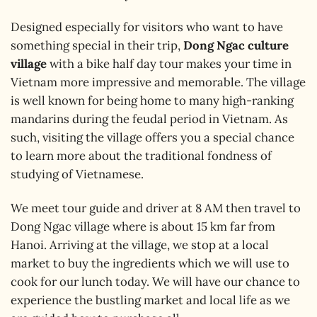
Designed especially for visitors who want to have
something special in their trip,
Dong Ngac culture
village
with a bike half day tour makes your time in
Vietnam more impressive and memorable. The village
is well known for being home to many high-ranking
mandarins during the feudal period in Vietnam. As
such, visiting the village offers you a special chance
to learn more about the traditional fondness of
studying of Vietnamese.
We meet tour guide and driver at 8 AM then travel to
Dong Ngac village where is about 15 km far from
Hanoi. Arriving at the village, we stop at a local
market to buy the ingredients which we will use to
cook for our lunch today. We will have our chance to
experience the bustling market and local life as we