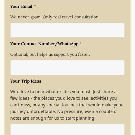
Your Email
*
We never spam. Only real travel consultation.
Your Contact Number/WhatsApp
*
Optional, but helps us support you faster.
Your Trip Ideas
We’d love to hear what excites you most. Just share a
few ideas - the places you’d love to see, activities you
can’t miss, or any special touches that would make your
journey unforgettable. No pressure, even a couple of
notes are enough for us to start planning!