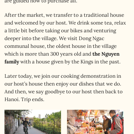
are guided how to purchase all.
After the market, we transfer to a traditional house
and welcomed by our host. We drink some tea, relax
a little bit before taking our bikes and venturing
deeper into the village. We visit Dong Ngac
communal house, the oldest house in the village
which is more than 300 years old and
the Nguyen
family
with a house given by the Kings in the past.
Later today, we join our cooking demonstration in
our host’s house then enjoy our dishes that we do.
And then, we say goodbye to our host then back to
Hanoi. Trip ends.