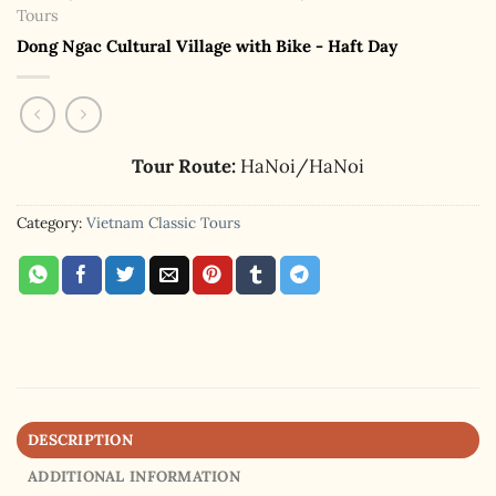
Tours
Dong Ngac Cultural Village with Bike - Haft Day
Tour Route:
HaNoi/HaNoi
Category:
Vietnam Classic Tours
DESCRIPTION
ADDITIONAL INFORMATION