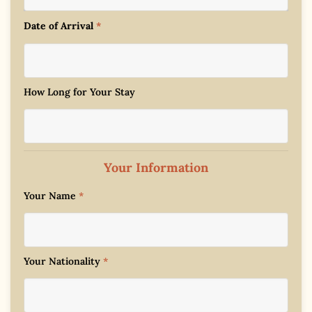
Date of Arrival
*
How Long for Your Stay
Your Information
Your Name
*
Your Nationality
*