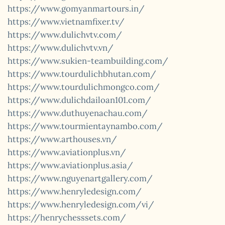
https://www.gomyanmartours.in/
https://www.vietnamfixer.tv/
https://www.dulichvtv.com/
https://www.dulichvtv.vn/
https://www.sukien-teambuilding.com/
https://www.tourdulichbhutan.com/
https://www.tourdulichmongco.com/
https://www.dulichdailoan101.com/
https://www.duthuyenachau.com/
https://www.tourmientaynambo.com/
https://www.arthouses.vn/
https://www.aviationplus.vn/
https://www.aviationplus.asia/
https://www.nguyenartgallery.com/
https://www.henryledesign.com/
https://www.henryledesign.com/vi/
https://henrychesssets.com/