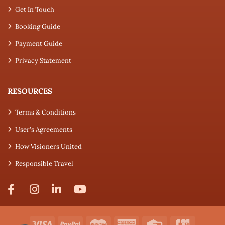
Get In Touch
Booking Guide
Payment Guide
Privacy Statement
RESOURCES
Terms & Conditions
User's Agreements
How Visioners United
Responsible Travel