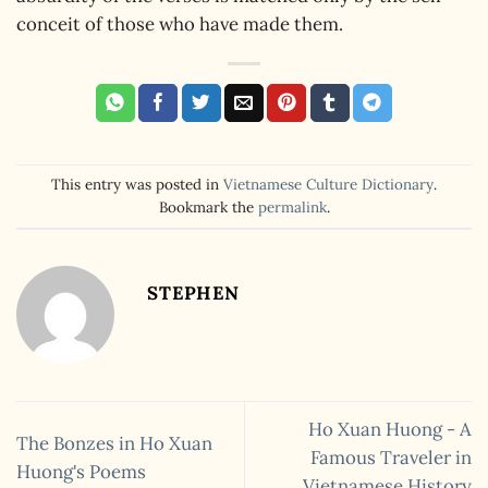
conceit of those who have made them.
This entry was posted in
Vietnamese Culture Dictionary
.
Bookmark the
permalink
.
STEPHEN
Ho Xuan Huong - A
The Bonzes in Ho Xuan
Famous Traveler in
Huong's Poems
Vietnamese History