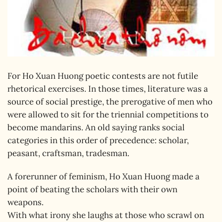
For Ho Xuan Huong poetic contests are not futile
rhetorical exercises. In those times, literature was a
source of social prestige, the prerogative of men who
were allowed to sit for the triennial competitions to
become mandarins. An old saying ranks social
categories in this order of precedence: scholar,
peasant, craftsman, tradesman.
A forerunner of feminism, Ho Xuan Huong made a
point of beating the scholars with their own
weapons.
With what irony she laughs at those who scrawl on