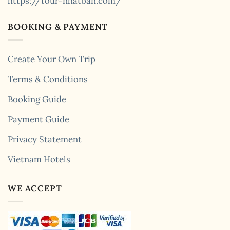
https://tour-nhatban.com/
BOOKING & PAYMENT
Create Your Own Trip
Terms & Conditions
Booking Guide
Payment Guide
Privacy Statement
Vietnam Hotels
WE ACCEPT