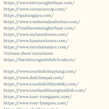
https://www.kiettacnghethuat.com/
https://www.covuacaocap.com/
https://quatangquy.com/
https://www.tranhsondaudocban.com/
https://tranhsonmainghethuat.com/
https://www.myhanoitours.com/
https://www.hanoiarttours.com/
https://www.vietvisionmice.com/
Vietnam shore excursions
https://kienthucnganhdulich.edu.vn/
https://www.tourdulichtaytang.com/
https://www.dulichnepal.com/
https://www.tourdulichthonhiky.com/
https://www.tourhanhhuongtamlinh.com/
https://www.tour-trungquoc.com/
https://www.tour-hanquoc.com/