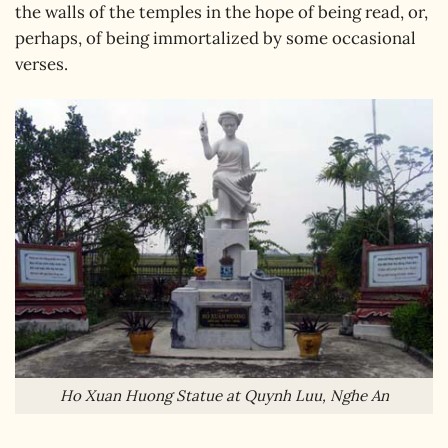
the walls of the temples in the hope of being read, or,
perhaps, of being immortalized by some occasional
verses.
Ho Xuan Huong Statue at Quynh Luu, Nghe An