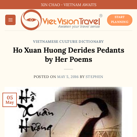
Skip
XIN CHAO - VIETNAM AWAITS
to
START
content
PLANNING
VIETNAMESE CULTURE DICTIONARY
Ho Xuan Huong Derides Pedants
by Her Poems
POSTED ON
MAY 5, 2016
BY
STEPHEN
05
May