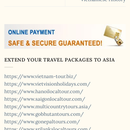
EXTEND YOUR TRAVEL PACKAGES TO ASIA
https://www.vietnam-tour.biz/
https://www.vietvisionholidays.com/
https://www.hanoilocaltour.com/
https://www.saigonlocaltour.com/
https://www.multicountrytours.asia/
https://www.gobhutantours.com/
https://www.gonepaltours.com/
https://www.srilankalocaltours.com/