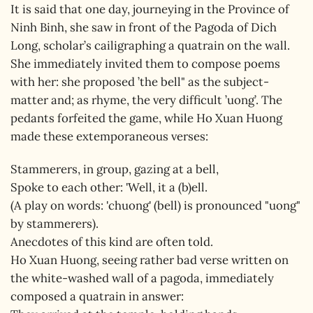
It is said that one day, journeying in the Province of
Ninh Binh, she saw in front of the Pagoda of Dich
Long, scholar’s cailigraphing a quatrain on the wall.
She immediately invited them to compose poems
with her: she proposed ’the bell" as the subject-
matter and; as rhyme, the very difficult ’uong’. The
pedants forfeited the game, while Ho Xuan Huong
made these extemporaneous verses:
Stammerers, in group, gazing at a bell,
Spoke to each other: 'Well, it a (b)ell.
(A play on words: 'chuong' (bell) is pronounced "uong"
by stammerers).
Anecdotes of this kind are often told.
Ho Xuan Huong, seeing rather bad verse written on
the white-washed wall of a pagoda, immediately
composed a quatrain in answer: