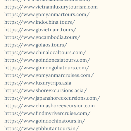
https://www.vietnamluxurytourism.com
https://www.gomyanmartours.com/
https://www.indochina.tours/
https://www.govietnam.tours/
https://www.gocambodia.tours/
https://www.golaos.tours/
https://www.chinalocaltours.com/
https://www.goindonesiatours.com/
https://www.gomongoliatours.com/
https://www.gomyanmarcruises.com/
https://www.luxurytrips.asia
https://www.shoreexcursions.asia/
https://www.japanshoreexcursions.com/
https://www.chinashoreexcursion.com
https://www.findmyrivercruise.com/
https://www.goindochinatours.in/
https://www.gobhutantours.in/