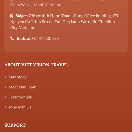
Giam Ward, Hanoi, Vietnam
Saigon Office:
10th Floor, Thanh Dung Office Building, 179
Nguyen Cu Trinh Street, Cau Ong Lanh Ward, Ho Chi Minh
City, Vietnam
Hotline:
+84 974 301 339
ABOUT VIET VISION TRAVEL
Our Story
Meet Our Team
Testimonials
Jobs with Us
SUPPORT