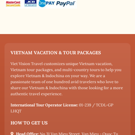
VIETNAM VACATION & TOUR PACKAGES
Viet Vision Travel customizes unique Vietnam vacation,
Vietnam tour packages, and multi-country tours to help you
explore Vietnam & Indochina on your way. We are a
passionate team of one hundred avid travelers who love to
share our Vietnam & Indochina with those looking for a more
authentic travel experience.
International Tour Operator License:
01-239 / TCDL-GP
LHQT
HOW TO GET US
Head Office:
No 31 Van Mieu Street, Van Mieu - Quoc Tu