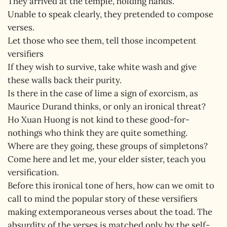
They arrived at the temple, holding hands.
Unable to speak clearly, they pretended to compose
verses.
Let those who see them, tell those incompetent
versifiers
If they wish to survive, take white wash and give
these walls back their purity.
Is there in the case of lime a sign of exorcism, as
Maurice Durand thinks, or only an ironical threat?
Ho Xuan Huong is not kind to these good-for-
nothings who think they are quite something.
Where are they going, these groups of simpletons?
Come here and let me, your elder sister, teach you
versification.
Before this ironical tone of hers, how can we omit to
call to mind the popular story of these versifiers
making extemporaneous verses about the toad. The
absurdity of the verses is matched only by the self-