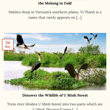
the Mekong in Gold
Hidden deep in Vietnam’s southern plains, Vi Thanh is a
name that rarely appears on [...]
20
May
Discover the Wildlife of U Minh Forest
Trem river divides U Minh forest into two parts which are
U Minh Thuong (Upper [...]