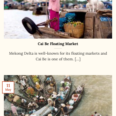
Cai Be Floating Market
Mekong Delta is well-known for its floating markets and
Cai Be is one of them. [...]
11
May