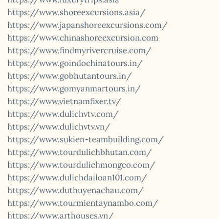
https://www.shoreexcursions.asia/
https://www.japanshoreexcursions.com/
https://www.chinashoreexcursion.com
https://www.findmyrivercruise.com/
https://www.goindochinatours.in/
https://www.gobhutantours.in/
https://www.gomyanmartours.in/
https://www.vietnamfixer.tv/
https://www.dulichvtv.com/
https://www.dulichvtv.vn/
https://www.sukien-teambuilding.com/
https://www.tourdulichbhutan.com/
https://www.tourdulichmongco.com/
https://www.dulichdailoan101.com/
https://www.duthuyenachau.com/
https://www.tourmientaynambo.com/
https://www.arthouses.vn/