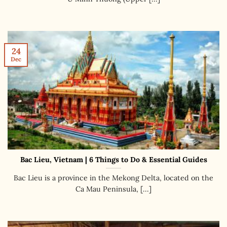
24
Dec
Bac Lieu, Vietnam | 6 Things to Do & Essential Guides
Bac Lieu is a province in the Mekong Delta, located on the
Ca Mau Peninsula, [...]