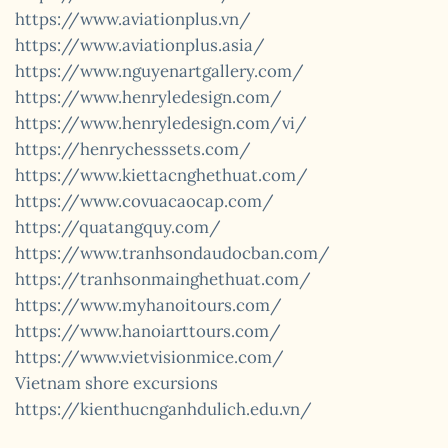
https://www.aviationplus.vn/
https://www.aviationplus.asia/
https://www.nguyenartgallery.com/
https://www.henryledesign.com/
https://www.henryledesign.com/vi/
https://henrychesssets.com/
https://www.kiettacnghethuat.com/
https://www.covuacaocap.com/
https://quatangquy.com/
https://www.tranhsondaudocban.com/
https://tranhsonmainghethuat.com/
https://www.myhanoitours.com/
https://www.hanoiarttours.com/
https://www.vietvisionmice.com/
Vietnam shore excursions
https://kienthucnganhdulich.edu.vn/