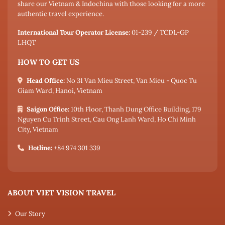
share our Vietnam & Indochina with those looking for a more
authentic travel experience.
International Tour Operator License:
01-239 / TCDL-GP
LHQT
HOW TO GET US
Head Office:
No 31 Van Mieu Street, Van Mieu - Quoc Tu
Giam Ward, Hanoi, Vietnam
Saigon Office:
10th Floor, Thanh Dung Office Building, 179
Nguyen Cu Trinh Street, Cau Ong Lanh Ward, Ho Chi Minh
City, Vietnam
Hotline:
+84 974 301 339
ABOUT VIET VISION TRAVEL
Our Story