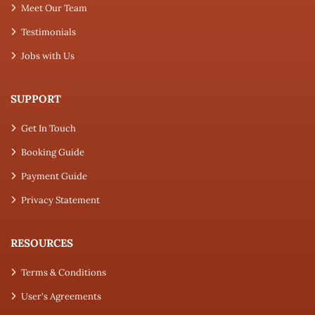
Meet Our Team
Testimonials
Jobs with Us
SUPPORT
Get In Touch
Booking Guide
Payment Guide
Privacy Statement
RESOURCES
Terms & Conditions
User's Agreements