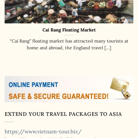
Cai Rang Floating Market
“Cai Rang” floating market has attracted many tourists at
home and abroad, the England travel [...]
EXTEND YOUR TRAVEL PACKAGES TO ASIA
https://www.vietnam-tour.biz/