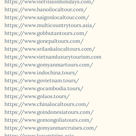
https://www.vietvisionholidays.com/
https://www.hanoilocaltour.com/
https://www.saigonlocaltour.com/
https://www.multicountrytours.asia/
https://www.gobhutantours.com/
https://www.gonepaltours.com/
https://www.srilankalocaltours.com/
https://www.vietnamluxurytourism.com
https://www.gomyanmartours.com/
https://www.indochina.tours/
https://www.govietnam.tours/
https://www.gocambodia.tours/
https://www.golaos.tours/
https://www.chinalocaltours.com/
https://www.goindonesiatours.com/
https://www.gomongoliatours.com/
https://www.gomyanmarcruises.com/
https://www.luxurytrips.asia