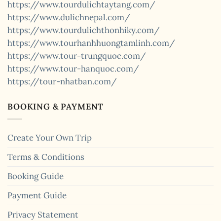
https://www.tourdulichtaytang.com/
https://www.dulichnepal.com/
https://www.tourdulichthonhiky.com/
https://www.tourhanhhuongtamlinh.com/
https://www.tour-trungquoc.com/
https://www.tour-hanquoc.com/
https://tour-nhatban.com/
BOOKING & PAYMENT
Create Your Own Trip
Terms & Conditions
Booking Guide
Payment Guide
Privacy Statement