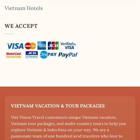
Vietnam Hotels
WE ACCEPT
VIETNAM VACATION & TOUR PACKAGES
Viet Vision Travel customizes unique Vietnam vacation,
Vietnam tour packages, and multi-country tours to help you
explore Vietnam & Indochina on your way. We are a
passionate team of one hundred avid travelers who love to