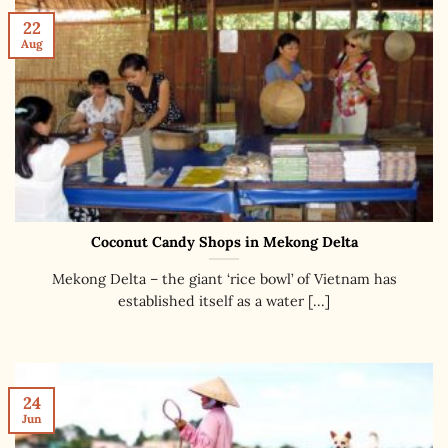
22
Aug
Coconut Candy Shops in Mekong Delta
Mekong Delta – the giant ‘rice bowl’ of Vietnam has
established itself as a water [...]
24
Jun