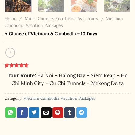
Home
/
Multi-Country Southeast Asia Tours
/
Vietnam
Cambodia Vacation Packages
A Glance of Vietnam & Cambodia – 10 Days
Rated
9
4.67
Tour Route:
Ha Noi – Halong Bay – Siem Reap – Ho
out of 5
based on
Chi Minh City – Cu Chi Tunnels – Mekong Delta
customer
ratings
Category:
Vietnam Cambodia Vacation Packages