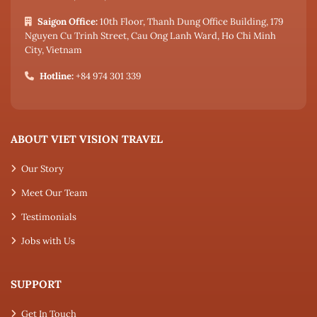
Saigon Office:
10th Floor, Thanh Dung Office Building, 179
Nguyen Cu Trinh Street, Cau Ong Lanh Ward, Ho Chi Minh
City, Vietnam
Hotline:
+84 974 301 339
ABOUT VIET VISION TRAVEL
Our Story
Meet Our Team
Testimonials
Jobs with Us
SUPPORT
Get In Touch