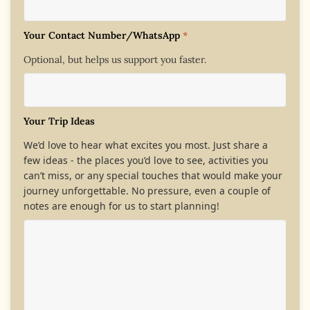
Your Contact Number/WhatsApp
*
Optional, but helps us support you faster.
Your Trip Ideas
We’d love to hear what excites you most. Just share a
few ideas - the places you’d love to see, activities you
can’t miss, or any special touches that would make your
journey unforgettable. No pressure, even a couple of
notes are enough for us to start planning!