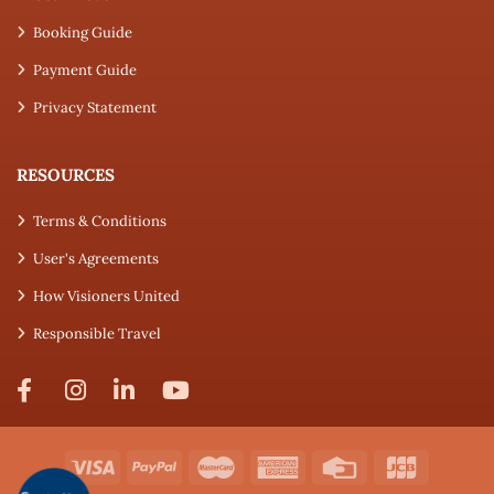
Booking Guide
Payment Guide
Privacy Statement
RESOURCES
Terms & Conditions
User's Agreements
How Visioners United
Responsible Travel