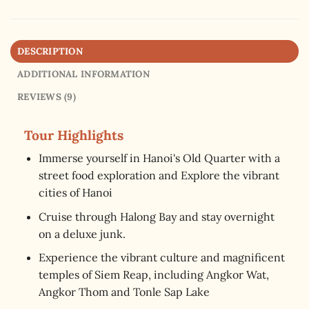
DESCRIPTION
ADDITIONAL INFORMATION
REVIEWS (9)
Tour Highlights
Immerse yourself in Hanoi's Old Quarter with a
street food exploration and Explore the vibrant
cities of Hanoi
Cruise through Halong Bay and stay overnight
on a deluxe junk.
Experience the vibrant culture and magnificent
temples of Siem Reap, including Angkor Wat,
Angkor Thom and Tonle Sap Lake