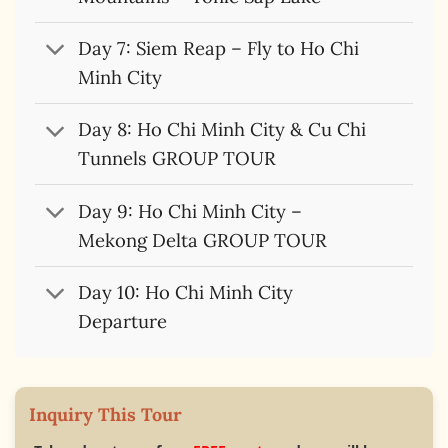
Day 7: Siem Reap – Fly to Ho Chi
Minh City
Day 8: Ho Chi Minh City & Cu Chi
Tunnels GROUP TOUR
Day 9: Ho Chi Minh City –
Mekong Delta GROUP TOUR
Day 10: Ho Chi Minh City
Departure
Inquiry This Tour