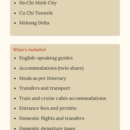
Ho Chi Minh City
Cu Chi Tunnels
Mekong Delta
What's Included
English-speaking guides
Accommodations (twin share)
Meals as per itinerary
Transfers and transport
Train and cruise cabin accommodations
Entrance fees and permits
Domestic flights and transfers
Domestic departure taxes