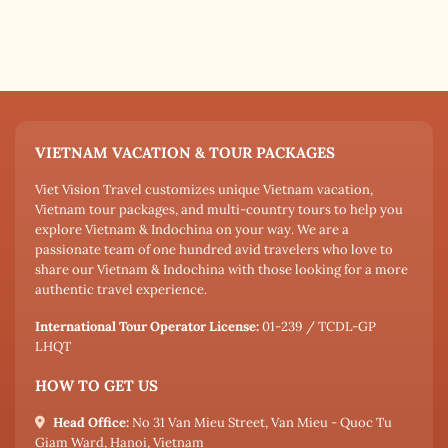
VIETNAM VACATION & TOUR PACKAGES
Viet Vision Travel customizes unique Vietnam vacation,
Vietnam tour packages, and multi-country tours to help you
explore Vietnam & Indochina on your way. We are a
passionate team of one hundred avid travelers who love to
share our Vietnam & Indochina with those looking for a more
authentic travel experience.
International Tour Operator License:
01-239 / TCDL-GP
LHQT
HOW TO GET US
Head Office:
No 31 Van Mieu Street, Van Mieu - Quoc Tu
Giam Ward, Hanoi, Vietnam