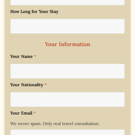
How Long for Your Stay
Your Information
Your Name
*
Your Nationality
*
Your Email
*
We never spam. Only real travel consultation.