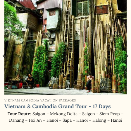
VIETNAM CAMBODIA VACATION PACKAGES
Vietnam & Cambodia Grand Tour - 17 Days
Tour Route:
Saigon – Mekong Delta – Saigon - Siem Reap –
Danang – Hoi An – Hanoi – Sapa – Hanoi – Halong – Hanoi