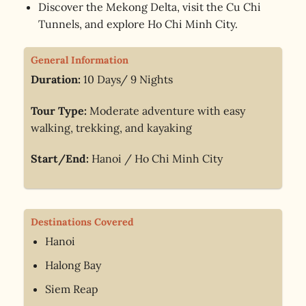
Discover the Mekong Delta, visit the Cu Chi
Tunnels, and explore Ho Chi Minh City.
General Information
Duration:
10 Days/ 9 Nights
Tour Type:
Moderate adventure with easy
walking, trekking, and kayaking
Start/End:
Hanoi / Ho Chi Minh City
Destinations Covered
Hanoi
Halong Bay
Siem Reap