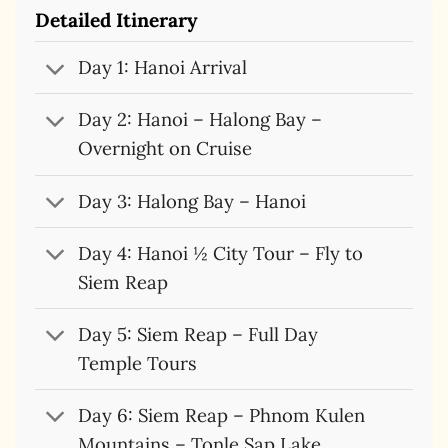
Detailed Itinerary
Day 1: Hanoi Arrival
Day 2: Hanoi – Halong Bay –
Overnight on Cruise
Day 3: Halong Bay – Hanoi
Day 4: Hanoi ½ City Tour – Fly to
Siem Reap
Day 5: Siem Reap – Full Day
Temple Tours
Day 6: Siem Reap – Phnom Kulen
Mountains – Tonle Sap Lake