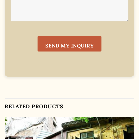
RELATED PRODUCTS