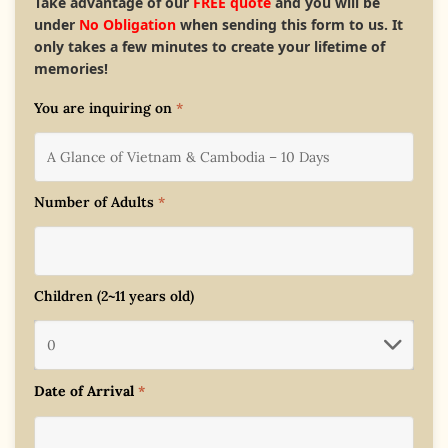
Take advantage of our
FREE quote
and you will be
under
No Obligation
when sending this form to us. It
only takes a few minutes to create your lifetime of
memories!
You are inquiring on
*
Number of Adults
*
Children (2~11 years old)
Date of Arrival
*