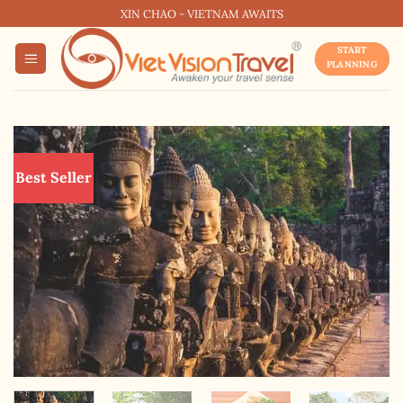
Skip
XIN CHAO - VIETNAM AWAITS
to
START
content
PLANNING
Best Seller