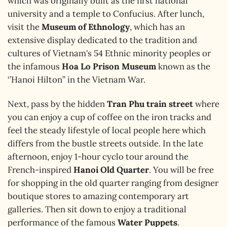
which was originally built as the first national
university and a temple to Confucius. After lunch,
visit the
Museum of Ethnology
, which has an
extensive display dedicated to the tradition and
cultures of Vietnam's 54 Ethnic minority peoples or
the infamous
Hoa Lo Prison Museum
known as the
‘’Hanoi Hilton’’ in the Vietnam War.
Next, pass by the hidden
Tran Phu train street
where
you can enjoy a cup of coffee on the iron tracks and
feel the steady lifestyle of local people here which
differs from the bustle streets outside.
In the late
afternoon, enjoy 1-hour cyclo tour around the
French-inspired
Hanoi Old Quarter
. You will be free
for shopping in the old quarter ranging from designer
boutique stores to amazing contemporary art
galleries. Then sit down to enjoy a traditional
performance of the famous
Water Puppets
.