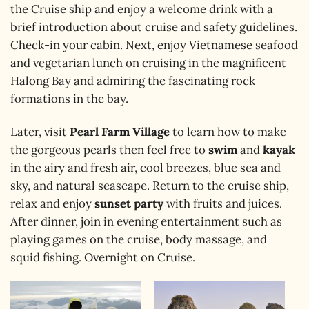
the Cruise ship and enjoy a welcome drink with a
brief introduction about cruise and safety guidelines.
Check-in your cabin. Next, enjoy Vietnamese seafood
and vegetarian lunch on cruising in the magnificent
Halong Bay and admiring the fascinating rock
formations in the bay.
Later, visit
Pearl Farm Village
to learn how to make
the gorgeous pearls then feel free to
swim
and
kayak
in the airy and fresh air, cool breezes, blue sea and
sky, and natural seascape. Return to the cruise ship,
relax and enjoy
sunset party
with fruits and juices.
After dinner, join in evening entertainment such as
playing games on the cruise, body massage, and
squid fishing. Overnight on Cruise.