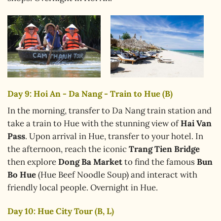
Day 9: Hoi An - Da Nang - Train to Hue (B)
In the morning, transfer to Da Nang train station and
take a train to Hue with the stunning view of
Hai Van
Pass
. Upon arrival in Hue, transfer to your hotel. In
the afternoon, reach the iconic
Trang Tien Bridge
then explore
Dong Ba Market
to find the famous
Bun
Bo Hue
(Hue Beef Noodle Soup) and interact with
friendly local people. Overnight in Hue.
Day 10: Hue City Tour (B, L)