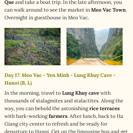
Que
and take a boat trip. In the late afternoon, you
can walk around to see the market in
Meo Vac Town
.
Overnight in guesthouse in Meo Vac.
Day 17: Meo Vac - Yen Minh - Lung Khuy Cave -
Hanoi (B, L)
In the morning, travel to
Lung Khuy cave
with
thousands of stalagmites and stalactites. Along the
way, you can behold the astonishing
rice terraces
with hark-working
farmers
. After lunch, back to Ha
Giang city center to refresh and be ready for
departure to Hanoi. Get on the limousine bus and get