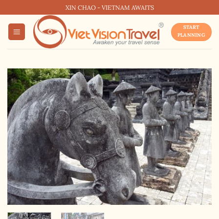
Skip
XIN CHAO - VIETNAM AWAITS
to
START
content
PLANNING