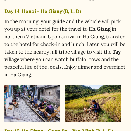
Day 14: Hanoi - Ha Giang (B, L, D)
In the morning, your guide and the vehicle will pick
you up at your hotel for the travel to
Ha Giang
in
northern Vietnam. Upon arrival in Ha Giang, transfer
to the hotel for check-in and lunch. Later, you will be
taken to the nearby hill tribe village to visit the
Tay
village
where you can watch buffalo, cows and the
peaceful life of the locals. Enjoy dinner and overnight
in Ha Giang.