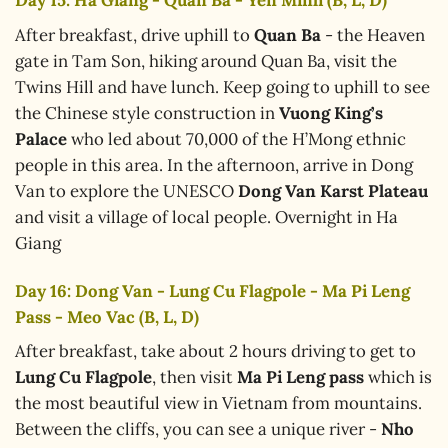
Day 15: Ha Giang - Quan Ba - Yen Minh (B, L, D)
After breakfast, drive uphill to
Quan Ba
- the Heaven
gate in Tam Son, hiking around Quan Ba, visit the
Twins Hill and have lunch. Keep going to uphill to see
the Chinese style construction in
Vuong King’s
Palace
who led about 70,000 of the H’Mong ethnic
people in this area. In the afternoon, arrive in Dong
Van to explore the UNESCO
Dong Van Karst Plateau
and visit a village of local people. Overnight in Ha
Giang
Day 16: Dong Van - Lung Cu Flagpole - Ma Pi Leng
Pass - Meo Vac (B, L, D)
After breakfast, take about 2 hours driving to get to
Lung Cu Flagpole
, then visit
Ma Pi Leng pass
which is
the most beautiful view in Vietnam from mountains.
Between the cliffs, you can see a unique river -
Nho