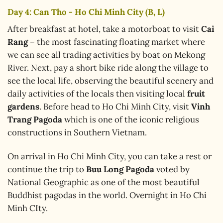
Day 4: Can Tho - Ho Chi Minh City (B, L)
After breakfast at hotel, take a motorboat to visit
Cai
Rang
– the most fascinating floating market where
we can see all trading activities by boat on Mekong
River. Next, pay a short bike ride along the village to
see the local life, observing the beautiful scenery and
daily activities of the locals then visiting local
fruit
gardens
. Before head to Ho Chi Minh City, visit
Vinh
Trang Pagoda
which is one of the iconic religious
constructions in Southern Vietnam.
On arrival in Ho Chi Minh City, you can take a rest or
continue the trip to
Buu Long Pagoda
voted by
National Geographic as one of the most beautiful
Buddhist pagodas in the world. Overnight in Ho Chi
Minh CIty.