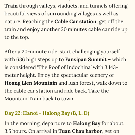
Train
through valleys, viaducts, and tunnels offering
beautiful views of surrounding villages as well as
nature. Reaching the
Cable Car station
, get off the
train and enjoy another 20 minutes cable car ride up
to the top.
After a 20-minute ride, start challenging yourself
with 636 high steps up to
Fansipan Summit
– which
is considered ‘The Roof of Indochina’ with 3,143-
meter height. Enjoy the spectacular scenery of
Hoang Lien Mountain
and lush forest, walk down to
the cable car station and ride back. Take the
Mountain Train back to town
Day 22: Hanoi - Halong Bay (B, L, D)
In the morning, departure to
Halong Bay
for about
3.5 hours. On arrival in
Tuan Chau harbor
, get on