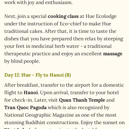
work with joy and enthusiasm.
Next, join a special
cooking class
at Hue Ecolodge
under the instruction of Eco-chief to make Hue
traditional cakes. After that, it is time to taste the
dishes that you have prepared then relax by steeping
your feet in medicinal herb water - a traditional
therapeutic practice and enjoy an excellent
massage
by blind people.
Day 12: Hue - Fly to Hanoi (B)
After breakfast, transfer to the airport for a domestic
flight to
Hanoi
. Upon arrival, transfer to your hotel
for check-in. Later, visit
Quan Thanh Temple
and
Tran Quoc Pagoda
which is also recognized by
National Geographic Magazine as one of the most
stunning Buddhist constructions. Enjoy the sunset on