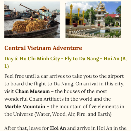
Central Vietnam Adventure
Day 5: Ho Chi Minh City - Fly to Da Nang - Hoi An (B,
L)
Feel free until a car arrives to take you to the airport
to board the flight to Da Nang. On arrival in this city,
visit
Cham Museum
– the houses of the most
wonderful Cham Artifacts in the world and the
Marble Mountain
– the mountain of five elements in
the Universe (Water, Wood, Air, Fire, and Earth).
After that, leave for
Hoi An
and arrive in Hoi An in the