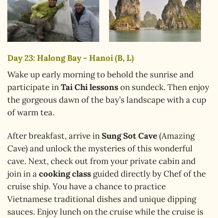
Day 23: Halong Bay - Hanoi (B, L)
Wake up early morning to behold the sunrise and
participate in
Tai Chi lessons
on sundeck. Then enjoy
the gorgeous dawn of the bay’s landscape with a cup
of warm tea.
After breakfast, arrive in
Sung Sot Cave
(Amazing
Cave) and unlock the mysteries of this wonderful
cave. Next, check out from your private cabin and
join in a
cooking class
guided directly by Chef of the
cruise ship. You have a chance to practice
Vietnamese traditional dishes and unique dipping
sauces. Enjoy lunch on the cruise while the cruise is