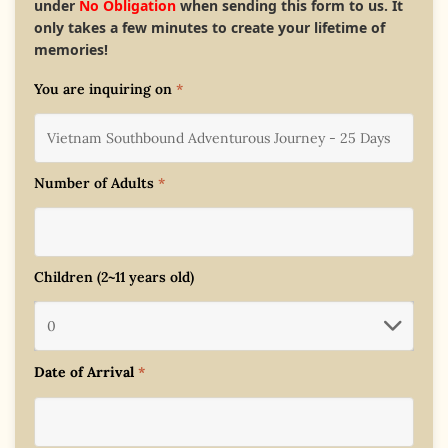
under
No Obligation
when sending this form to us. It
only takes a few minutes to create your lifetime of
memories!
You are inquiring on
*
Number of Adults
*
Children (2~11 years old)
Date of Arrival
*