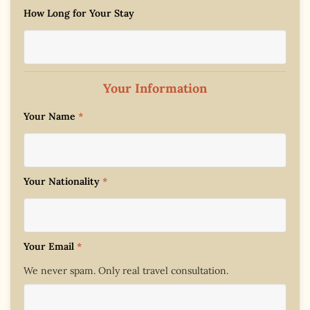
How Long for Your Stay
Your Information
Your Name
*
Your Nationality
*
Your Email
*
We never spam. Only real travel consultation.