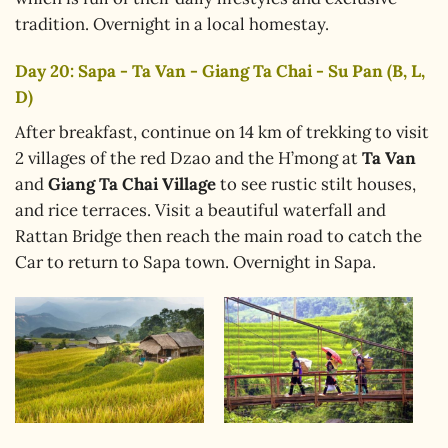
tradition. Overnight in a local homestay.
Day 20: Sapa - Ta Van - Giang Ta Chai - Su Pan (B, L,
D)
After breakfast, continue on 14 km of trekking to visit
2 villages of the red Dzao and the H’mong at
Ta Van
and
Giang Ta Chai Village
to see rustic stilt houses,
and rice terraces. Visit a beautiful waterfall and
Rattan Bridge then reach the main road to catch the
Car to return to Sapa town. Overnight in Sapa.