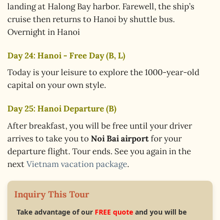
landing at Halong Bay harbor. Farewell, the ship’s
cruise then returns to Hanoi by shuttle bus.
Overnight in Hanoi
Day 24: Hanoi - Free Day (B, L)
Today is your leisure to explore the 1000-year-old
capital on your own style.
Day 25: Hanoi Departure (B)
After breakfast, you will be free until your driver
arrives to take you to
Noi Bai airport
for your
departure flight. Tour ends. See you again in the
next
Vietnam vacation package
.
Inquiry This Tour
Take advantage of our
FREE quote
and you will be