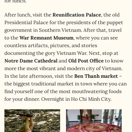
for lunch.
After lunch, visit the
Reunification Palace
, the old
Presidential Palace for the presidents of the puppet
government in Southern Vietnam. After that, travel
to the
War Remnant Museum
, where you can see
countless artifacts, pictures, and stories
documenting the gory Vietnam War. Next, stop at
Notre Dame Cathedral
and
Old Post Office
to know
more the most vibrant and modern city of Vietnam.
In the late afternoon, visit the
Ben Thanh market
–
the biggest traditional market in town where you can
find yourself one of the most mouthwatering foods
for your dinner. Overnight in Ho Chi Minh City.