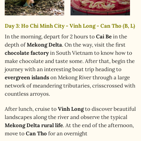
Day 3: Ho Chi Minh City - Vinh Long - Can Tho (B, L)
In the morning, depart for 2 hours to
Cai Be
in the
depth of
Mekong Delta
. On the way, visit the first
chocolate factory
in South Vietnam to know how to
make chocolate and taste some. After that, begin the
journey with an interesting boat trip heading to
evergreen islands
on Mekong River through a large
network of meandering tributaries, crisscrossed with
countless arroyos.
After lunch, cruise to
Vinh Long
to discover beautiful
landscapes along the river and observe the typical
Mekong Delta rural life
. At the end of the afternoon,
move to
Can Tho
for an overnight