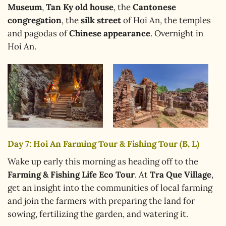
Museum
,
Tan Ky old house
, the
Cantonese
congregation
, the
silk street
of Hoi An, the temples
and pagodas of
Chinese appearance
. Overnight in
Hoi An.
Day 7: Hoi An Farming Tour & Fishing Tour (B, L)
Wake up early this morning as heading off to the
Farming & Fishing Life Eco Tour
. At
Tra Que Village
,
get an insight into the communities of local farming
and join the farmers with preparing the land for
sowing, fertilizing the garden, and watering it.