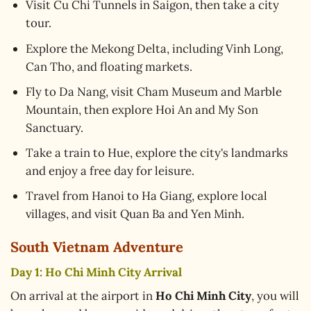
Visit Cu Chi Tunnels in Saigon, then take a city
tour.
Explore the Mekong Delta, including Vinh Long,
Can Tho, and floating markets.
Fly to Da Nang, visit Cham Museum and Marble
Mountain, then explore Hoi An and My Son
Sanctuary.
Take a train to Hue, explore the city's landmarks
and enjoy a free day for leisure.
Travel from Hanoi to Ha Giang, explore local
villages, and visit Quan Ba and Yen Minh.
South Vietnam Adventure
Day 1: Ho Chi Minh City Arrival
On arrival at the airport in
Ho Chi Minh City
, you will