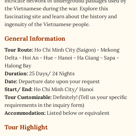
intricate network of underground passages used by
the Vietnamese during the war. Explore this
fascinating site and learn about the history and
ingenuity of the Vietnamese people.
General Information
Tour Route:
Ho Chi Minh City (Saigon) - Mekong
Delta - Hoi An - Hue - Hanoi - Ha Giang - Sapa -
Halong Bay
Duration:
25 Days/ 24 Nights
Date:
Departure date upon your request
Start/ End:
Ho Chi Minh City/ Hanoi
Tour Customizable:
Definitely! (Tell us your specific
requirements in the inquiry form)
Accommodation:
Listed below or equivalent
Tour Highlight