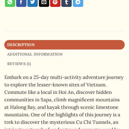
DESCRIPTION
ADDITIONAL INFORMATION
REVIEWS (1)
Embark on a 25-day multi-activity adventure journey
to explore the lesser-known sites of Vietnam.
Commute like a local in Hoi An, discover hidden
communities in Sapa, climb magnificent mountains
at Halong Bay, and kayak through scenic limestone
mountains. One of the highlights of this journey is a
trek to discover the mysterious Cu Chi Tunnels, an