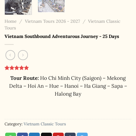
Home
/
Vietnam Tours 2026 - 2027
/
Vietnam Classic
Tours
Vietnam Southbound Adventurous Journey - 25 Days
Rated
1
5.00
Tour Route:
Ho Chi Minh City (Saigon) – Mekong
out of 5
based on
Delta – Hoi An – Hue – Hanoi – Ha Giang – Sapa –
customer
Halong Bay
rating
Category:
Vietnam Classic Tours