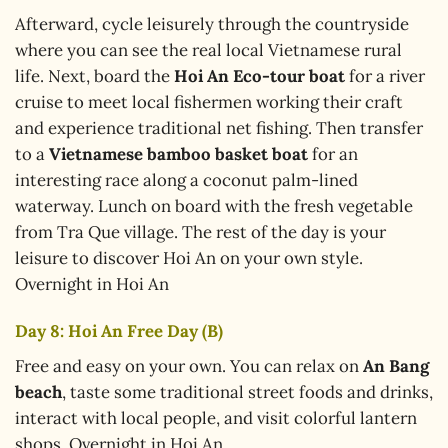
Afterward, cycle leisurely through the countryside
where you can see the real local Vietnamese rural
life. Next, board the
Hoi An Eco-tour boat
for a river
cruise to meet local fishermen working their craft
and experience traditional net fishing. Then transfer
to a
Vietnamese bamboo basket boat
for an
interesting race along a coconut palm-lined
waterway. Lunch on board with the fresh vegetable
from Tra Que village. The rest of the day is your
leisure to discover Hoi An on your own style.
Overnight in Hoi An
Day 8: Hoi An Free Day (B)
Free and easy on your own. You can relax on
An Bang
beach
, taste some traditional street foods and drinks,
interact with local people, and visit colorful lantern
shops. Overnight in Hoi An.