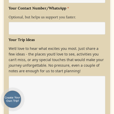
Your Contact Number/WhatsApp
*
Optional, but helps us support you faster.
Your Trip Ideas
We’d love to hear what excites you most. Just share a
few ideas - the places you’d love to see, activities you
can’t miss, or any special touches that would make your
journey unforgettable. No pressure, even a couple of
notes are enough for us to start planning!