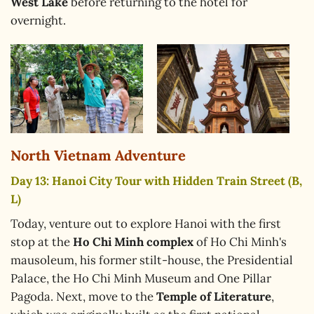
West Lake
before returning to the hotel for
overnight.
North Vietnam Adventure
Day 13: Hanoi City Tour with Hidden Train Street (B,
L)
Today, venture out to explore Hanoi with the first
stop at the
Ho Chi Minh complex
of Ho Chi Minh's
mausoleum, his former stilt-house, the Presidential
Palace, the Ho Chi Minh Museum and One Pillar
Pagoda. Next, move to the
Temple of Literature
,