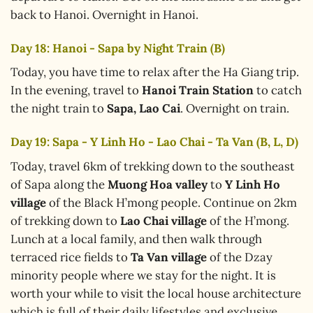
back to Hanoi. Overnight in Hanoi.
Day 18: Hanoi - Sapa by Night Train (B)
Today, you have time to relax after the Ha Giang trip.
In the evening, travel to
Hanoi Train Station
to catch
the night train to
Sapa, Lao Cai
. Overnight on train.
Day 19: Sapa - Y Linh Ho - Lao Chai - Ta Van (B, L, D)
Today, travel 6km of trekking down to the southeast
of Sapa along the
Muong Hoa valley
to
Y Linh Ho
village
of the Black H’mong people. Continue on 2km
of trekking down to
Lao Chai village
of the H’mong.
Lunch at a local family, and then walk through
terraced rice fields to
Ta Van village
of the Dzay
minority people where we stay for the night. It is
worth your while to visit the local house architecture
which is full of their daily lifestyles and exclusive