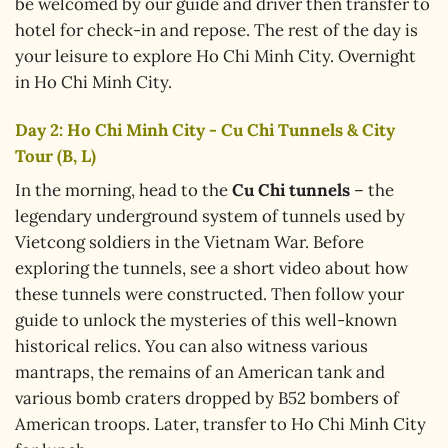
be welcomed by our guide and driver then transfer to
hotel for check-in and repose. The rest of the day is
your leisure to explore Ho Chi Minh City. Overnight
in Ho Chi Minh City.
Day 2: Ho Chi Minh City - Cu Chi Tunnels & City
Tour (B, L)
In the morning, head to the
Cu Chi tunnels
– the
legendary underground system of tunnels used by
Vietcong soldiers in the Vietnam War. Before
exploring the tunnels, see a short video about how
these tunnels were constructed. Then follow your
guide to unlock the mysteries of this well-known
historical relics. You can also witness various
mantraps, the remains of an American tank and
various bomb craters dropped by B52 bombers of
American troops. Later, transfer to Ho Chi Minh City