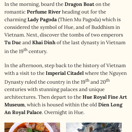
In the morning, board the
Dragon Boat
on the
romantic
Perfume River
heading out for the
charming
Lady Pagoda
(Thien Mu Pagoda) which is
considered the symbol of Hue, and of Buddhism in
Vietnam. Next, discover the tombs of two emperors
Tu Duc
and
Khai Dinh
of the last dynasty in Vietnam
th
in the 19
century.
In the afternoon, step back to the history of Vietnam
with a visit to the
Imperial Citadel
where the Nguyen
th
th
Dynasty ruled the country in the 19
and 20
centuries with stunning palaces and unique
architectures. Then depart to the
Hue Royal Fine Art
Museum
, which is housed within the old
Dien Long
An Royal Palace
. Overnight in Hue.