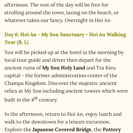
afternoon. The rest of the day will be free for
strolling around the town, lazing on the beach, or
whatever takes our fancy. Overnight in Hoi An
Day 6: Hoi An - My Son Sanctuary - Hoi An Walking
Tour (B, L)
You will be picked up at the hotel in the morning by
local tour guide and driver then depart for the
ancient ruins of
My Son Holy Land
and Tra Kieu
capital - the former administration center of the
Champa Kingdom. Discover the majestic ancient
relics at My Son including ancient towers which were
th
built in the 4
century.
In the afternoon, return to Hoi An, enjoy lunch and
walk to the downtown for a leisure excursion.
Explore the
Japanese Covered Bridge
, the
Pottery