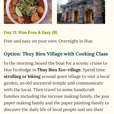
Day 11: Hue Free & Easy (B)
Free and easy on your own. Overnight in Hue.
Option: Thuy Bieu Village with Cooking Class
In the morning, board the boat for a scenic cruise to
Hue Ecolodge in
Thuy Bieu Eco-village.
Spend time
strolling or biking
around quiet village to visit a local
garden, an old ancestral temple and communicate
with the local. Then travel to some handicraft
families including the incense making family, the joss
paper making family and the paper painting family to
discover the daily life of local people and see their