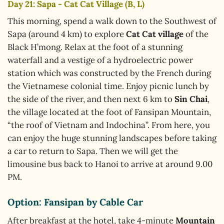
Day 21: Sapa - Cat Cat Village (B, L)
This morning, spend a walk down to the Southwest of
Sapa (around 4 km) to explore
Cat Cat village
of the
Black H’mong. Relax at the foot of a stunning
waterfall and a vestige of a hydroelectric power
station which was constructed by the French during
the Vietnamese colonial time. Enjoy picnic lunch by
the side of the river, and then next 6 km to
Sin Chai
,
the village located at the foot of Fansipan Mountain,
“the roof of Vietnam and Indochina”. From here, you
can enjoy the huge stunning landscapes before taking
a car to return to Sapa. Then we will get the
limousine bus back to Hanoi to arrive at around 9.00
PM.
Option:
Fansipan by Cable Car
After breakfast at the hotel, take 4-minute
Mountain