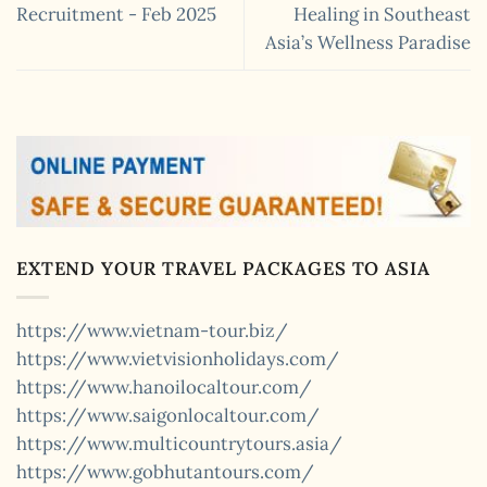
Recruitment - Feb 2025
Healing in Southeast
Asia’s Wellness Paradise
EXTEND YOUR TRAVEL PACKAGES TO ASIA
https://www.vietnam-tour.biz/
https://www.vietvisionholidays.com/
https://www.hanoilocaltour.com/
https://www.saigonlocaltour.com/
https://www.multicountrytours.asia/
https://www.gobhutantours.com/