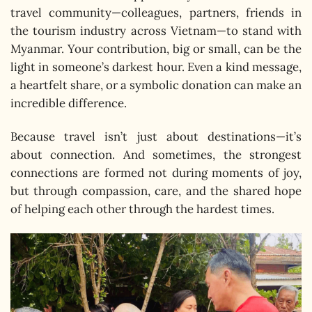
travel community—colleagues, partners, friends in
the tourism industry across Vietnam—to stand with
Myanmar. Your contribution, big or small, can be the
light in someone’s darkest hour. Even a kind message,
a heartfelt share, or a symbolic donation can make an
incredible difference.
Because travel isn’t just about destinations—it’s
about connection. And sometimes, the strongest
connections are formed not during moments of joy,
but through compassion, care, and the shared hope
of helping each other through the hardest times.