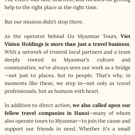
help to the right place at the right time.
But our mission didn’t stop there.
As the operator behind Go Myanmar Tours,
Viet
Vision Holdings is more than just a travel business
.
With a network of trusted local partners and a team
deeply rooted in Myanmar’s culture and
communities, we’ve always seen our work as a bridge
—not just to places, but to people. That’s why, in
moments like these, we step in—not only as travel
professionals, but as humans with heart.
In addition to direct action,
we also called upon our
fellow travel companies in Hanoi
—many of whom
also operate tours to Myanmar—to join the cause and
support our friends in need. Whether it’s a small