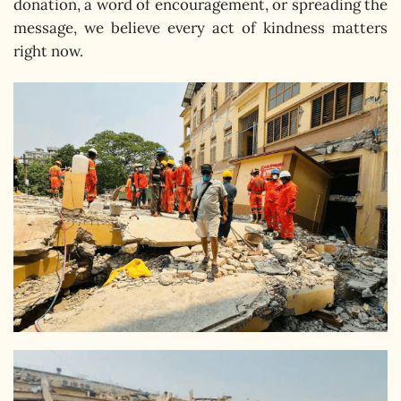
donation, a word of encouragement, or spreading the
message, we believe every act of kindness matters
right now.