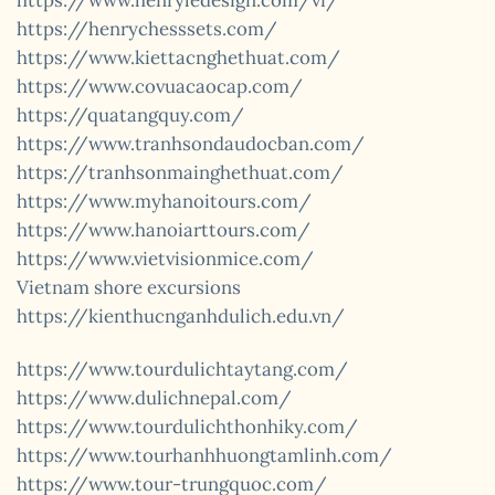
https://www.henryledesign.com/vi/
https://henrychesssets.com/
https://www.kiettacnghethuat.com/
https://www.covuacaocap.com/
https://quatangquy.com/
https://www.tranhsondaudocban.com/
https://tranhsonmainghethuat.com/
https://www.myhanoitours.com/
https://www.hanoiarttours.com/
https://www.vietvisionmice.com/
Vietnam shore excursions
https://kienthucnganhdulich.edu.vn/
https://www.tourdulichtaytang.com/
https://www.dulichnepal.com/
https://www.tourdulichthonhiky.com/
https://www.tourhanhhuongtamlinh.com/
https://www.tour-trungquoc.com/