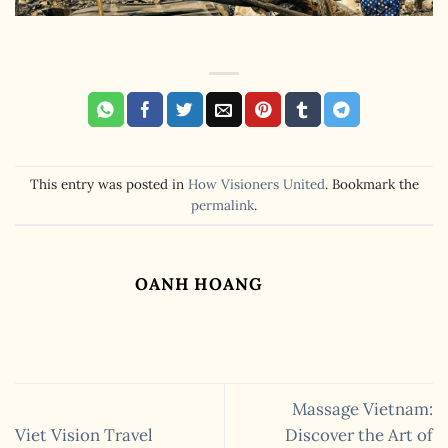
This entry was posted in
How Visioners United
. Bookmark the
permalink
.
OANH HOANG
Massage Vietnam:
Viet Vision Travel
Discover the Art of