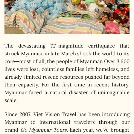
The devastating 7.7-magnitude earthquake that
struck Myanmar in late March shook the world to its
core—most of all, the people of Myanmar. Over 3,600
lives were lost, countless families left homeless, and
already-limited rescue resources pushed far beyond
their capacity. For the first time in recent history,
Myanmar faced a natural disaster of unimaginable
scale.
Since 2007, Viet Vision Travel has been introducing
Myanmar to international travelers through our
brand
Go Myanmar Tours
. Each year, we’ve brought