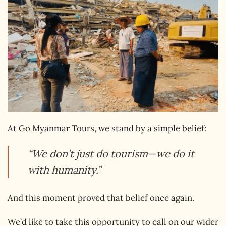
At Go Myanmar Tours, we stand by a simple belief:
“We don’t just do tourism—we do it
with humanity.”
And this moment proved that belief once again.
We’d like to take this opportunity to call on our wider