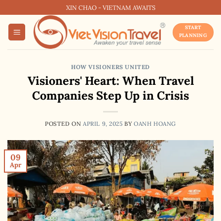
Skip
XIN CHAO - VIETNAM AWAITS
to
START
content
PLANNING
HOW VISIONERS UNITED
Visioners' Heart: When Travel
Companies Step Up in Crisis
POSTED ON
APRIL 9, 2025
BY
OANH HOANG
09
Apr