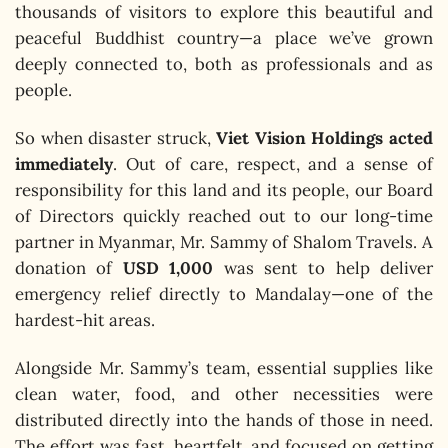
thousands of visitors to explore this beautiful and
peaceful Buddhist country—a place we’ve grown
deeply connected to, both as professionals and as
people.
So when disaster struck,
Viet Vision Holdings acted
immediately
. Out of care, respect, and a sense of
responsibility for this land and its people, our Board
of Directors quickly reached out to our long-time
partner in Myanmar, Mr. Sammy of Shalom Travels. A
donation of
USD 1,000
was sent to help deliver
emergency relief directly to Mandalay—one of the
hardest-hit areas.
Alongside Mr. Sammy’s team, essential supplies like
clean water, food, and other necessities were
distributed directly into the hands of those in need.
The effort was fast, heartfelt, and focused on getting