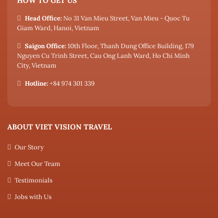
HOW TO GET US
Head Office:
No 31 Van Mieu Street, Van Mieu - Quoc Tu
Giam Ward, Hanoi, Vietnam
Saigon Office:
10th Floor, Thanh Dung Office Building, 179
Nguyen Cu Trinh Street, Cau Ong Lanh Ward, Ho Chi Minh
City, Vietnam
Hotline:
+84 974 301 339
ABOUT VIET VISION TRAVEL
Our Story
Meet Our Team
Testimonials
Jobs with Us