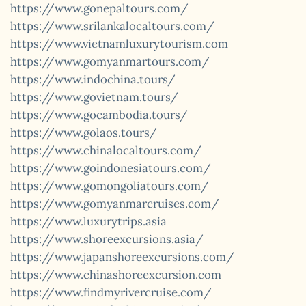
https://www.gonepaltours.com/
https://www.srilankalocaltours.com/
https://www.vietnamluxurytourism.com
https://www.gomyanmartours.com/
https://www.indochina.tours/
https://www.govietnam.tours/
https://www.gocambodia.tours/
https://www.golaos.tours/
https://www.chinalocaltours.com/
https://www.goindonesiatours.com/
https://www.gomongoliatours.com/
https://www.gomyanmarcruises.com/
https://www.luxurytrips.asia
https://www.shoreexcursions.asia/
https://www.japanshoreexcursions.com/
https://www.chinashoreexcursion.com
https://www.findmyrivercruise.com/