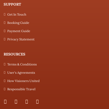
SUPPORT
Get In Touch
Booking Guide
Payment Guide
Privacy Statement
RESOURCES
Terms & Conditions
User's Agreements
How Visioners United
Responsible Travel