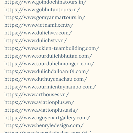
https://www.goindochinatours.in/
https://www.gobhutantours.in/
https://www.gomyanmartours.in/
https://www.vietnamfixer.tv/
https://www.dulichvtv.com/
https://www.dulichvtv.vn/
https://www.sukien-teambuilding.com/
https://www.tourdulichbhutan.com/
https://www.tourdulichmongco.com/
https://www.dulichdailoan101.com/
https://www.duthuyenachau.com/
https://www.tourmientaynambo.com/
https://www.arthouses.vn/
https://www.aviationplus.vn/
https://www.aviationplus.asia/
https://www.nguyenartgallery.com/
https://www.henryledesign.com/