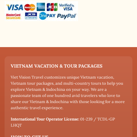
VIETNAM VACATION & TOUR PACKAGES
Viet Vision Travel customizes unique Vietnam vacation,
Vietnam tour packages, and multi-country tours to help you
explore Vietnam & Indochina on your way. We are a
passionate team of one hundred avid travelers who love to
share our Vietnam & Indochina with those looking for a more
authentic travel experience.
International Tour Operator License:
01-239 / TCDL-GP
LHQT