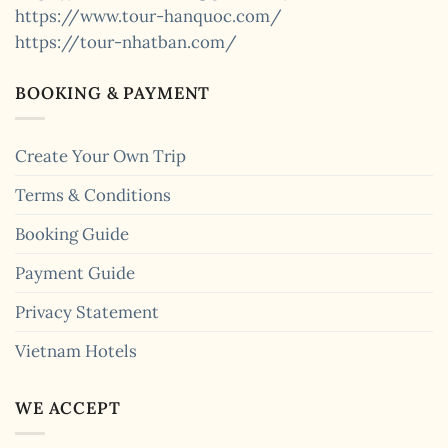
https://www.tour-hanquoc.com/
https://tour-nhatban.com/
BOOKING & PAYMENT
Create Your Own Trip
Terms & Conditions
Booking Guide
Payment Guide
Privacy Statement
Vietnam Hotels
WE ACCEPT