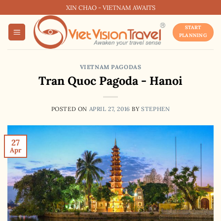
Skip
XIN CHAO - VIETNAM AWAITS
to
START
content
PLANNING
VIETNAM PAGODAS
Tran Quoc Pagoda - Hanoi
POSTED ON
APRIL 27, 2016
BY
STEPHEN
27
Apr