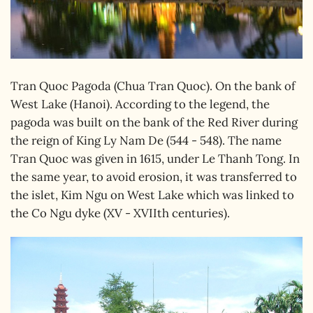
Tran Quoc Pagoda (Chua Tran Quoc). On the bank of
West Lake (Hanoi). According to the legend, the
pagoda was built on the bank of the Red River during
the reign of King Ly Nam De (544 - 548). The name
Tran Quoc was given in 1615, under Le Thanh Tong. In
the same year, to avoid erosion, it was transferred to
the islet, Kim Ngu on West Lake which was linked to
the Co Ngu dyke (XV - XVIIth centuries).