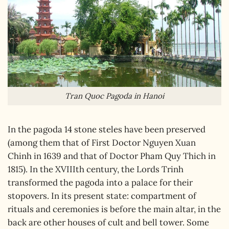
Tran Quoc Pagoda in Hanoi
In the pagoda 14 stone steles have been preserved
(among them that of First Doctor Nguyen Xuan
Chinh in 1639 and that of Doctor Pham Quy Thich in
1815). In the XVIIIth century, the Lords Trinh
transformed the pagoda into a palace for their
stopovers. In its present state: compartment of
rituals and ceremonies is before the main altar, in the
back are other houses of cult and bell tower. Some