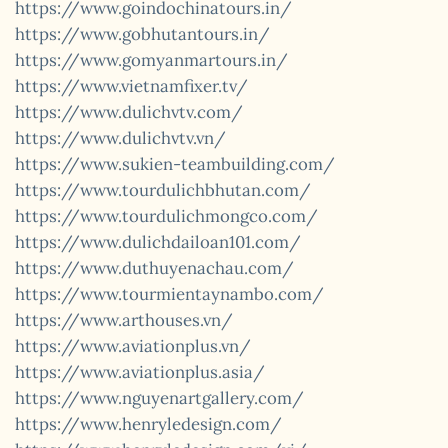
https://www.goindochinatours.in/
https://www.gobhutantours.in/
https://www.gomyanmartours.in/
https://www.vietnamfixer.tv/
https://www.dulichvtv.com/
https://www.dulichvtv.vn/
https://www.sukien-teambuilding.com/
https://www.tourdulichbhutan.com/
https://www.tourdulichmongco.com/
https://www.dulichdailoan101.com/
https://www.duthuyenachau.com/
https://www.tourmientaynambo.com/
https://www.arthouses.vn/
https://www.aviationplus.vn/
https://www.aviationplus.asia/
https://www.nguyenartgallery.com/
https://www.henryledesign.com/