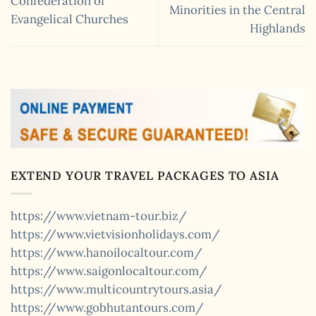
Confederation of
Minorities in the Central
Evangelical Churches
Highlands
EXTEND YOUR TRAVEL PACKAGES TO ASIA
https://www.vietnam-tour.biz/
https://www.vietvisionholidays.com/
https://www.hanoilocaltour.com/
https://www.saigonlocaltour.com/
https://www.multicountrytours.asia/
https://www.gobhutantours.com/