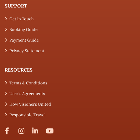
SUPPORT
Get In Touch
Booking Guide
Payment Guide
Privacy Statement
RESOURCES
Terms & Conditions
User's Agreements
How Visioners United
Responsible Travel