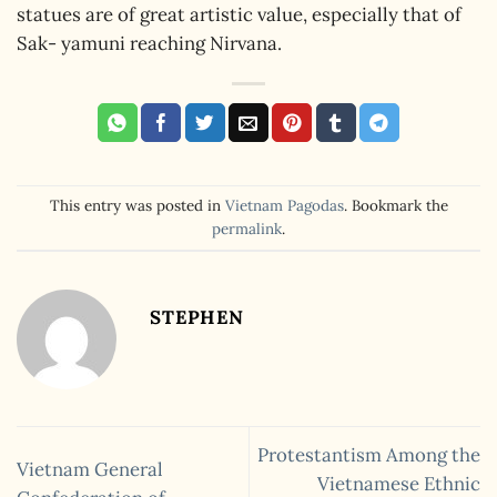
statues are of great artistic value, especially that of
Sak- yamuni reaching Nirvana.
This entry was posted in
Vietnam Pagodas
. Bookmark the
permalink
.
STEPHEN
Protestantism Among the
Vietnam General
Vietnamese Ethnic