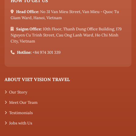
HOW TO GET US
Head Office:
No 31 Van Mieu Street, Van Mieu - Quoc Tu
Giam Ward, Hanoi, Vietnam
Saigon Office:
10th Floor, Thanh Dung Office Building, 179
Nguyen Cu Trinh Street, Cau Ong Lanh Ward, Ho Chi Minh
City, Vietnam
Hotline:
+84 974 301 339
ABOUT VIET VISION TRAVEL
Our Story
Meet Our Team
Testimonials
Jobs with Us