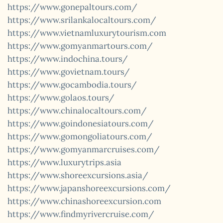
https://www.gonepaltours.com/
https://www.srilankalocaltours.com/
https://www.vietnamluxurytourism.com
https://www.gomyanmartours.com/
https://www.indochina.tours/
https://www.govietnam.tours/
https://www.gocambodia.tours/
https://www.golaos.tours/
https://www.chinalocaltours.com/
https://www.goindonesiatours.com/
https://www.gomongoliatours.com/
https://www.gomyanmarcruises.com/
https://www.luxurytrips.asia
https://www.shoreexcursions.asia/
https://www.japanshoreexcursions.com/
https://www.chinashoreexcursion.com
https://www.findmyrivercruise.com/