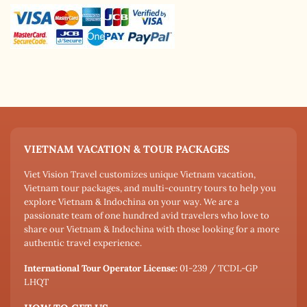
VIETNAM VACATION & TOUR PACKAGES
Viet Vision Travel customizes unique Vietnam vacation,
Vietnam tour packages, and multi-country tours to help you
explore Vietnam & Indochina on your way. We are a
passionate team of one hundred avid travelers who love to
share our Vietnam & Indochina with those looking for a more
authentic travel experience.
International Tour Operator License:
01-239 / TCDL-GP
LHQT