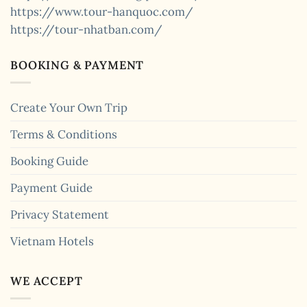
https://www.tour-hanquoc.com/
https://tour-nhatban.com/
BOOKING & PAYMENT
Create Your Own Trip
Terms & Conditions
Booking Guide
Payment Guide
Privacy Statement
Vietnam Hotels
WE ACCEPT