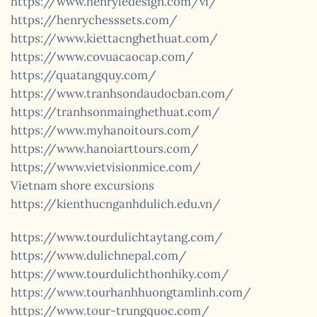
https://www.henryledesign.com/vi/
https://henrychesssets.com/
https://www.kiettacnghethuat.com/
https://www.covuacaocap.com/
https://quatangquy.com/
https://www.tranhsondaudocban.com/
https://tranhsonmainghethuat.com/
https://www.myhanoitours.com/
https://www.hanoiarttours.com/
https://www.vietvisionmice.com/
Vietnam shore excursions
https://kienthucnganhdulich.edu.vn/
https://www.tourdulichtaytang.com/
https://www.dulichnepal.com/
https://www.tourdulichthonhiky.com/
https://www.tourhanhhuongtamlinh.com/
https://www.tour-trungquoc.com/