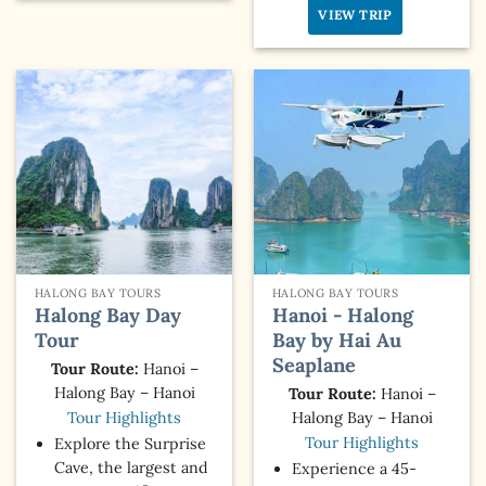
VIEW TRIP
HALONG BAY TOURS
HALONG BAY TOURS
Halong Bay Day
Hanoi - Halong
Tour
Bay by Hai Au
Seaplane
Tour Route:
Hanoi –
Halong Bay – Hanoi
Tour Route:
Hanoi –
Halong Bay – Hanoi
Tour Highlights
Tour Highlights
Explore the Surprise
Cave, the largest and
Experience a 45-