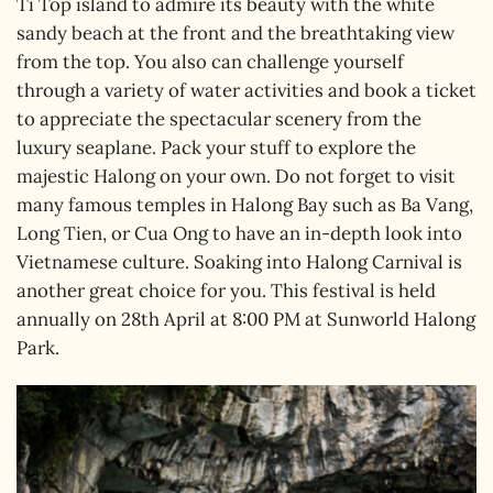
Ti Top island to admire its beauty with the white
sandy beach at the front and the breathtaking view
from the top. You also can challenge yourself
through a variety of water activities and book a ticket
to appreciate the spectacular scenery from the
luxury seaplane. Pack your stuff to explore the
majestic Halong on your own. Do not forget to visit
many famous temples in Halong Bay such as Ba Vang,
Long Tien, or Cua Ong to have an in-depth look into
Vietnamese culture. Soaking into Halong Carnival is
another great choice for you. This festival is held
annually on 28th April at 8:00 PM at Sunworld Halong
Park.