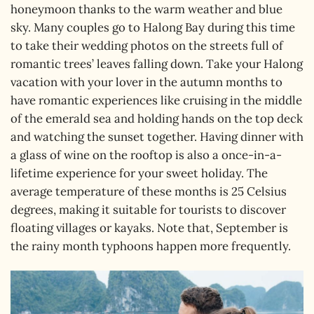
honeymoon thanks to the warm weather and blue
sky. Many couples go to Halong Bay during this time
to take their wedding photos on the streets full of
romantic trees’ leaves falling down. Take your Halong
vacation with your lover in the autumn months to
have romantic experiences like cruising in the middle
of the emerald sea and holding hands on the top deck
and watching the sunset together. Having dinner with
a glass of wine on the rooftop is also a once-in-a-
lifetime experience for your sweet holiday. The
average temperature of these months is 25 Celsius
degrees, making it suitable for tourists to discover
floating villages or kayaks. Note that, September is
the rainy month typhoons happen more frequently.