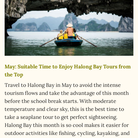
May: Suitable Time to Enjoy Halong Bay Tours from
the Top
Travel to Halong Bay in May to avoid the intense
tourism flows and take the advantage of this month
before the school break starts. With moderate
temperature and clear sky, this is the best time to
take a seaplane tour to get perfect sightseeing.
Halong Bay this month is so cool makes it easier for
outdoor activities like fishing, cycling, kayaking, and