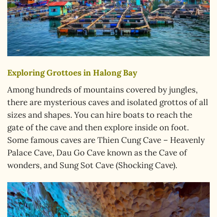
Exploring Grottoes in Halong Bay
Among hundreds of mountains covered by jungles,
there are mysterious caves and isolated grottos of all
sizes and shapes. You can hire boats to reach the
gate of the cave and then explore inside on foot.
Some famous caves are Thien Cung Cave – Heavenly
Palace Cave, Dau Go Cave known as the Cave of
wonders, and Sung Sot Cave (Shocking Cave).