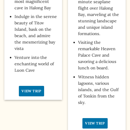
most magnificent
minute seaplane
cave in Halong Bay
flight over Halong
Bay, marveling at the
Indulge in the serene
stunning landscape
beauty of Titov
and unique island
Island, bask on the
formations.
beach, and admire
the mesmerizing bay
Visiting the
vista
remarkable Heaven
Palace Cave and
Venture into the
savoring a delicious
enchanting world of
lunch on board.
Luon Cave
Witness hidden
lagoons, various
islands, and the Gulf
VIEW TRIP
of Tonkin from the
sky.
VIEW TRIP