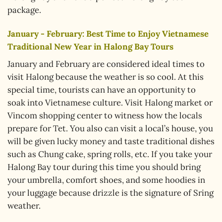
package.
January - February: Best Time to Enjoy Vietnamese
Traditional New Year in Halong Bay Tours
January and February are considered ideal times to
visit Halong because the weather is so cool. At this
special time, tourists can have an opportunity to
soak into Vietnamese culture. Visit Halong market or
Vincom shopping center to witness how the locals
prepare for Tet. You also can visit a local’s house, you
will be given lucky money and taste traditional dishes
such as Chung cake, spring rolls, etc. If you take your
Halong Bay tour during this time you should bring
your umbrella, comfort shoes, and some hoodies in
your luggage because drizzle is the signature of Sring
weather.