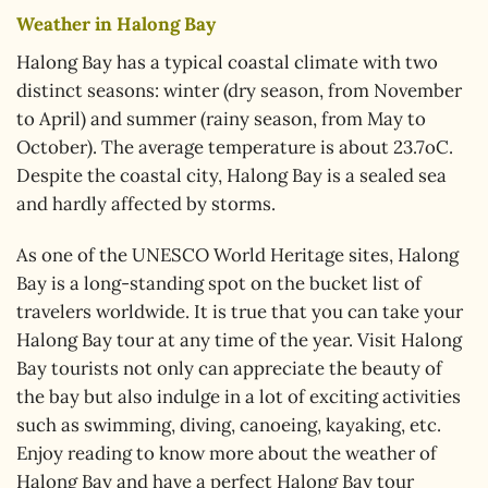
Weather in Halong Bay
Halong Bay has a typical coastal climate with two
distinct seasons: winter (dry season, from November
to April) and summer (rainy season, from May to
October). The average temperature is about 23.7oC.
Despite the coastal city, Halong Bay is a sealed sea
and hardly affected by storms.
As one of the UNESCO World Heritage sites, Halong
Bay is a long-standing spot on the bucket list of
travelers worldwide. It is true that you can take your
Halong Bay tour at any time of the year. Visit Halong
Bay tourists not only can appreciate the beauty of
the bay but also indulge in a lot of exciting activities
such as swimming, diving, canoeing, kayaking, etc.
Enjoy reading to know more about the weather of
Halong Bay and have a perfect Halong Bay tour