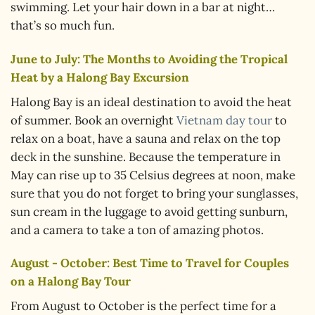
swimming. Let your hair down in a bar at night…
that’s so much fun.
June to July: The Months to Avoiding the Tropical
Heat by a Halong Bay Excursion
Halong Bay is an ideal destination to avoid the heat
of summer. Book an overnight
Vietnam day tour
to
relax on a boat, have a sauna and relax on the top
deck in the sunshine. Because the temperature in
May can rise up to 35 Celsius degrees at noon, make
sure that you do not forget to bring your sunglasses,
sun cream in the luggage to avoid getting sunburn,
and a camera to take a ton of amazing photos.
August - October: Best Time to Travel for Couples
on a Halong Bay Tour
From August to October is the perfect time for a