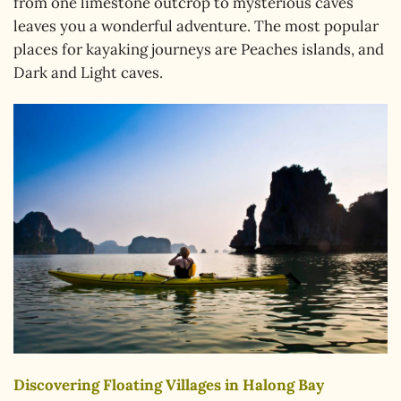
from one limestone outcrop to mysterious caves
leaves you a wonderful adventure. The most popular
places for kayaking journeys are Peaches islands, and
Dark and Light caves.
Discovering Floating Villages in Halong Bay