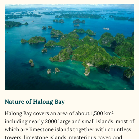
Nature of Halong Bay
Halong Bay covers an area of about 1,500 km²
including nearly 2000 large and small islands, most of
which are limestone islands together with countless
towers, limestone islands, mysterious caves, and