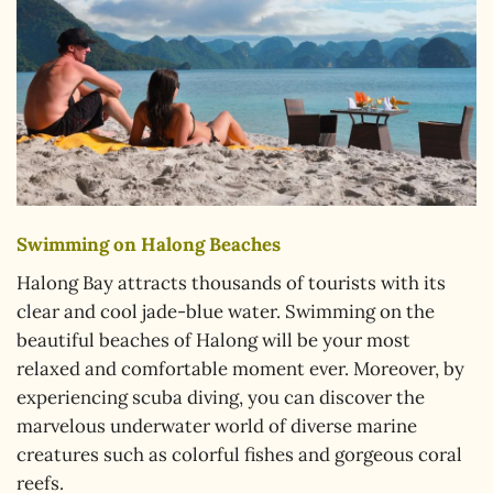
Swimming on Halong Beaches
Halong Bay attracts thousands of tourists with its
clear and cool jade-blue water. Swimming on the
beautiful beaches of Halong will be your most
relaxed and comfortable moment ever. Moreover, by
experiencing scuba diving, you can discover the
marvelous underwater world of diverse marine
creatures such as colorful fishes and gorgeous coral
reefs.