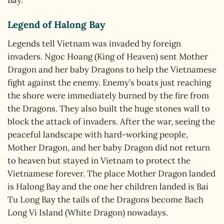
Legend of Halong Bay
Legends tell Vietnam was invaded by foreign
invaders. Ngoc Hoang (King of Heaven) sent Mother
Dragon and her baby Dragons to help the Vietnamese
fight against the enemy. Enemy’s boats just reaching
the shore were immediately burned by the fire from
the Dragons. They also built the huge stones wall to
block the attack of invaders. After the war, seeing the
peaceful landscape with hard-working people,
Mother Dragon, and her baby Dragon did not return
to heaven but stayed in Vietnam to protect the
Vietnamese forever. The place Mother Dragon landed
is Halong Bay and the one her children landed is Bai
Tu Long Bay the tails of the Dragons become Bach
Long Vi Island (White Dragon) nowadays.