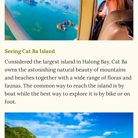
Seeing Cat Ba Island
Considered the largest island in Halong Bay, Cat Ba
owns the astonishing natural beauty of mountains
and beaches together with a wide range of floras and
faunas. The common way to reach the island is by
boat while the best way to explore it is by bike or on
foot.