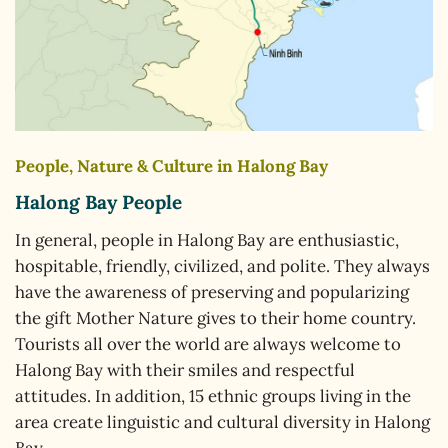
People, Nature & Culture in Halong Bay
Halong Bay People
In general, people in Halong Bay are enthusiastic,
hospitable, friendly, civilized, and polite. They always
have the awareness of preserving and popularizing
the gift Mother Nature gives to their home country.
Tourists all over the world are always welcome to
Halong Bay with their smiles and respectful
attitudes. In addition, 15 ethnic groups living in the
area create linguistic and cultural diversity in Halong
Bay.