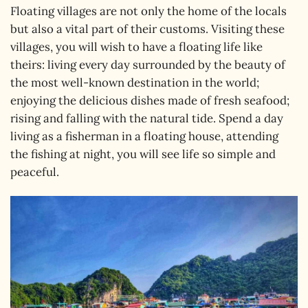
Floating villages are not only the home of the locals
but also a vital part of their customs. Visiting these
villages, you will wish to have a floating life like
theirs: living every day surrounded by the beauty of
the most well-known destination in the world;
enjoying the delicious dishes made of fresh seafood;
rising and falling with the natural tide. Spend a day
living as a fisherman in a floating house, attending
the fishing at night, you will see life so simple and
peaceful.