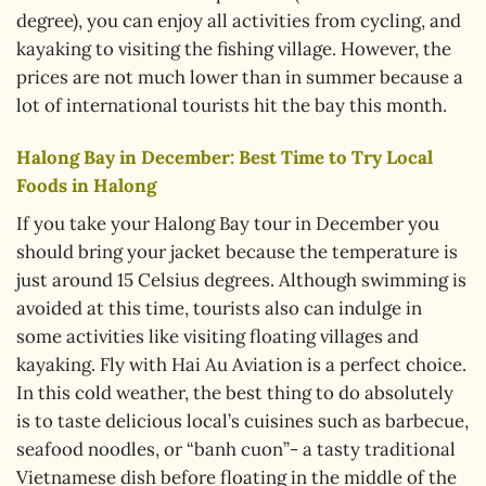
degree), you can enjoy all activities from cycling, and
kayaking to visiting the fishing village. However, the
prices are not much lower than in summer because a
lot of international tourists hit the bay this month.
Halong Bay in December: Best Time to Try Local
Foods in Halong
If you take your Halong Bay tour in December you
should bring your jacket because the temperature is
just around 15 Celsius degrees. Although swimming is
avoided at this time, tourists also can indulge in
some activities like visiting floating villages and
kayaking. Fly with Hai Au Aviation is a perfect choice.
In this cold weather, the best thing to do absolutely
is to taste delicious local’s cuisines such as barbecue,
seafood noodles, or “banh cuon”- a tasty traditional
Vietnamese dish before floating in the middle of the