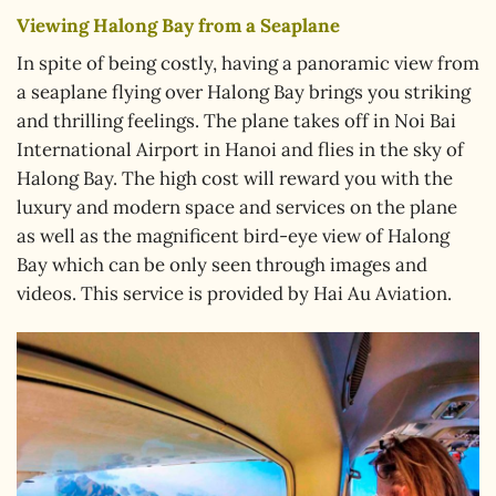
Viewing Halong Bay from a Seaplane
In spite of being costly, having a panoramic view from
a seaplane flying over Halong Bay brings you striking
and thrilling feelings. The plane takes off in Noi Bai
International Airport in Hanoi and flies in the sky of
Halong Bay. The high cost will reward you with the
luxury and modern space and services on the plane
as well as the magnificent bird-eye view of Halong
Bay which can be only seen through images and
videos. This service is provided by Hai Au Aviation.