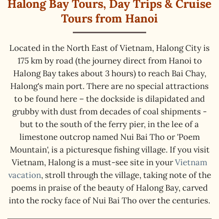
Halong Bay Tours, Day Trips & Cruise
Tours from Hanoi
Located in the North East of Vietnam, Halong City is
175 km by road (the journey direct from Hanoi to
Halong Bay takes about 3 hours) to reach Bai Chay,
Halong's main port. There are no special attractions
to be found here – the dockside is dilapidated and
grubby with dust from decades of coal shipments -
but to the south of the ferry pier, in the lee of a
limestone outcrop named Nui Bai Tho or 'Poem
Mountain', is a picturesque fishing village. If you visit
Vietnam, Halong is a must-see site in your
Vietnam
vacation
, stroll through the village, taking note of the
poems in praise of the beauty of Halong Bay, carved
into the rocky face of Nui Bai Tho over the centuries.