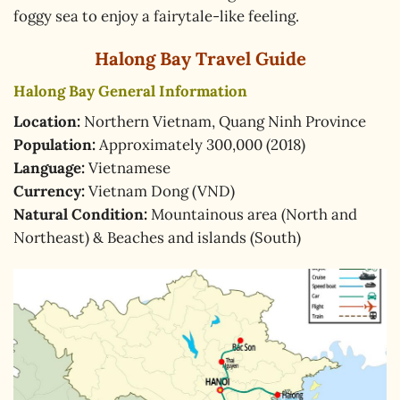
foggy sea to enjoy a fairytale-like feeling.
Halong Bay Travel Guide
Halong Bay General Information
Location:
Northern Vietnam, Quang Ninh Province
Population:
Approximately 300,000 (2018)
Language:
Vietnamese
Currency:
Vietnam Dong (VND)
Natural Condition:
Mountainous area (North and
Northeast) & Beaches and islands (South)