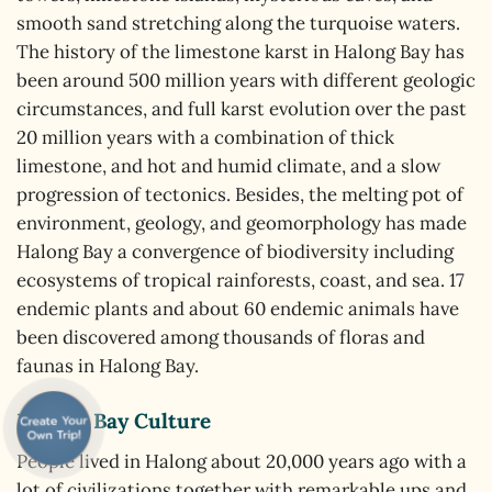
smooth sand stretching along the turquoise waters.
The history of the limestone karst in Halong Bay has
been around 500 million years with different geologic
circumstances, and full karst evolution over the past
20 million years with a combination of thick
limestone, and hot and humid climate, and a slow
progression of tectonics. Besides, the melting pot of
environment, geology, and geomorphology has made
Halong Bay a convergence of biodiversity including
ecosystems of tropical rainforests, coast, and sea. 17
endemic plants and about 60 endemic animals have
been discovered among thousands of floras and
faunas in Halong Bay.
Halong Bay Culture
People lived in Halong about 20,000 years ago with a
lot of civilizations together with remarkable ups and