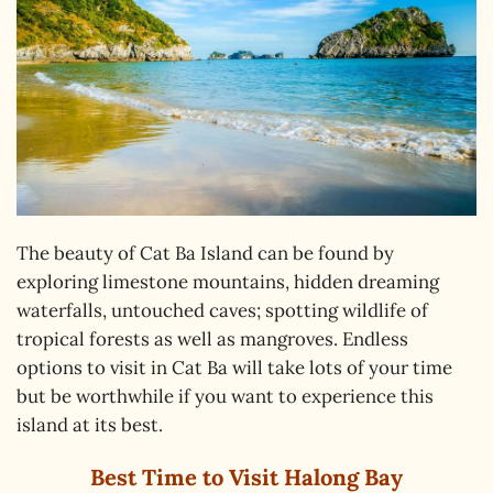
The beauty of Cat Ba Island can be found by
exploring limestone mountains, hidden dreaming
waterfalls, untouched caves; spotting wildlife of
tropical forests as well as mangroves. Endless
options to visit in Cat Ba will take lots of your time
but be worthwhile if you want to experience this
island at its best.
Best Time to Visit Halong Bay