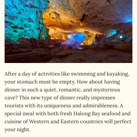
After a day of activities like swimming and kayaking,
your stomach must be empty. How about having
dinner in such a quiet, romantic, and mysterious
cave? This new type of dinner really impresses
tourists with its uniqueness and admirableness. A
special meal with both fresh Halong Bay seafood and
cuisine of Western and Eastern countries will perfect
your night.