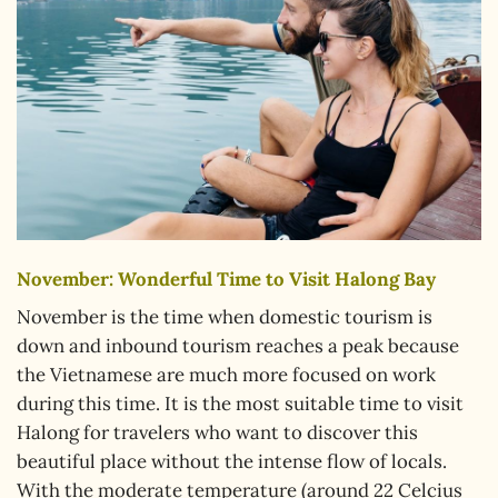
November: Wonderful Time to Visit Halong Bay
November is the time when domestic tourism is
down and inbound tourism reaches a peak because
the Vietnamese are much more focused on work
during this time. It is the most suitable time to visit
Halong for travelers who want to discover this
beautiful place without the intense flow of locals.
With the moderate temperature (around 22 Celcius