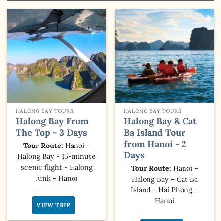
HALONG BAY TOURS
HALONG BAY TOURS
Halong Bay From
Halong Bay & Cat
The Top - 3 Days
Ba Island Tour
from Hanoi - 2
Tour Route:
Hanoi -
Days
Halong Bay - 15-minute
scenic flight - Halong
Tour Route:
Hanoi –
Junk - Hanoi
Halong Bay – Cat Ba
Island - Hai Phong –
Hanoi
VIEW TRIP