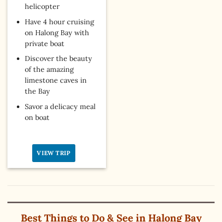
helicopter
Have 4 hour cruising
on Halong Bay with
private boat
Discover the beauty
of the amazing
limestone caves in
the Bay
Savor a delicacy meal
on boat
VIEW TRIP
Best Things to Do & See in Halong Bay