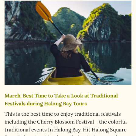
March: Best Time to Take a Look at Traditional
Festivals during Halong Bay Tours
This is the best time to enjoy traditional festivals
including the Cherry Blossom Festival - the colorful
traditional events In Halong Bay. Hit Halong Square