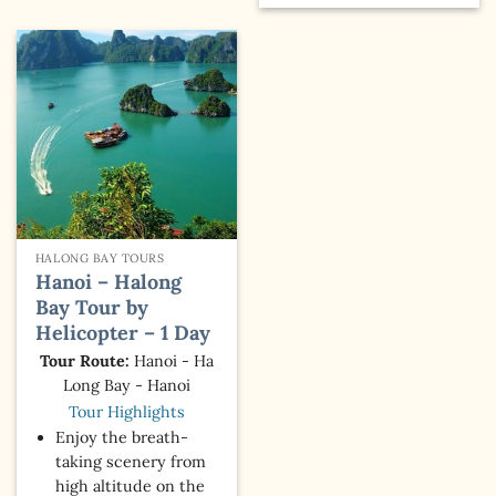
HALONG BAY TOURS
Hanoi – Halong
Bay Tour by
Helicopter – 1 Day
Tour Route:
Hanoi - Ha
Long Bay - Hanoi
Tour Highlights
Enjoy the breath-
taking scenery from
high altitude on the