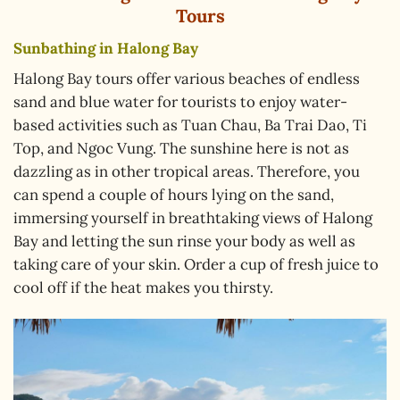
Tours
Sunbathing in Halong Bay
Halong Bay tours offer various beaches of endless
sand and blue water for tourists to enjoy water-
based activities such as Tuan Chau, Ba Trai Dao, Ti
Top, and Ngoc Vung. The sunshine here is not as
dazzling as in other tropical areas. Therefore, you
can spend a couple of hours lying on the sand,
immersing yourself in breathtaking views of Halong
Bay and letting the sun rinse your body as well as
taking care of your skin. Order a cup of fresh juice to
cool off if the heat makes you thirsty.