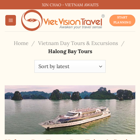
Skip
XIN CHAO - VIETNAM AWAITS
to
START
content
PLANNING
Home
/
Vietnam Day Tours & Excursions
/
Halong Bay Tours