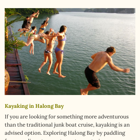
Kayaking in Halong Bay
If you are looking for something more adventurous
than the traditional junk boat cruise, kayaking is an
advised option. Exploring Halong Bay by paddling