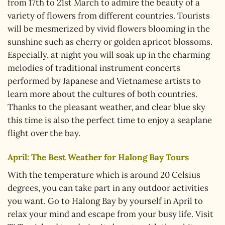
from 17th to 21st March to admire the beauty of a
variety of flowers from different countries. Tourists
will be mesmerized by vivid flowers blooming in the
sunshine such as cherry or golden apricot blossoms.
Especially, at night you will soak up in the charming
melodies of traditional instrument concerts
performed by Japanese and Vietnamese artists to
learn more about the cultures of both countries.
Thanks to the pleasant weather, and clear blue sky
this time is also the perfect time to enjoy a seaplane
flight over the bay.
April: The Best Weather for Halong Bay Tours
With the temperature which is around 20 Celsius
degrees, you can take part in any outdoor activities
you want. Go to Halong Bay by yourself in April to
relax your mind and escape from your busy life. Visit