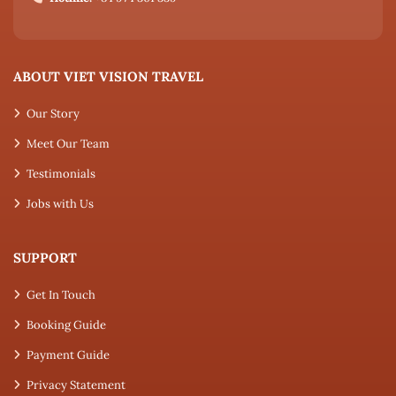
ABOUT VIET VISION TRAVEL
Our Story
Meet Our Team
Testimonials
Jobs with Us
SUPPORT
Get In Touch
Booking Guide
Payment Guide
Privacy Statement