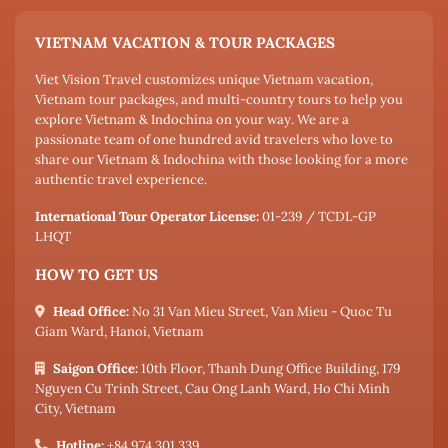
VIETNAM VACATION & TOUR PACKAGES
Viet Vision Travel customizes unique Vietnam vacation,
Vietnam tour packages, and multi-country tours to help you
explore Vietnam & Indochina on your way. We are a
passionate team of one hundred avid travelers who love to
share our Vietnam & Indochina with those looking for a more
authentic travel experience.
International Tour Operator License:
01-239 / TCDL-GP
LHQT
HOW TO GET US
Head Office:
No 31 Van Mieu Street, Van Mieu - Quoc Tu
Giam Ward, Hanoi, Vietnam
Saigon Office:
10th Floor, Thanh Dung Office Building, 179
Nguyen Cu Trinh Street, Cau Ong Lanh Ward, Ho Chi Minh
City, Vietnam
Hotline:
+84 974 301 339