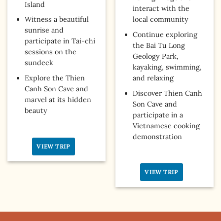
Island
interact with the
Witness a beautiful
local community
sunrise and
Continue exploring
participate in Tai-chi
the Bai Tu Long
sessions on the
Geology Park,
sundeck
kayaking, swimming,
Explore the Thien
and relaxing
Canh Son Cave and
Discover Thien Canh
marvel at its hidden
Son Cave and
beauty
participate in a
Vietnamese cooking
demonstration
VIEW TRIP
VIEW TRIP