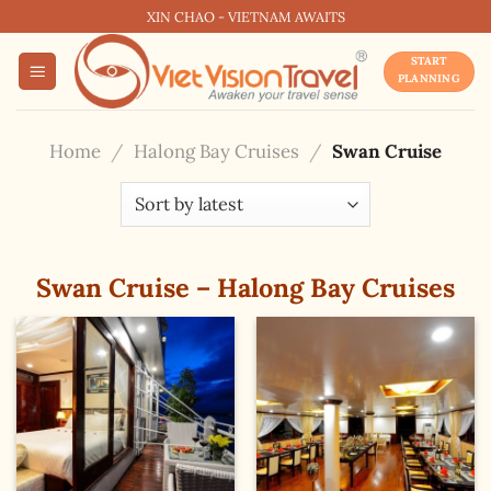
Skip
XIN CHAO - VIETNAM AWAITS
to
START
content
PLANNING
Home
/
Halong Bay Cruises
/
Swan Cruise
Swan Cruise – Halong Bay Cruises