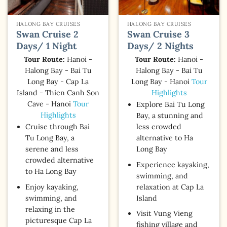
HALONG BAY CRUISES
HALONG BAY CRUISES
Swan Cruise 2
Swan Cruise 3
Days/ 1 Night
Days/ 2 Nights
Tour Route:
Hanoi -
Tour Route:
Hanoi -
Halong Bay - Bai Tu
Halong Bay - Bai Tu
Long Bay - Cap La
Long Bay - Hanoi
Tour
Island - Thien Canh Son
Highlights
Cave - Hanoi
Tour
Explore Bai Tu Long
Highlights
Bay, a stunning and
Cruise through Bai
less crowded
Tu Long Bay, a
alternative to Ha
serene and less
Long Bay
crowded alternative
Experience kayaking,
to Ha Long Bay
swimming, and
Enjoy kayaking,
relaxation at Cap La
swimming, and
Island
relaxing in the
Visit Vung Vieng
picturesque Cap La
fishing village and