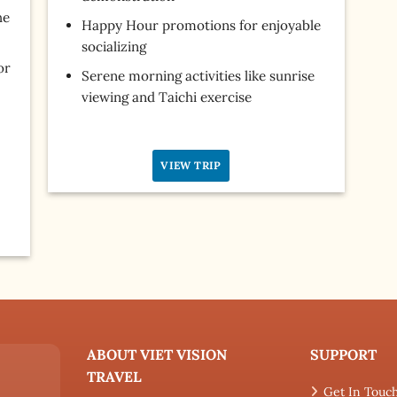
he
Happy Hour promotions for enjoyable
socializing
or
Serene morning activities like sunrise
viewing and Taichi exercise
VIEW TRIP
ABOUT VIET VISION
SUPPORT
TRAVEL
Get In Touc