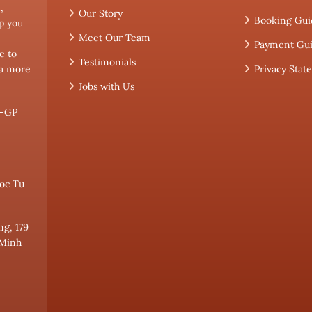
,
Our Story
Booking Gui
p you
Meet Our Team
Payment Gu
e to
Testimonials
 a more
Privacy Sta
Jobs with Us
L-GP
oc Tu
ng, 179
 Minh