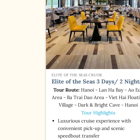
ELITE OF THE SEAS CRUISE
Elite of the Seas 3 Days/ 2 Night
Tour Route:
Hanoi - Lan Ha Bay - Ao E
Area - Ba Trai Dao Area - Viet Hai Float
Village - Dark & Bright Cave - Hanoi
Tour Highlights
Luxurious cruise experience with
convenient pick-up and scenic
speedboat transfer