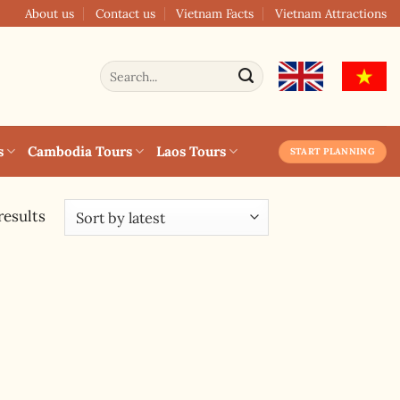
About us
Contact us
Vietnam Facts
Vietnam Attractions
Search
for:
s
Cambodia Tours
Laos Tours
START PLANNING
results