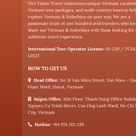
Viet Vision Travel customizes unique Vietnam vacation
Vietnam tour packages, and multi-country tours to hel
explore Vietnam & Indochina on your way. We are a
passionate team of one hundred avid travelers who lov
share our Vietnam & Indochina with those looking for
authentic travel experience.
International Tour Operator License:
01-239 / TCD
LHQT
HOW TO GET US
Head Office:
No 31 Van Mieu Street, Van Mieu - Qu
Giam Ward, Hanoi, Vietnam
Saigon Office:
10th Floor, Thanh Dung Office Buildi
Nguyen Cu Trinh Street, Cau Ong Lanh Ward, Ho Chi
City, Vietnam
Hotline:
+84 974 301 339