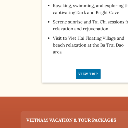
Kayaking, swimming, and exploring t
captivating Dark and Bright Cave
Serene sunrise and Tai Chi sessions f
relaxation and rejuvenation
Visit to Viet Hai Floating Village and
beach relaxation at the Ba Trai Dao
area
VIEW TRIP
VIETNAM VACATION & TOUR PACKAGES