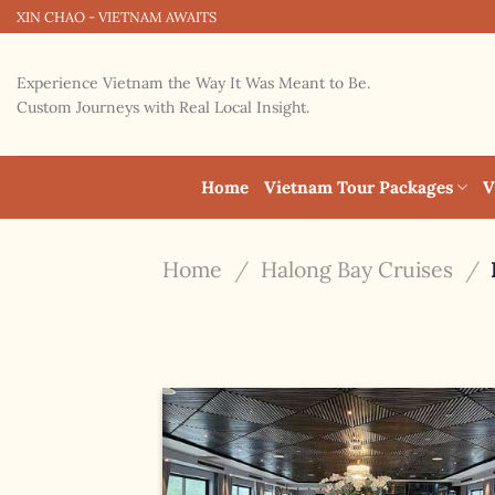
Skip
XIN CHAO - VIETNAM AWAITS
to
content
Experience Vietnam the Way It Was Meant to Be.
Custom Journeys with Real Local Insight.
Home
Vietnam Tour Packages
V
Home
/
Halong Bay Cruises
/