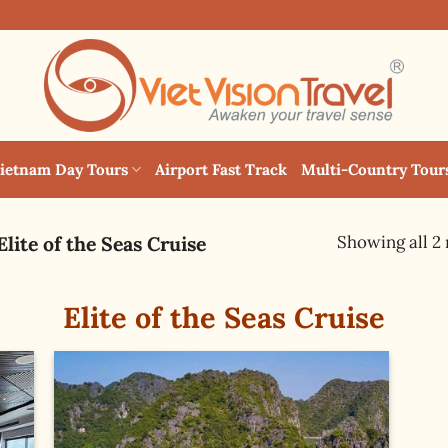
ietnam Day Tours
Airport Fast Track
Multi-Country Tour
Showing all 2 
Elite of the Seas Cruise
Elite of the Seas Cruise