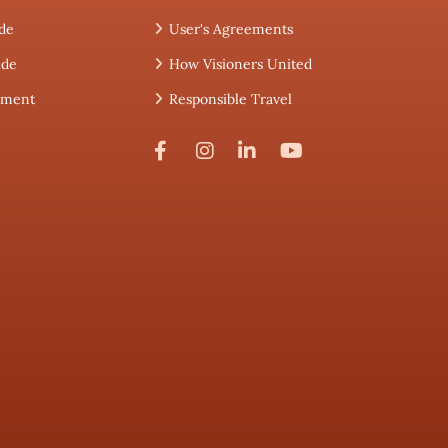
de
User's Agreements
ide
How Visioners United
tement
Responsible Travel