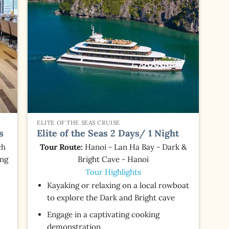
ELITE OF THE SEAS CRUISE
s
Elite of the Seas 2 Days/ 1 Night
ch
Tour Route:
Hanoi - Lan Ha Bay - Dark &
ing
Bright Cave - Hanoi
Tour Highlights
Kayaking or relaxing on a local rowboat
to explore the Dark and Bright cave
Engage in a captivating cooking
demonstration