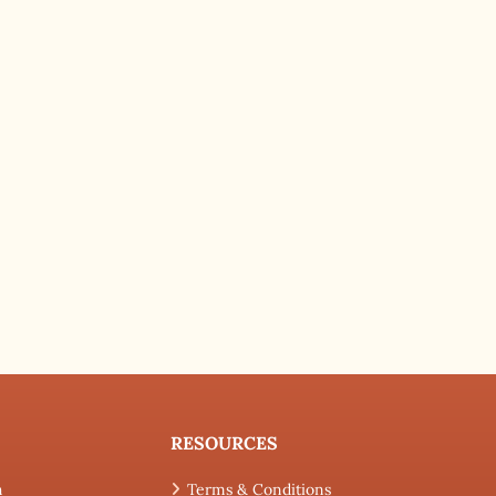
RESOURCES
h
Terms & Conditions